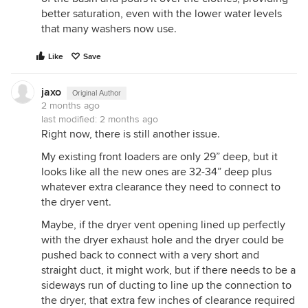
better saturation, even with the lower water levels
that many washers now use.
Like
Save
jaxo
Original Author
2 months ago
last modified:
2 months ago
Right now, there is still another issue.
My existing front loaders are only 29” deep, but it
looks like all the new ones are 32-34” deep plus
whatever extra clearance they need to connect to
the dryer vent.
Maybe, if the dryer vent opening lined up perfectly
with the dryer exhaust hole and the dryer could be
pushed back to connect with a very short and
straight duct, it might work, but if there needs to be a
sideways run of ducting to line up the connection to
the dryer, that extra few inches of clearance required