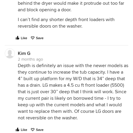
behind the dryer would make it protrude out too far
and block opening a door.
I can’t find any shorter depth front loaders with
reversible doors on the washer.
Like
Save
Kim G
2 months ago
Depth is definitely an issue with the newer models as
they continue to increase the tub capacity. I have a
4” built up platform for my W/D that is 34” deep that
has a drain. LG makes a 4.5 cu ft front loader (5500)
that is just over 30” deep that I think will work. Since
my current pair is likely on borrowed time - I try to
keep up with the current models and what I would
want to replace them with. Of course LG doors are
not reversible on the washer.
Like
Save