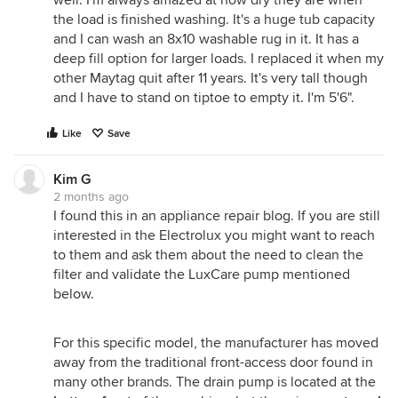
the load is finished washing. It's a huge tub capacity
and I can wash an 8x10 washable rug in it. It has a
deep fill option for larger loads. I replaced it when my
other Maytag quit after 11 years. It's very tall though
and I have to stand on tiptoe to empty it. I'm 5'6".
Like
Save
Kim G
2 months ago
I found this in an appliance repair blog. If you are still
interested in the Electrolux you might want to reach
to them and ask them about the need to clean the
filter and validate the LuxCare pump mentioned
below.
For this specific model, the manufacturer has moved
away from the traditional front-access door found in
many other brands. The drain pump is located at the