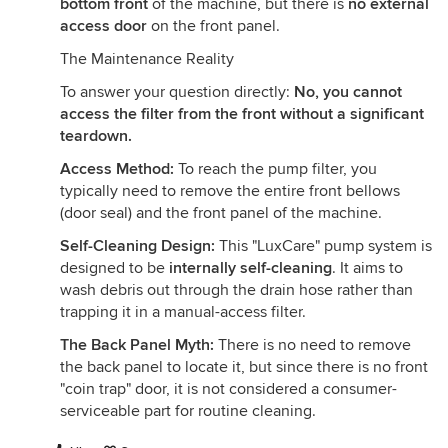
bottom front
of the machine, but there is
no external
access door
on the front panel.
The Maintenance Reality
To answer your question directly:
No, you cannot
access the filter from the front without a significant
teardown.
Access Method:
To reach the pump filter, you
typically need to remove the entire front bellows
(door seal) and the front panel of the machine.
Self-Cleaning Design:
This "LuxCare" pump system is
designed to be
internally self-cleaning
. It aims to
wash debris out through the drain hose rather than
trapping it in a manual-access filter.
The Back Panel Myth:
There is no need to remove
the back panel to locate it, but since there is no front
"coin trap" door, it is not considered a consumer-
serviceable part for routine cleaning.