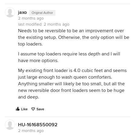
jaxo
Original Author
2 months ago
last modified:
2 months ago
Needs to be reversible to be an improvement over
the existing setup. Otherwise, the only option will be
top loaders.
I assume top loaders require less depth and I will
have more options.
My existing front loader is 4.0 cubic feet and seems
just large enough to wash queen comforters.
Anything smaller will likely be too small, but all the
new reversible door front loaders seem to be huge
and deep.
Like
Save
HU-16168550092
2 months ago