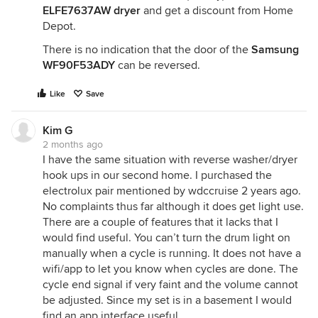
ELFE7637AW dryer
and get a discount from Home
Depot.
There is no indication that the door of the
Samsung
WF90F53ADY
can be reversed.
Like
Save
Kim G
2 months ago
I have the same situation with reverse washer/dryer
hook ups in our second home. I purchased the
electrolux pair mentioned by wdccruise 2 years ago.
No complaints thus far although it does get light use.
There are a couple of features that it lacks that I
would find useful. You can’t turn the drum light on
manually when a cycle is running. It does not have a
wifi/app to let you know when cycles are done. The
cycle end signal if very faint and the volume cannot
be adjusted. Since my set is in a basement I would
find an app interface useful.