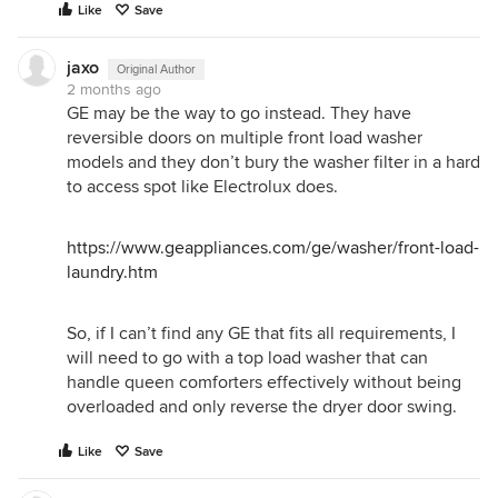
Like
Save
jaxo
Original Author
2 months ago
GE may be the way to go instead. They have
reversible doors on multiple front load washer
models and they don’t bury the washer filter in a hard
to access spot like Electrolux does.
https://www.geappliances.com/ge/washer/front-load-
laundry.htm
So, if I can’t find any GE that fits all requirements, I
will need to go with a top load washer that can
handle queen comforters effectively without being
overloaded and only reverse the dryer door swing.
Like
Save