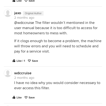
Like
Save
jaxo
Original Author
2 months ago
@wdccruise
The filter wouldn’t mentioned in the
user manual because it is too difficult to access for
most homeowners to mess with.
If it clogs enough to become a problem, the machine
will throw errors and you will need to schedule and
pay for a service visit.
Like | 1
Save
wdccruise
2 months ago
I have no idea why you would consider necessary to
ever access this filter.
Like
Save