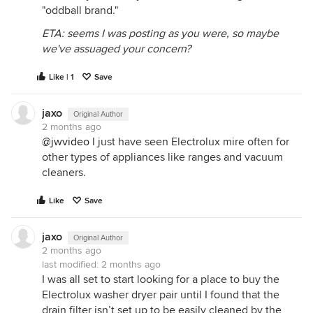
"oddball brand."
ETA: seems I was posting as you were, so maybe
we've assuaged your concern?
Like | 1
Save
jaxo
Original Author
2 months ago
@jwvideo
I just have seen Electrolux mire often for
other types of appliances like ranges and vacuum
cleaners.
Like
Save
jaxo
Original Author
2 months ago
last modified:
2 months ago
I was all set to start looking for a place to buy the
Electrolux washer dryer pair until I found that the
drain filter isn’t set up to be easily cleaned by the