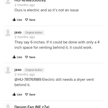
HU-16168550092
2 months ago
Ours is electric and so it’s not an issue
Like
Save
jaxo
Original Author
2 months ago
They say 6 inches. If it could be done with only a 4
inch space for venting behind it, it could work.
Like
Save
jaxo
Original Author
2 months ago
@HU-781761989
Electric still needs a dryer vent
behind it.
Like
Save
Design Fan (NE z7a)