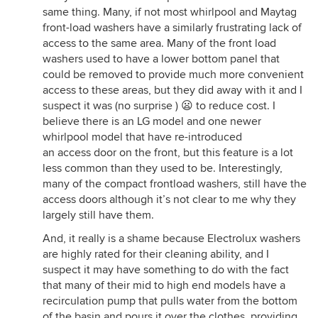
same thing. Many, if not most whirlpool and Maytag
front-load washers have a similarly frustrating lack of
access to the same area. Many of the front load
washers used to have a lower bottom panel that
could be removed to provide much more convenient
access to these areas, but they did away with it and I
suspect it was (no surprise ) 😦 to reduce cost. I
believe there is an LG model and one newer
whirlpool model that have re-introduced
an access door on the front, but this feature is a lot
less common than they used to be. Interestingly,
many of the compact frontload washers, still have the
access doors although it’s not clear to me why they
largely still have them.
And, it really is a shame because Electrolux washers
are highly rated for their cleaning ability, and I
suspect it may have something to do with the fact
that many of their mid to high end models have a
recirculation pump that pulls water from the bottom
of the basin and pours it over the clothes, providing