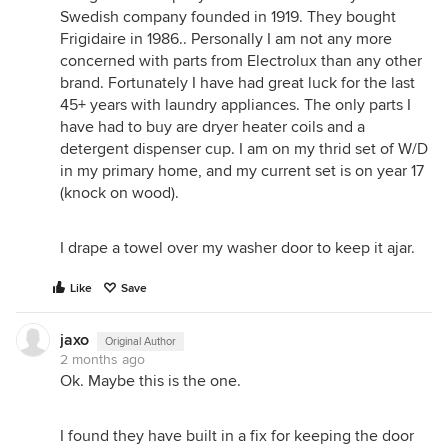
Swedish company founded in 1919. They bought
Frigidaire in 1986.. Personally I am not any more
concerned with parts from Electrolux than any other
brand. Fortunately I have had great luck for the last
45+ years with laundry appliances. The only parts I
have had to buy are dryer heater coils and a
detergent dispenser cup. I am on my thrid set of W/D
in my primary home, and my current set is on year 17
(knock on wood).
I drape a towel over my washer door to keep it ajar.
Like
Save
jaxo
Original Author
2 months ago
Ok. Maybe this is the one.
I found they have built in a fix for keeping the door