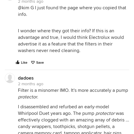
2 months ago
@kim G I just found the page where you copied that
info.
I wonder where they got their info? If this is an
advantage and true, I would think Electrolux would
advertise it as a feature that the filters in their
washers never need cleaning.
Like
Save
dadoes
2 months ago
Filter is a misnomer IMO. It's more accurately a pump
protector
.
I disassembled and refurbed an early-model
Whirlpool Duet years ago. The pump
protector
was
effectively clogged with an amazing array of debris ...
candy wrappers, toothpicks, shotgun pellets, a
camera memory card, tampon applicator, hair pins,