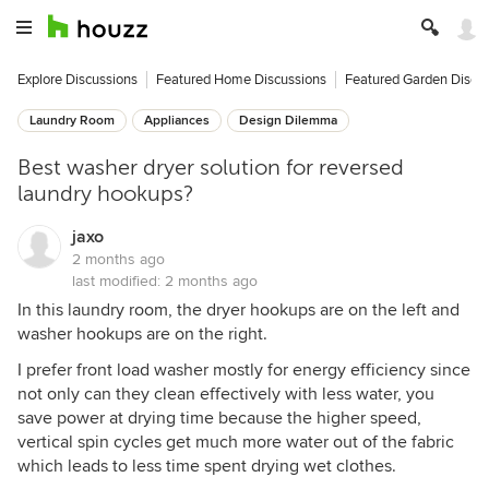
Explore Discussions
Featured Home Discussions
Featured Garden Discu
Laundry Room
Appliances
Design Dilemma
Best washer dryer solution for reversed
laundry hookups?
jaxo
2 months ago
last modified:
2 months ago
In this laundry room, the dryer hookups are on the left and
washer hookups are on the right.
I prefer front load washer mostly for energy efficiency since
not only can they clean effectively with less water, you
save power at drying time because the higher speed,
vertical spin cycles get much more water out of the fabric
which leads to less time spent drying wet clothes.