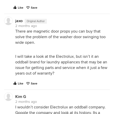
Like
Save
jaxo
Original Author
2 months ago
There are magnetic door props you can buy that
solve the problem of the washer door swinging too
wide open.
I will take a look at the Electrolux, but isn’t it an
oddball brand for laundry appliances that may be an
issue for getting parts and service when it just a few
years out of warranty?
Like
Save
Kim G
2 months ago
I wouldn’t consider Electrolux an oddball company.
Google the company and look at its history. Its a