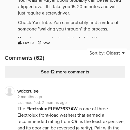
Your washer /dryer doors probably can be removed
/flipped over. It'll take you 15-20 minutes and will
just require a screwdriver.
Check You Tube: You can probably find a video of
someone "walking you through" the process.
Do not run an extra-long tube behind the
Like | 3
Save
machines, as that will force them out from the wall.
Sort by:
Oldest
Comments (62)
See 12 more comments
wdccruise
2 months ago
last modified:
2 months ago
The
Electrolux ELFW7637AW
is one of three
Electrolux front-load washers that earned a
recommended rating from
CR
, is the least expensive,
and its door can be reversed (a rarity). Pair with the