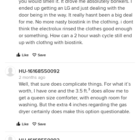
you would smell it. It drove me absolutely bonkers. I
ended up getting an LG and just dealing with the
door being in the way. It really hasnt been a big deal
for me. No more nasty biostink in the clothing. i dont
think the electrolux rinsed the clothes good enough
or something. How can a 2 hour wash cycle still end
up with clothng with biostink.
Like
Save
HU-16168550092
2 months ago
Well, that sure does complicate things. For what it’s
worth, I have one and the 3.5 ft.³ does allow me to
get a queen size comforter, with enough room for
washing. But the extra 4 inches regarding the gas
dryer certainly does make this option questionable.
Like
Save