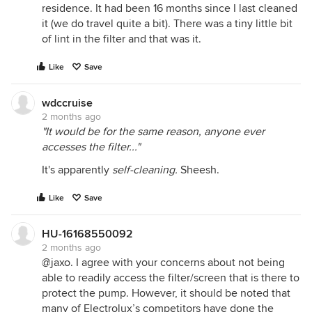
residence. It had been 16 months since I last cleaned
it (we do travel quite a bit). There was a tiny little bit
of lint in the filter and that was it.
Like
Save
wdccruise
2 months ago
"It would be for the same reason, anyone ever
accesses the filter..."
It's apparently
self-cleaning.
Sheesh.
Like
Save
HU-16168550092
2 months ago
@jaxo. I agree with your concerns about not being
able to readily access the filter/screen that is there to
protect the pump. However, it should be noted that
many of Electrolux’s competitors have done the