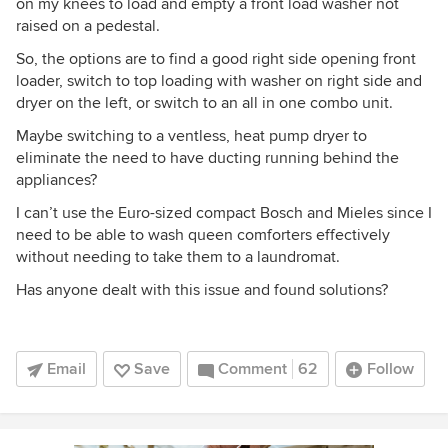
on my knees to load and empty a front load washer not
raised on a pedestal.
So, the options are to find a good right side opening front
loader, switch to top loading with washer on right side and
dryer on the left, or switch to an all in one combo unit.
Maybe switching to a ventless, heat pump dryer to
eliminate the need to have ducting running behind the
appliances?
I can’t use the Euro-sized compact Bosch and Mieles since I
need to be able to wash queen comforters effectively
without needing to take them to a laundromat.
Has anyone dealt with this issue and found solutions?
Email
Save
Comment
62
Follow