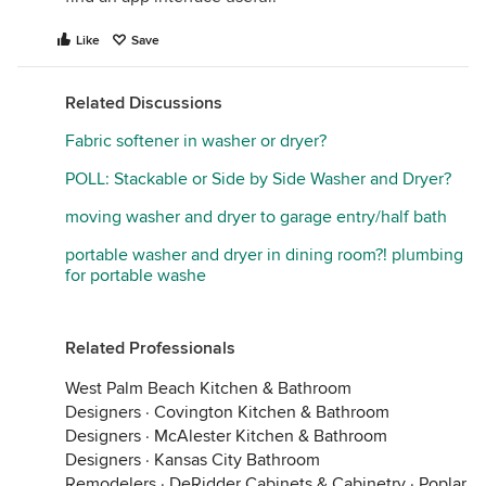
Like
Save
Related Discussions
Fabric softener in washer or dryer?
POLL: Stackable or Side by Side Washer and Dryer?
moving washer and dryer to garage entry/half bath
portable washer and dryer in dining room?! plumbing
for portable washe
Related Professionals
West Palm Beach Kitchen & Bathroom
Designers
·
Covington Kitchen & Bathroom
Designers
·
McAlester Kitchen & Bathroom
Designers
·
Kansas City Bathroom
Remodelers
·
DeRidder Cabinets & Cabinetry
·
Poplar