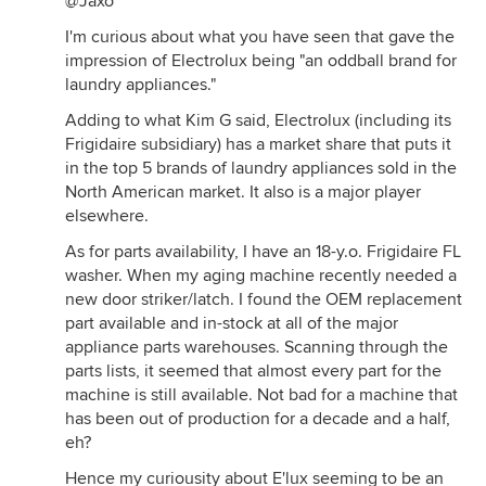
@Jaxo
I'm curious about what you have seen that gave the
impression of Electrolux being "an oddball brand for
laundry appliances."
Adding to what Kim G said, Electrolux (including its
Frigidaire subsidiary) has a market share that puts it
in the top 5 brands of laundry appliances sold in the
North American market. It also is a major player
elsewhere.
As for parts availability, I have an 18-y.o. Frigidaire FL
washer. When my aging machine recently needed a
new door striker/latch. I found the OEM replacement
part available and in-stock at all of the major
appliance parts warehouses. Scanning through the
parts lists, it seemed that almost every part for the
machine is still available. Not bad for a machine that
has been out of production for a decade and a half,
eh?
Hence my curiousity about E'lux seeming to be an