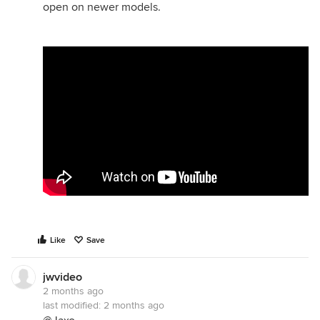
open on newer models.
Like
Save
jwvideo
2 months ago
last modified:
2 months ago