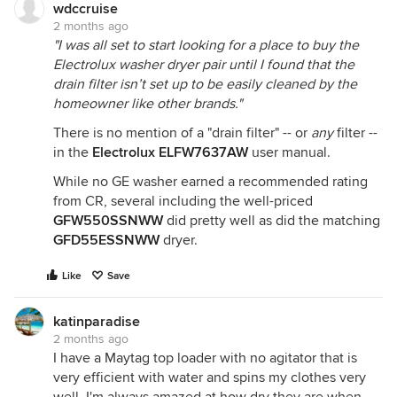
wdccruise
2 months ago
"I was all set to start looking for a place to buy the
Electrolux washer dryer pair until I found that the
drain filter isn’t set up to be easily cleaned by the
homeowner like other brands."
There is no mention of a "drain filter" -- or
any
filter --
in the
Electrolux ELFW7637AW
user manual.
While no GE washer earned a recommended rating
from CR, several including the well-priced
GFW550SSNWW
did pretty well as did the matching
GFD55ESSNWW
dryer.
Like
Save
katinparadise
2 months ago
I have a Maytag top loader with no agitator that is
very efficient with water and spins my clothes very
well. I'm always amazed at how dry they are when