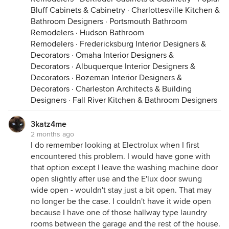
Bluff Cabinets & Cabinetry
·
Charlottesville Kitchen &
Bathroom Designers
·
Portsmouth Bathroom
Remodelers
·
Hudson Bathroom
Remodelers
·
Fredericksburg Interior Designers &
Decorators
·
Omaha Interior Designers &
Decorators
·
Albuquerque Interior Designers &
Decorators
·
Bozeman Interior Designers &
Decorators
·
Charleston Architects & Building
Designers
·
Fall River Kitchen & Bathroom Designers
3katz4me
2 months ago
I do remember looking at Electrolux when I first
encountered this problem. I would have gone with
that option except I leave the washing machine door
open slightly after use and the E'lux door swung
wide open - wouldn't stay just a bit open. That may
no longer be the case. I couldn't have it wide open
because I have one of those hallway type laundry
rooms between the garage and the rest of the house.