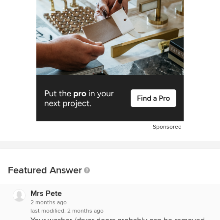
Sponsored
Featured Answer
Mrs Pete
2 months ago
last modified:
2 months ago