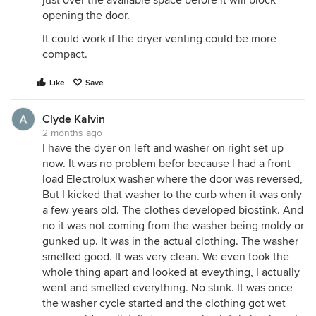
opening the door.
It could work if the dryer venting could be more
compact.
Like
Save
Clyde Kalvin
2 months ago
I have the dyer on left and washer on right set up
now. It was no problem befor because I had a front
load Electrolux washer where the door was reversed,
But I kicked that washer to the curb when it was only
a few years old. The clothes developed biostink. And
no it was not coming from the washer being moldy or
gunked up. It was in the actual clothing. The washer
smelled good. It was very clean. We even took the
whole thing apart and looked at eveything, I actually
went and smelled everything. No stink. It was once
the washer cycle started and the clothing got wet