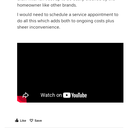
homeowner like other brands.
I would need to schedule a service appointment to
do all this which adds both to ongoing costs plus
sheer inconvenience.
Like
Save