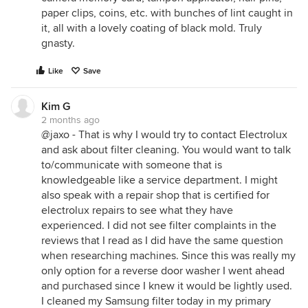
paper clips, coins, etc. with bunches of lint caught in
it, all with a lovely coating of black mold. Truly
gnasty.
Like
Save
Kim G
2 months ago
@jaxo - That is why I would try to contact Electrolux
and ask about filter cleaning. You would want to talk
to/communicate with someone that is
knowledgeable like a service department. I might
also speak with a repair shop that is certified for
electrolux repairs to see what they have
experienced. I did not see filter complaints in the
reviews that I read as I did have the same question
when researching machines. Since this was really my
only option for a reverse door washer I went ahead
and purchased since I knew it would be lightly used.
I cleaned my Samsung filter today in my primary