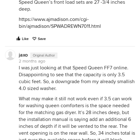
Speed Queen’s front load sets are 27 -3/4 inches
deep.
https://www.ajmadison.com/cgi-
bin/ajmadison/SPWADREWN7011.html
Like
Save
jaxo
Original Author
2 months ago
I was just looking at that Speed Queen FF7 online.
Disappointing to see that the capacity is only 3.5
cubic feet. So, a downgrade from my already smallish
4.0 sized washer.
What may make it still not work even if 3.5 can work
for washing queen comforters is the space needed
for the matching gas dryer. It‘s 28 inches deep, but
the installation manual is saying add an additional 6
inches of depth if it will be vented to the rear. The
vent opening is on the rear wall. So, 34 inches total is
just over the available space before it will block