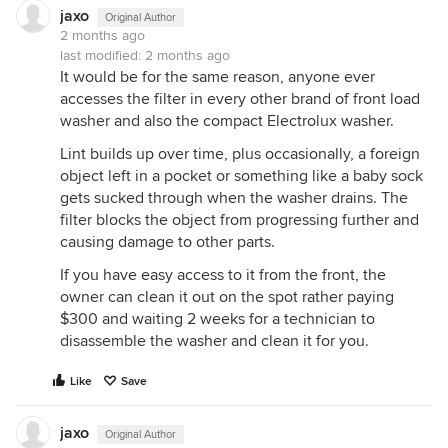
jaxo
Original Author
2 months ago
last modified:
2 months ago
It would be for the same reason, anyone ever
accesses the filter in every other brand of front load
washer and also the compact Electrolux washer.
Lint builds up over time, plus occasionally, a foreign
object left in a pocket or something like a baby sock
gets sucked through when the washer drains. The
filter blocks the object from progressing further and
causing damage to other parts.
If you have easy access to it from the front, the
owner can clean it out on the spot rather paying
$300 and waiting 2 weeks for a technician to
disassemble the washer and clean it for you.
Like
Save
jaxo
Original Author