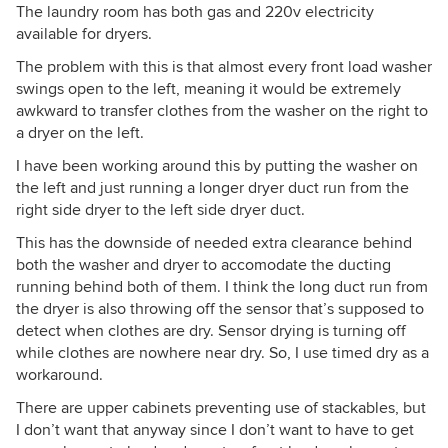
The laundry room has both gas and 220v electricity
available for dryers.
The problem with this is that almost every front load washer
swings open to the left, meaning it would be extremely
awkward to transfer clothes from the washer on the right to
a dryer on the left.
I have been working around this by putting the washer on
the left and just running a longer dryer duct run from the
right side dryer to the left side dryer duct.
This has the downside of needed extra clearance behind
both the washer and dryer to accomodate the ducting
running behind both of them. I think the long duct run from
the dryer is also throwing off the sensor that’s supposed to
detect when clothes are dry. Sensor drying is turning off
while clothes are nowhere near dry. So, I use timed dry as a
workaround.
There are upper cabinets preventing use of stackables, but
I don’t want that anyway since I don’t want to have to get