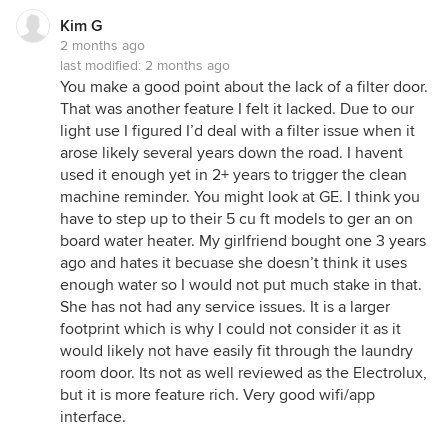
Kim G
2 months ago
last modified:
2 months ago
You make a good point about the lack of a filter door.
That was another feature I felt it lacked. Due to our
light use I figured I’d deal with a filter issue when it
arose likely several years down the road. I havent
used it enough yet in 2+ years to trigger the clean
machine reminder. You might look at GE. I think you
have to step up to their 5 cu ft models to ger an on
board water heater. My girlfriend bought one 3 years
ago and hates it becuase she doesn’t think it uses
enough water so I would not put much stake in that.
She has not had any service issues. It is a larger
footprint which is why I could not consider it as it
would likely not have easily fit through the laundry
room door. Its not as well reviewed as the Electrolux,
but it is more feature rich. Very good wifi/app
interface.