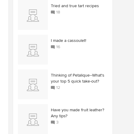
Tried and true tart recipes
18
I made a cassoulet!
16
Thinking of Petalique--What's
your top 5 quick take-out?
12
Have you made fruit leather?
Any tips?
3