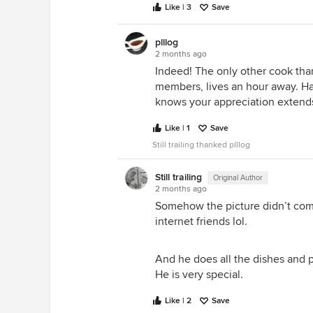
Like | 3
Save
plllog
I grabbed FREE patio furniture of
2 months ago
with Sunbrella....also leaving THIS
Indeed! The only other cook tha
days....
members, lives an hour away. Ha
knows your appreciation extends t
Like | 1
Save
Still trailing thanked plllog
Still trailing
Original Author
2 months ago
Somehow the picture didn’t com
internet friends lol.
----------------------------------------------
I didn't want to take over your thr
And he does all the dishes and 
He is very special.
Like | 2
Save