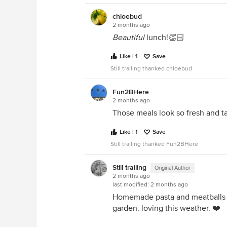
chloebud
2 months ago
Beautiful
lunch!👏🏻
Like | 1
Save
Still trailing thanked chloebud
Fun2BHere
2 months ago
Those meals look so fresh and ta
Like | 1
Save
Still trailing thanked Fun2BHere
Still trailing
Original Author
2 months ago
last modified:
2 months ago
Homemade pasta and meatballs 
garden. loving this weather. ❤️