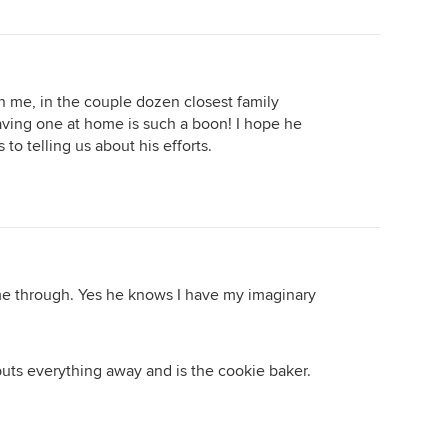
f Facebook Marketplace. Upholstered the chair seats
 for the new tenants.....it's been raining the last two
n me, in the couple dozen closest family
ving one at home is such a boon! I hope he
o telling us about his efforts.
e through. Yes he knows I have my imaginary
--------------------
ead...but...I wanted to join in!!! with a ME TOO!
puts everything away and is the cookie baker.