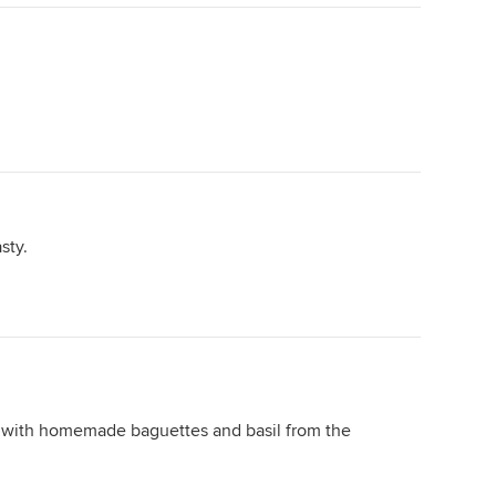
sty.
with homemade baguettes and basil from the