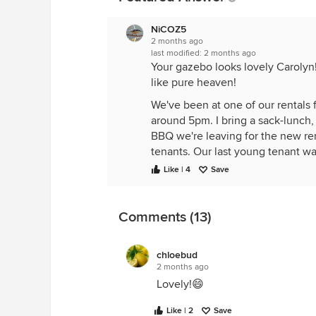
NiCOZ5
2 months ago
last modified:
2 months ago
Your gazebo looks lovely Carolyn
like pure heaven!
We've been at one of our rentals 
around 5pm. I bring a sack-lunch,
BBQ we're leaving for the new re
tenants. Our last young tenant w
got a job in Denver and moved...l
Like | 4
Save
We've been working on upgrading 
Pergola. DH designed it, cut it ou
Gazebo, it was a kit. Hummingbird
Comments (13)
chloebud
2 months ago
Lovely!😄
Like | 2
Save