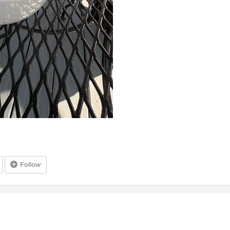
Follow