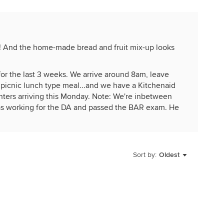
! And the home-made bread and fruit mix-up looks
for the last 3 weeks. We arrive around 8am, leave
 picnic lunch type meal...and we have a Kitchenaid
nters arriving this Monday. Note: We're inbetween
as working for the DA and passed the BAR exam. He
eaving the rental empty, but paid for a month early.
it...doing a "Refresh". We added a solid wood
t, built it in a week! Two years ago we added a
s are flying by, saw a Tanager today!
Sort by:
Oldest