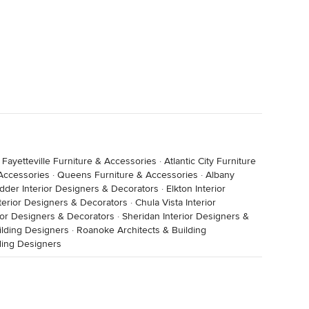
·
Fayetteville Furniture & Accessories
·
Atlantic City Furniture
 Accessories
·
Queens Furniture & Accessories
·
Albany
dder Interior Designers & Decorators
·
Elkton Interior
nterior Designers & Decorators
·
Chula Vista Interior
ior Designers & Decorators
·
Sheridan Interior Designers &
ilding Designers
·
Roanoke Architects & Building
lding Designers