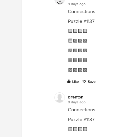
9 days ago
Connections
Puzzle #1137
🟨🟨🟨🟨
🟦🟩🟩🟩
🟩🟩🟩🟩
🟦🟦🟦🟦
🟪🟪🟪🟪
Like
Save
blfenton
9 days ago
Connections
Puzzle #1137
🟨🟨🟨🟨