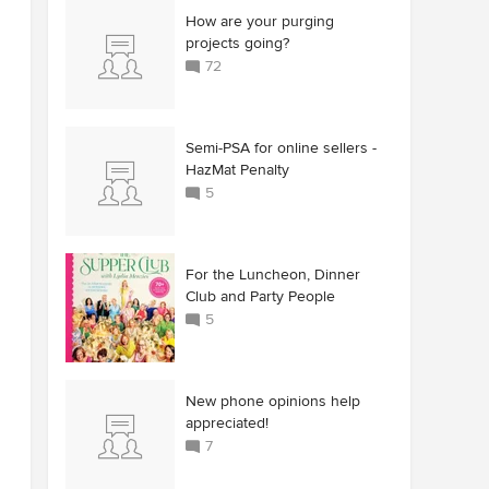
How are your purging
projects going?
72
Semi-PSA for online sellers -
HazMat Penalty
5
For the Luncheon, Dinner
Club and Party People
5
New phone opinions help
appreciated!
7