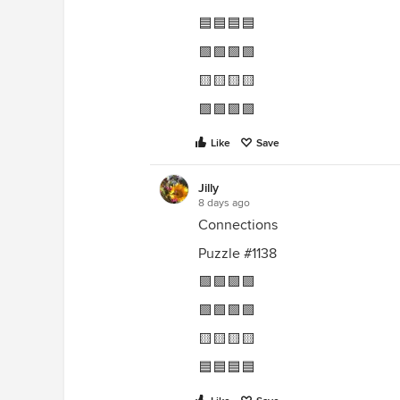
🟦🟦🟦🟦
🟩🟩🟩🟩
🟨🟨🟨🟨
🟪🟪🟪🟪
Like
Save
Jilly
8 days ago
Connections
Puzzle #1138
🟪🟪🟪🟪
🟩🟩🟩🟩
🟨🟨🟨🟨
🟦🟦🟦🟦