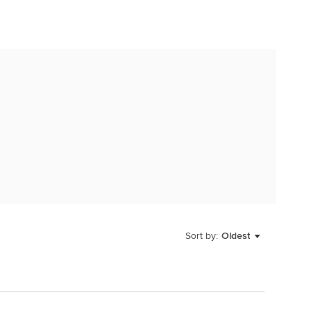
Sort by:
Oldest