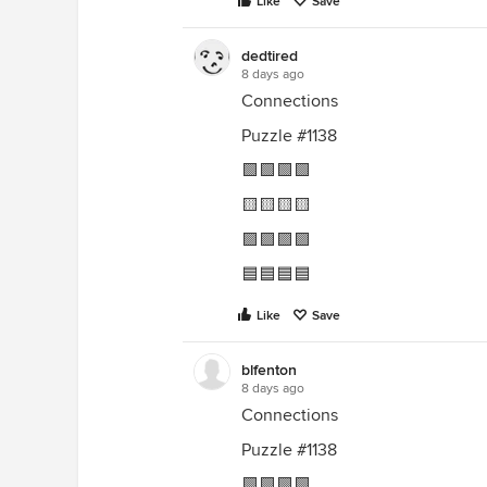
Like
Save
dedtired
8 days ago
Connections
Puzzle #1138
🟩🟩🟩🟩
🟨🟨🟨🟨
🟪🟪🟪🟪
🟦🟦🟦🟦
Like
Save
blfenton
8 days ago
Connections
Puzzle #1138
🟩🟩🟩🟩