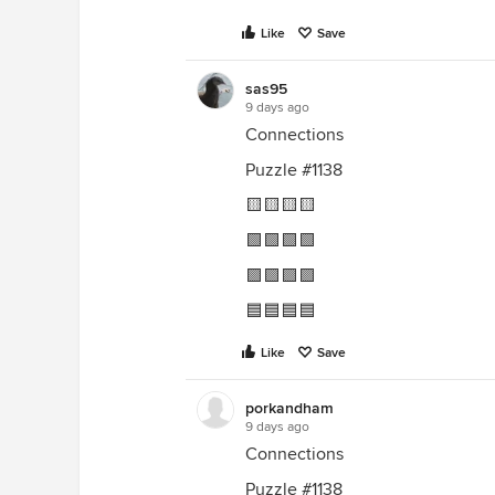
Like
Save
sas95
9 days ago
Connections
Puzzle #1138
🟨🟨🟨🟨
🟩🟩🟩🟩
🟪🟪🟪🟪
🟦🟦🟦🟦
Like
Save
porkandham
9 days ago
Connections
Puzzle #1138