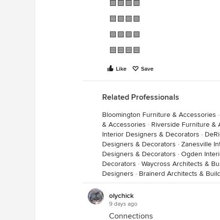
🟩🟩🟩🟩
🟦🟪🟪🟪
🟪🟪🟪🟪
🟦🟦🟦🟦
Like
Save
Related Professionals
Bloomington Furniture & Accessories
& Accessories
·
Riverside Furniture &
Interior Designers & Decorators
·
DeRi
Designers & Decorators
·
Zanesville I
Designers & Decorators
·
Ogden Inter
Decorators
·
Waycross Architects & Bu
Designers
·
Brainerd Architects & Bui
olychick
9 days ago
Connections