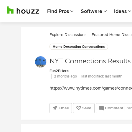
Find Pros
Software
Ideas
Explore Discussions
Featured Home Discu
Home Decorating Conversations
NYT Connections Results
Fun2BHere
2 months ago
last modified:
last month
https://www.nytimes.com/games/conne
Email
Save
Comment
36