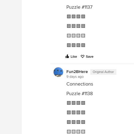
Puzzle #1137
🟩🟩🟩🟩
🟦🟦🟦🟦
🟨🟨🟨🟨
🟪🟪🟪🟪
Like
Save
Fun2BHere
Original Author
9 days ago
Connections
Puzzle #1138
🟩🟩🟩🟩
🟦🟦🟦🟦
🟪🟪🟪🟪
🟨🟨🟨🟨