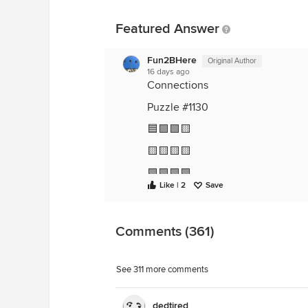
Featured Answer
Fun2BHere
Original Author
16 days ago
Connections
Puzzle #1130
🟦🟪🟩🟨
🟨🟨🟨🟨
🟪🟪🟪🟪
Like | 2
Save
🟦🟦🟦🟦
🟩🟩🟩🟩
Comments (361)
😖 I hate when I get fooled!
See 311 more comments
dedtired