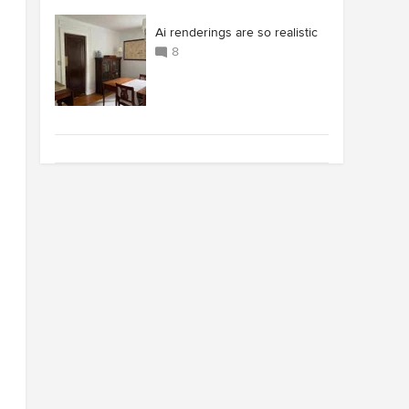
Ai renderings are so realistic
8