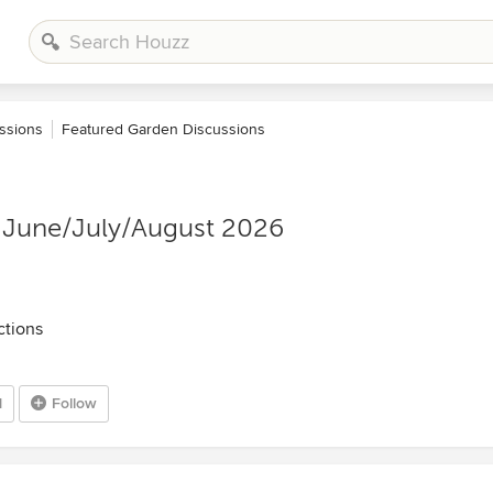
ssions
Featured Garden Discussions
 June/July/August 2026
ctions
1
Follow