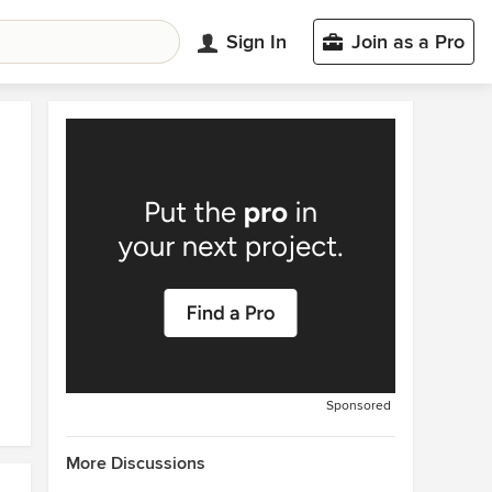
Sign In
Join as a Pro
Sponsored
More Discussions