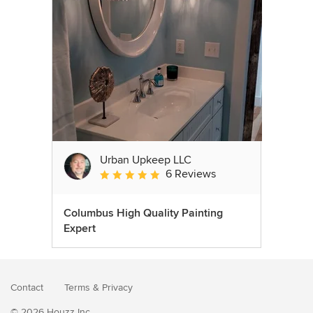
Urban Upkeep LLC
6 Reviews
Average rating: 5 out of 5 stars
Columbus High Quality Painting
Expert
Contact
Terms
&
Privacy
© 2026 Houzz Inc.