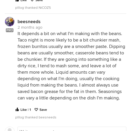
Like
Save
plllog thanked NiCOZ5
beesneeds
2 months ago
PRO
It depends a bit on what I'm making with the beans.
Taco night is more likely to be a bit chunkier mash,
frozen burritos usually are a smoother paste. Dipping
beans are usually smoother, casserole beans tend to
be chunkier. If they are going into something like a
dirty rice, I tend to mash some, and leave a lot of
them more whole. Liquid amounts can vary
depending on what I'm doing, usually the cooking
liquid from making the beans. I almost always use
saved bacon grease for the fat in them. Seasonings
can vary a little depending on the dish I'm making.
Like | 1
Save
plllog thanked beesneeds