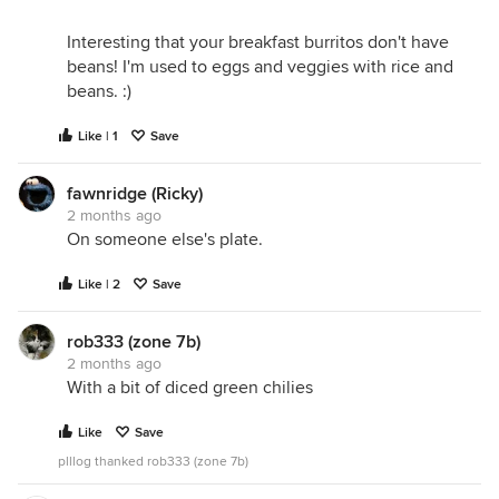
Interesting that your breakfast burritos don't have
beans! I'm used to eggs and veggies with rice and
beans. :)
Like | 1
Save
fawnridge (Ricky)
2 months ago
On someone else's plate.
Like | 2
Save
rob333 (zone 7b)
2 months ago
With a bit of diced green chilies
Like
Save
plllog thanked rob333 (zone 7b)