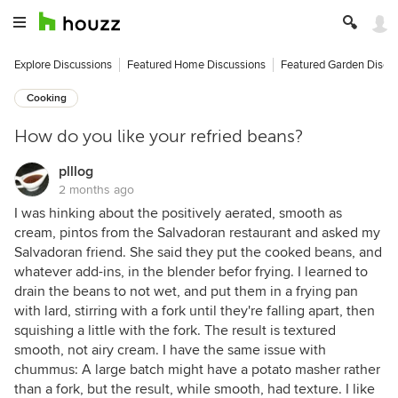
Explore Discussions
Featured Home Discussions
Featured Garden Discu
Cooking
How do you like your refried beans?
plllog
2 months ago
I was hinking about the positively aerated, smooth as
cream, pintos from the Salvadoran restaurant and asked my
Salvadoran friend. She said they put the cooked beans, and
whatever add-ins, in the blender befor frying. I learned to
drain the beans to not wet, and put them in a frying pan
with lard, stirring with a fork until they're falling apart, then
squishing a little with the fork. The result is textured
smooth, not airy cream. I have the same issue with
chummus: A large batch might have a potato masher rather
than a fork, but the result, while smooth, had texture. I like