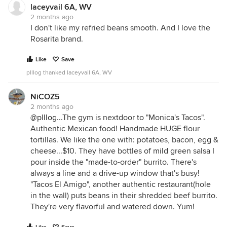
laceyvail 6A, WV
2 months ago
I don't like my refried beans smooth. And I love the
Rosarita brand.
Like
Save
plllog thanked laceyvail 6A, WV
NiCOZ5
2 months ago
@plllog
...The gym is nextdoor to "Monica's Tacos".
Authentic Mexican food! Handmade HUGE flour
tortillas. We like the one with: potatoes, bacon, egg &
cheese...$10. They have bottles of mild green salsa I
pour inside the "made-to-order" burrito. There's
always a line and a drive-up window that's busy!
"Tacos El Amigo", another authentic restaurant(hole
in the wall) puts beans in their shredded beef burrito.
They're very flavorful and watered down. Yum!