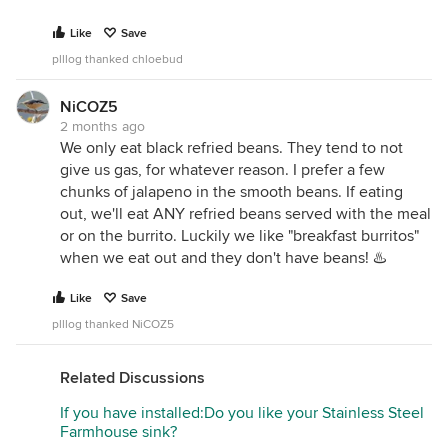
Like
Save
plllog thanked chloebud
NiCOZ5
2 months ago
We only eat black refried beans. They tend to not
give us gas, for whatever reason. I prefer a few
chunks of jalapeno in the smooth beans. If eating
out, we'll eat ANY refried beans served with the meal
or on the burrito. Luckily we like "breakfast burritos"
when we eat out and they don't have beans! ♨️
Like
Save
plllog thanked NiCOZ5
Related Discussions
If you have installed:Do you like your Stainless Steel
Farmhouse sink?