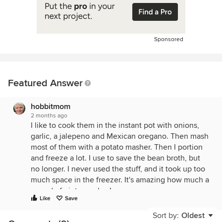
Sponsored
Featured Answer
hobbitmom
2 months ago
I like to cook them in the instant pot with onions,
garlic, a jalepeno and Mexican oregano. Then mash
most of them with a potato masher. Then I portion
and freeze a lot. I use to save the bean broth, but
no longer. I never used the stuff, and it took up too
much space in the freezer. It's amazing how much a
pound of pintos makes!
Like
Save
Sort by:
Oldest