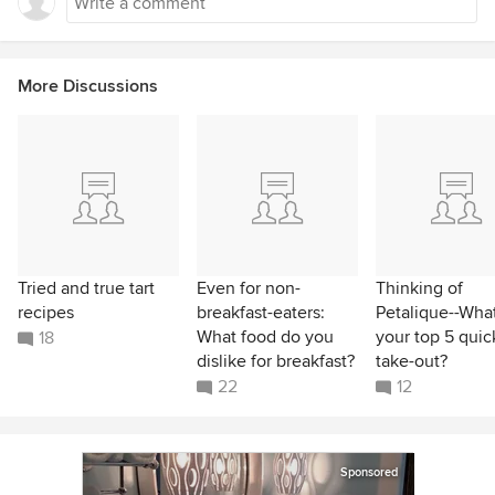
More Discussions
Tried and true tart
Even for non-
Thinking of
recipes
breakfast-eaters:
Petalique--What
What food do you
your top 5 quic
18
dislike for breakfast?
take-out?
22
12
Sponsored