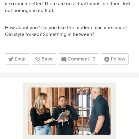
it so much better! There are no actual lumos in either. Just
not homogenized fluff.
How about you? Do you like the modern machine made?
Old style forked? Something in between?
Email
Save
Comment
9
Follow