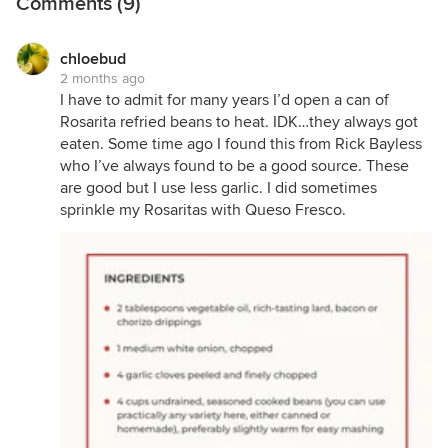
Comments (9)
chloebud
2 months ago
I have to admit for many years I’d open a can of
Rosarita refried beans to heat. IDK…they always got
eaten. Some time ago I found this from Rick Bayless
who I’ve always found to be a good source. These
are good but I use less garlic. I did sometimes
sprinkle my Rosaritas with Queso Fresco.