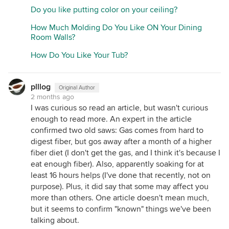
Do you like putting color on your ceiling?
How Much Molding Do You Like ON Your Dining
Room Walls?
How Do You Like Your Tub?
plllog
Original Author
2 months ago
I was curious so read an article, but wasn't curious
enough to read more. An expert in the article
confirmed two old saws: Gas comes from hard to
digest fiber, but gos away after a month of a higher
fiber diet (I don't get the gas, and I think it's because I
eat enough fiber). Also, apparently soaking for at
least 16 hours helps (I've done that recently, not on
purpose). Plus, it did say that some may affect you
more than others. One article doesn't mean much,
but it seems to confirm "known" things we've been
talking about.