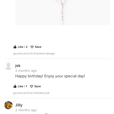
Like | 2
Save
gsciencechick thanked deegw
jsk
2 months ago
Happy birthday! Enjoy your special day!
Like | 1
Save
gsciencechick thanked jsk
Jilly
2 months ago