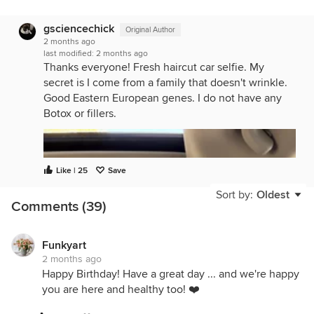
gsciencechick
Original Author
2 months ago
last modified:
2 months ago
Thanks everyone! Fresh haircut car selfie. My
secret is I come from a family that doesn't wrinkle.
Good Eastern European genes. I do not have any
Botox or fillers.
Like | 25
Save
Sort by:
Oldest
Comments (39)
Funkyart
2 months ago
Happy Birthday! Have a great day ... and we're happy
you are here and healthy too! ❤️