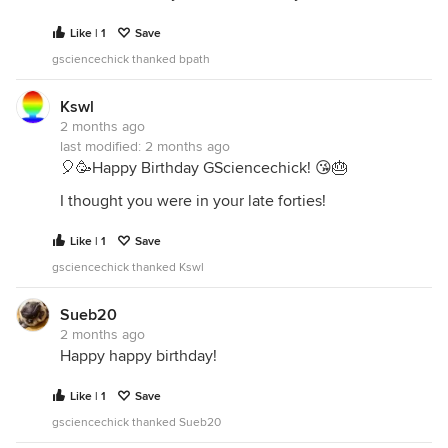
Like | 1
Save
gsciencechick thanked bpath
Kswl
2 months ago
last modified:
2 months ago
🎈🥳Happy Birthday GSciencechick! 😘🎂
I thought you were in your late forties!
Like | 1
Save
gsciencechick thanked Kswl
Sueb20
2 months ago
Happy happy birthday!
Like | 1
Save
gsciencechick thanked Sueb20