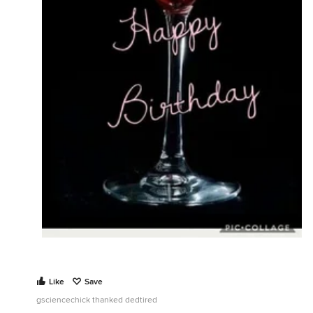
Like
Save
gsciencechick thanked dedtired