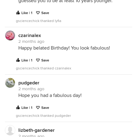
guessed you to be at least 10 years younger.
Like | 1
Save
gsciencechick thanked lyfia
czarinalex
2 months ago
Happy belated Birthday! You look fabulous!
Like | 1
Save
gsciencechick thanked czarinalex
pudgeder
2 months ago
Hope you had a fabulous day!
Like | 1
Save
gsciencechick thanked pudgeder
lizbeth-gardener
2 months ago