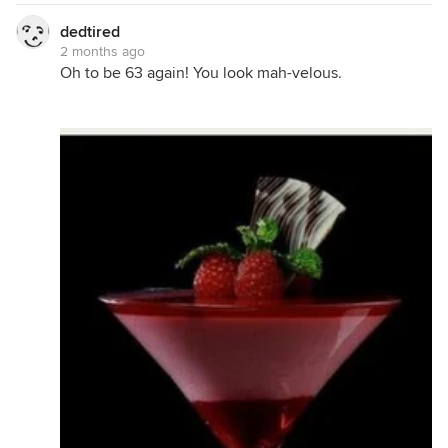
dedtired
2 months ago
Oh to be 63 again! You look mah-velous.