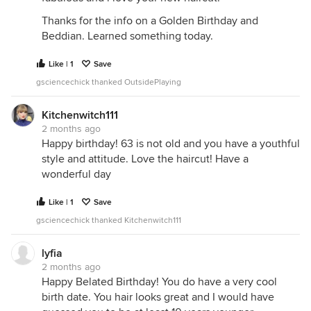
Thanks for the info on a Golden Birthday and
Beddian. Learned something today.
Like | 1
Save
gsciencechick thanked OutsidePlaying
Kitchenwitch111
2 months ago
Happy birthday! 63 is not old and you have a youthful
style and attitude. Love the haircut! Have a
wonderful day
Like | 1
Save
gsciencechick thanked Kitchenwitch111
lyfia
2 months ago
Happy Belated Birthday! You do have a very cool
birth date. You hair looks great and I would have