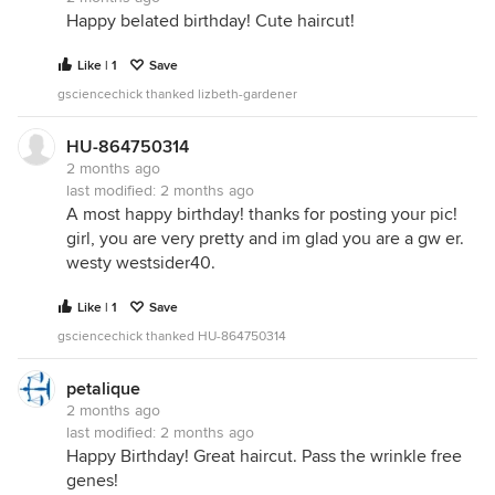
Happy belated birthday! Cute haircut!
Like | 1
Save
gsciencechick thanked lizbeth-gardener
HU-864750314
2 months ago
last modified:
2 months ago
A most happy birthday! thanks for posting your pic!
girl, you are very pretty and im glad you are a gw er.
westy westsider40.
Like | 1
Save
gsciencechick thanked HU-864750314
petalique
2 months ago
last modified:
2 months ago
Happy Birthday! Great haircut. Pass the wrinkle free
genes!