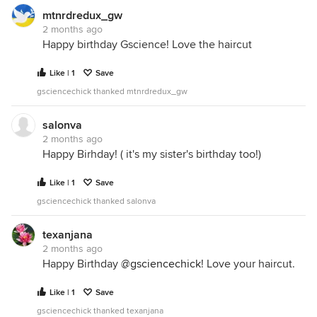
mtnrdredux_gw
2 months ago
Happy birthday Gscience! Love the haircut
Like | 1
Save
gsciencechick thanked mtnrdredux_gw
salonva
2 months ago
Happy Birhday! ( it's my sister's birthday too!)
Like | 1
Save
gsciencechick thanked salonva
texanjana
2 months ago
Happy Birthday
@gsciencechick
! Love your haircut.
Like | 1
Save
gsciencechick thanked texanjana