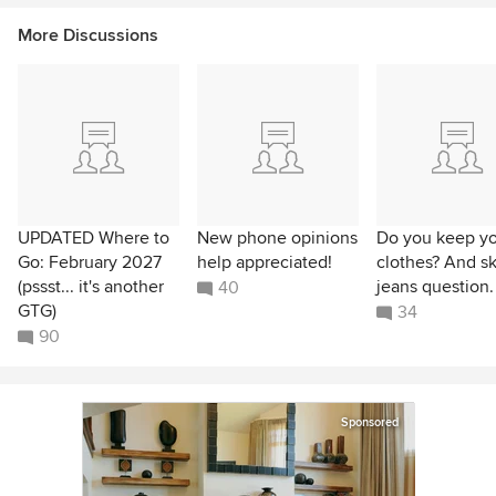
More Discussions
UPDATED Where to
New phone opinions
Do you keep yo
Go: February 2027
help appreciated!
clothes? And s
(pssst... it's another
jeans question.
40
GTG)
34
90
Sponsored