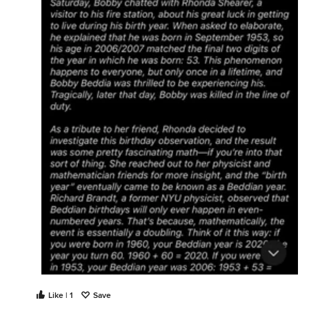
Like | 1
Save