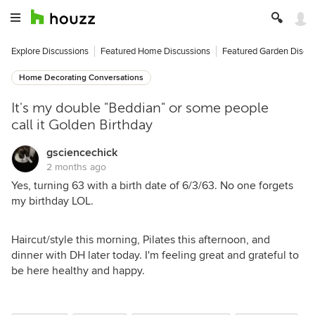
Explore Discussions
Featured Home Discussions
Featured Garden Discu
Home Decorating Conversations
It's my double "Beddian" or some people
call it Golden Birthday
gsciencechick
2 months ago
Yes, turning 63 with a birth date of 6/3/63. No one forgets
my birthday LOL.
Haircut/style this morning, Pilates this afternoon, and
dinner with DH later today. I'm feeling great and grateful to
be here healthy and happy.