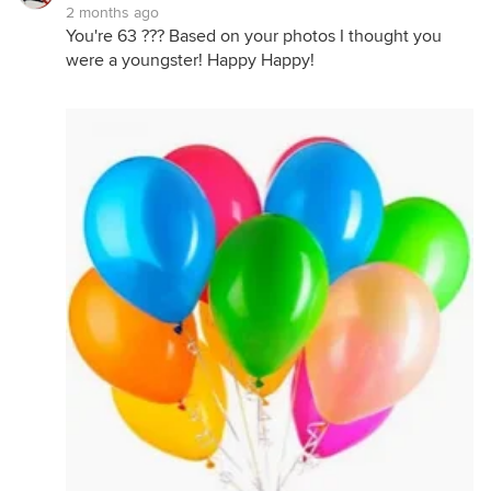
2 months ago
You're 63 ??? Based on your photos I thought you
were a youngster! Happy Happy!