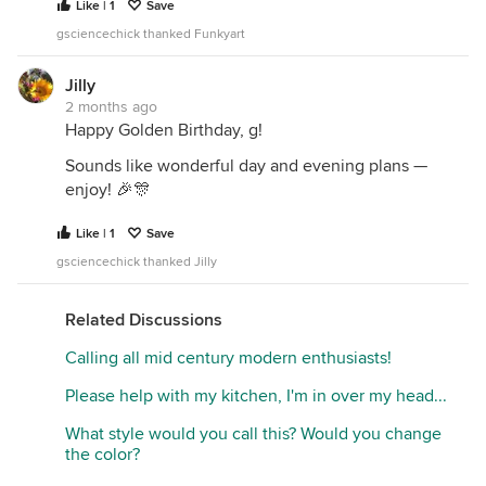
Like | 1
Save
gsciencechick thanked Funkyart
Jilly
2 months ago
Happy Golden Birthday, g!
Sounds like wonderful day and evening plans —
enjoy! 🎉🎊
Like | 1
Save
gsciencechick thanked Jilly
Related Discussions
Calling all mid century modern enthusiasts!
Please help with my kitchen, I'm in over my head...
What style would you call this? Would you change
the color?