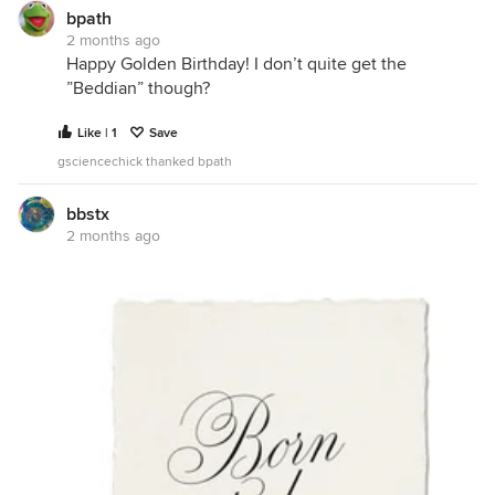
bpath
2 months ago
Happy Golden Birthday! I don’t quite get the
”Beddian” though?
Like | 1
Save
gsciencechick thanked bpath
bbstx
2 months ago