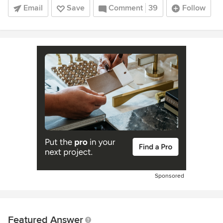
Email
Save
Comment
39
Follow
Sponsored
Featured Answer