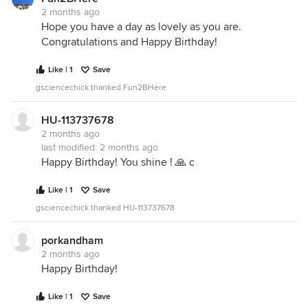
2 months ago
Hope you have a day as lovely as you are.
Congratulations and Happy Birthday!
Like | 1
Save
gsciencechick thanked Fun2BHere
HU-113737678
2 months ago
last modified:
2 months ago
Happy Birthday! You shine ! 🙏 c
Like | 1
Save
gsciencechick thanked HU-113737678
porkandham
2 months ago
Happy Birthday!
Like | 1
Save