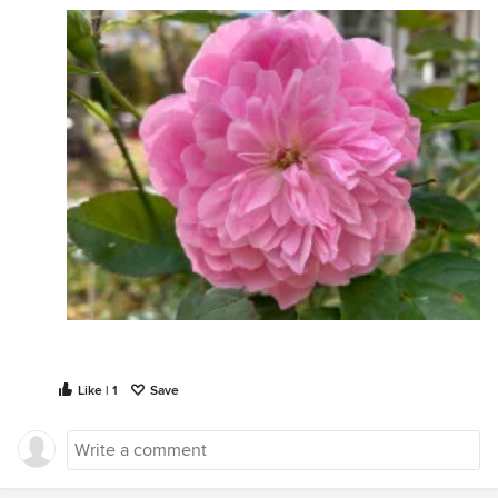
Like | 1
Save