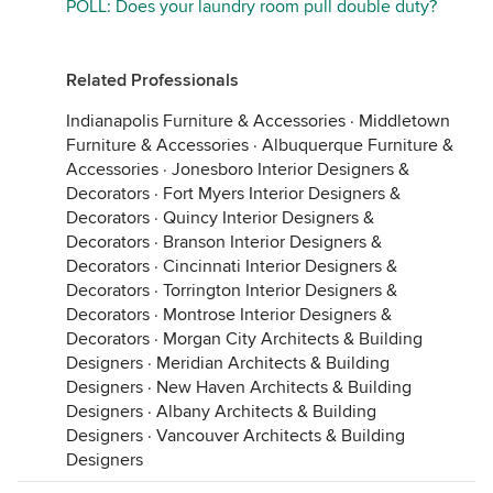
POLL: Does your laundry room pull double duty?
Related Professionals
Indianapolis Furniture & Accessories
·
Middletown
Furniture & Accessories
·
Albuquerque Furniture &
Accessories
·
Jonesboro Interior Designers &
Decorators
·
Fort Myers Interior Designers &
Decorators
·
Quincy Interior Designers &
Decorators
·
Branson Interior Designers &
Decorators
·
Cincinnati Interior Designers &
Decorators
·
Torrington Interior Designers &
Decorators
·
Montrose Interior Designers &
Decorators
·
Morgan City Architects & Building
Designers
·
Meridian Architects & Building
Designers
·
New Haven Architects & Building
Designers
·
Albany Architects & Building
Designers
·
Vancouver Architects & Building
Designers