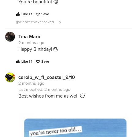
You’re beautiful 😍
Like | 1
Save
gsciencechick thanked Jilly
Tina Marie
2 months ago
Happy Birthday! 🎂
Like | 1
Save
carolb_w_fl_coastal_9/10
2 months ago
last modified:
2 months ago
Best wishes from me as well 🙂