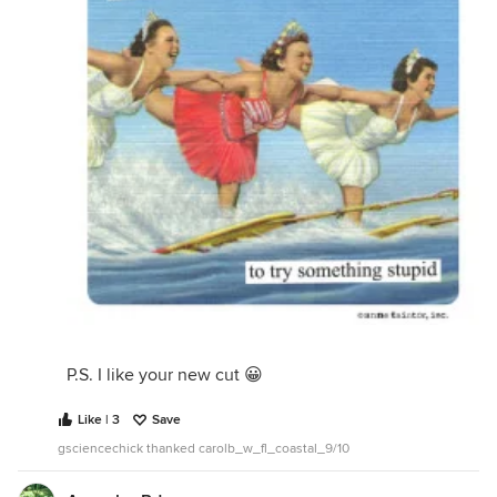
P.S. I like your new cut 😀
Like | 3
Save
gsciencechick thanked carolb_w_fl_coastal_9/10