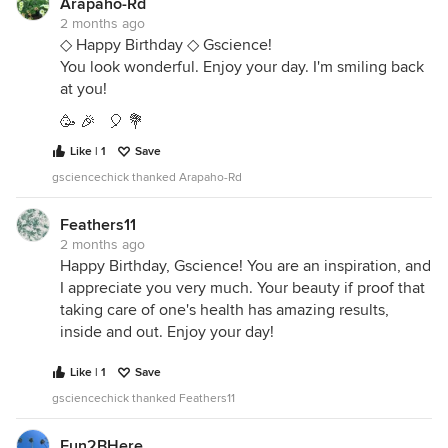
Arapaho-Rd
2 months ago
◇ Happy Birthday ◇ Gscience!
You look wonderful. Enjoy your day. I'm smiling back
at you!
🥳 🎉 🎈 💐
Like | 1
Save
gsciencechick thanked Arapaho-Rd
Feathers11
2 months ago
Happy Birthday, Gscience! You are an inspiration, and
I appreciate you very much. Your beauty if proof that
taking care of one's health has amazing results,
inside and out. Enjoy your day!
Like | 1
Save
gsciencechick thanked Feathers11
Fun2BHere