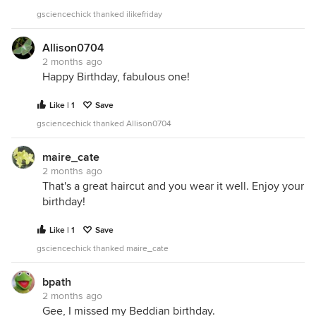
gsciencechick thanked ilikefriday
Allison0704
2 months ago
Happy Birthday, fabulous one!
Like | 1
Save
gsciencechick thanked Allison0704
maire_cate
2 months ago
That's a great haircut and you wear it well. Enjoy your
birthday!
Like | 1
Save
gsciencechick thanked maire_cate
bpath
2 months ago
Gee, I missed my Beddian birthday.