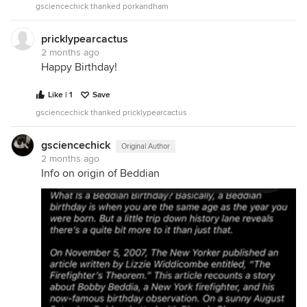
gsciencechick thanked porkandham
pricklypearcactus
2 months ago
Happy Birthday!
Like | 1
Save
gsciencechick thanked pricklypearcactus
gsciencechick
Original Author
2 months ago
Info on origin of Beddian