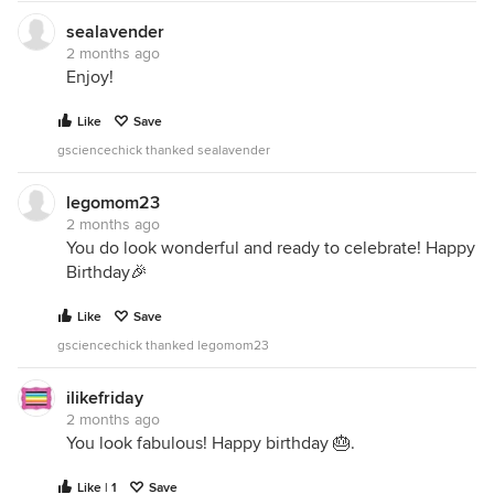
sealavender
2 months ago
Enjoy!
Like
Save
gsciencechick thanked sealavender
legomom23
2 months ago
You do look wonderful and ready to celebrate! Happy
Birthday🎉
Like
Save
gsciencechick thanked legomom23
ilikefriday
2 months ago
You look fabulous! Happy birthday 🎂.
Like | 1
Save