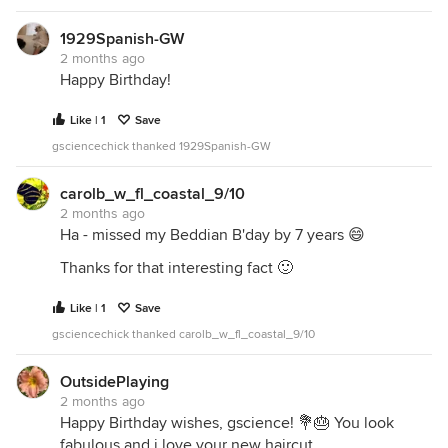
1929Spanish-GW
2 months ago
Happy Birthday!
Like | 1
Save
gsciencechick thanked 1929Spanish-GW
carolb_w_fl_coastal_9/10
2 months ago
Ha - missed my Beddian B'day by 7 years 😄
Thanks for that interesting fact 🙂
Like | 1
Save
gsciencechick thanked carolb_w_fl_coastal_9/10
OutsidePlaying
2 months ago
Happy Birthday wishes, gscience! 💐🎂 You look
fabulous and i love your new haircut.