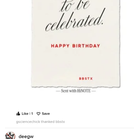
Like | 1
Save
gsciencechick thanked bbstx
deegw