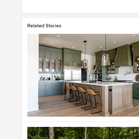
Related Stories