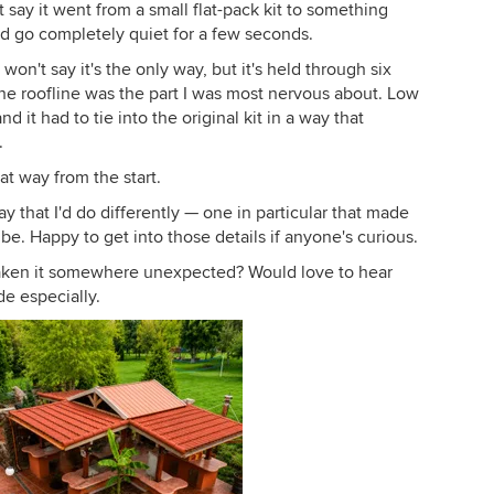
t say it went from a small flat-pack kit to something
and go completely quiet for a few seconds.
on't say it's the only way, but it's held through six
The roofline was the part I was most nervous about. Low
 it had to tie into the original kit in a way that
.
at way from the start.
 that I'd do differently — one in particular that made
e. Happy to get into those details if anyone's curious.
 taken it somewhere unexpected? Would love to hear
e especially.