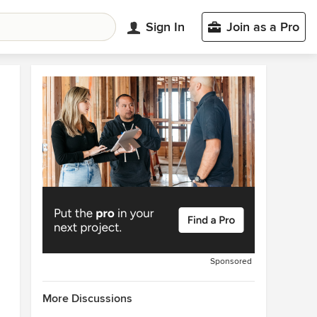
Sign In
Join as a Pro
Sponsored
More Discussions