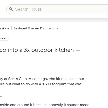
ssions
Featured Garden Discussions
Decks
bo into a 3x outdoor kitchen —
uy at Sam's Club. A cedar gazebo kit that sat in our
gure out what to do with a 10x10 footprint that was
t.
t inside and around it because honestly it sounds made