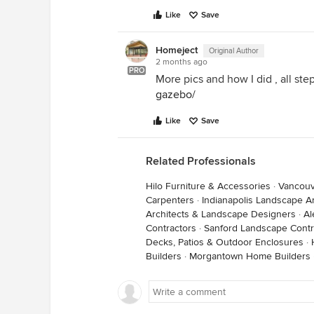
Like
Save
Homeject
Original Author
2 months ago
PRO
More pics and how I did , all ste
gazebo/
Like
Save
Related Professionals
Hilo Furniture & Accessories
·
Vancouv
Carpenters
·
Indianapolis Landscape A
Architects & Landscape Designers
·
Al
Contractors
·
Sanford Landscape Contr
Decks, Patios & Outdoor Enclosures
·
Builders
·
Morgantown Home Builders