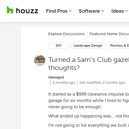
Find Pros
Software
Ideas
Explore Discussions
Featured Home Discu
DIY
Landscape Design
Porches & 
Turned a Sam's Club gaze
thoughts?
Homeject
2 months ago
last modified:
2 months ago
It started as a $999 clearance impulse b
garage for six months while I tried to fi
never going to be enough.
What ended up happening was... not tha
I'm not going to list everything we buil