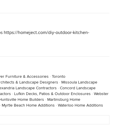
ps
https://homeject.com/diy-outdoor-kitchen-
er Furniture & Accessories
·
Toronto
rchitects & Landscape Designers
·
Missoula Landscape
exandria Landscape Contractors
·
Concord Landscape
actors
·
Lufkin Decks, Patios & Outdoor Enclosures
·
Webster
Huntsville Home Builders
·
Martinsburg Home
·
Myrtle Beach Home Additions
·
Waterloo Home Additions