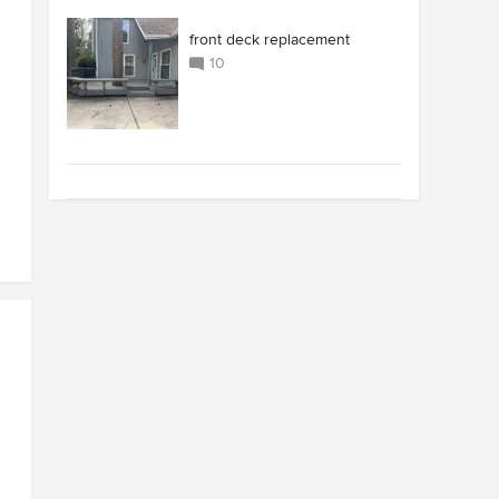
front deck replacement
10