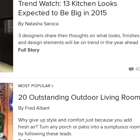
Trend Watch: 13 Kitchen Looks
Expected to Be Big in 2015
By
Natasha Saroca
3 designers share their thoughts on what looks, finishes
and design elements will be on trend in the year ahead
Full Story
4
MOST POPULAR
20 Outstanding Outdoor Living Roo
By
Fred Albert
Why give up style and comfort just because you add
fresh air? Turn any porch or patio into a sumptuous roo
by following these leads