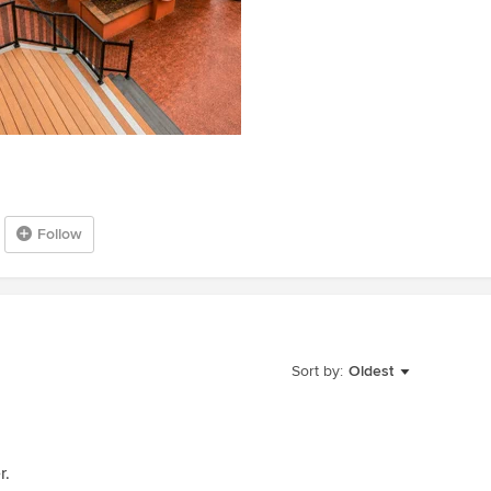
Follow
Sort by:
Oldest
r.