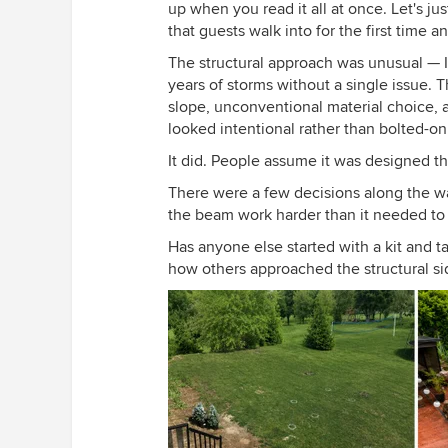
up when you read it all at once. Let's jus
that guests walk into for the first time 
The structural approach was unusual — I w
years of storms without a single issue. 
slope, unconventional material choice, and
looked intentional rather than bolted-on
It did. People assume it was designed th
There were a few decisions along the way
the beam work harder than it needed to b
Has anyone else started with a kit and
how others approached the structural sid