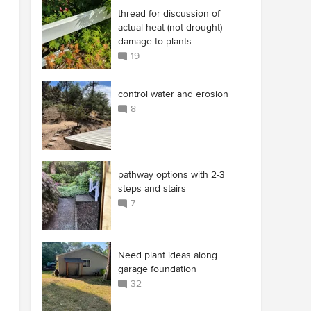
thread for discussion of
actual heat (not drought)
damage to plants
19
control water and erosion
8
pathway options with 2-3
steps and stairs
7
Need plant ideas along
garage foundation
32