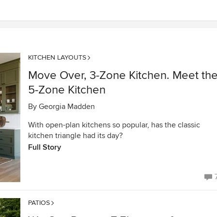
KITCHEN LAYOUTS
Move Over, 3-Zone Kitchen. Meet th
5-Zone Kitchen
By
Georgia Madden
With open-plan kitchens so popular, has the classic
kitchen triangle had its day?
Full Story
PATIOS