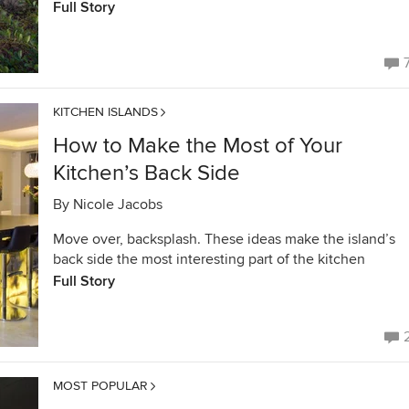
Full Story
KITCHEN ISLANDS
How to Make the Most of Your
Kitchen’s Back Side
By
Nicole Jacobs
Move over, backsplash. These ideas make the island’s
back side the most interesting part of the kitchen
Full Story
MOST POPULAR