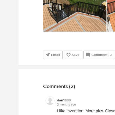
Email
Save
Comment
2
Comments (2)
dan1888
2 months ago
I like invention. More pics. Close