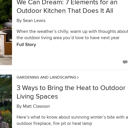
We Can Dream: 7 Elements for an
Outdoor Kitchen That Does It All
By
Sean Lewis
When the weather’s chilly, warm up with thoughts abou
the outdoor living area you’d love to have next year
Full Story
GARDENING AND LANDSCAPING
3 Ways to Bring the Heat to Outdoor
Living Spaces
By
Matt Clawson
Here’s what to know about surviving winter’s bite with 
outdoor fireplace, fire pit or heat lamp