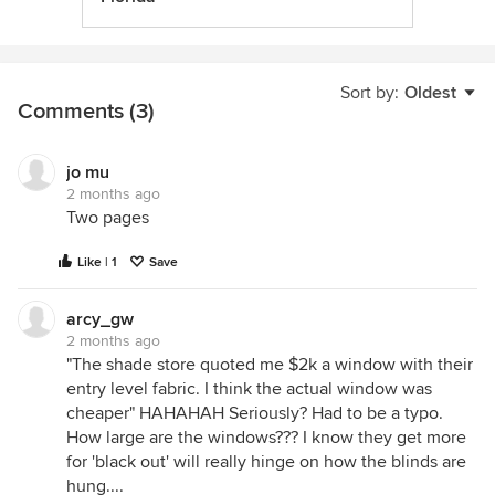
Sort by:
Oldest
Comments (3)
jo mu
2 months ago
Two pages
Like | 1
Save
arcy_gw
2 months ago
"The shade store quoted me $2k a window with their
entry level fabric. I think the actual window was
cheaper" HAHAHAH Seriously? Had to be a typo.
How large are the windows??? I know they get more
for 'black out' will really hinge on how the blinds are
hung....