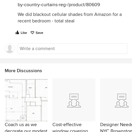
by-country-curtains-reg-/product/80609
We did blackout cellular shades from Amazon for a
recent bedroom - total steal
Like
Save
More Discussions
Coach us as we
Cost-effective
Designer Neede
decorate our modest
window covering
NYC Brownsto