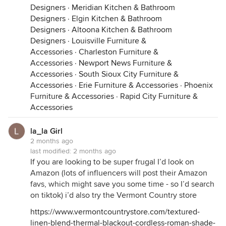
Designers
·
Meridian Kitchen & Bathroom
Designers
·
Elgin Kitchen & Bathroom
Designers
·
Altoona Kitchen & Bathroom
Designers
·
Louisville Furniture &
Accessories
·
Charleston Furniture &
Accessories
·
Newport News Furniture &
Accessories
·
South Sioux City Furniture &
Accessories
·
Erie Furniture & Accessories
·
Phoenix
Furniture & Accessories
·
Rapid City Furniture &
Accessories
la_la Girl
2 months ago
last modified:
2 months ago
If you are looking to be super frugal I’d look on
Amazon (lots of influencers will post their Amazon
favs, which might save you some time - so I’d search
on tiktok) i’d also try the Vermont Country store
https://www.vermontcountrystore.com/textured-
linen-blend-thermal-blackout-cordless-roman-shade-