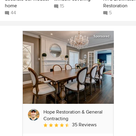
home
Restoration
15
44
5
Sponsored
Hope Restoration & General
Contracting
35 Reviews
Average rating: 4.7 out of 5 stars