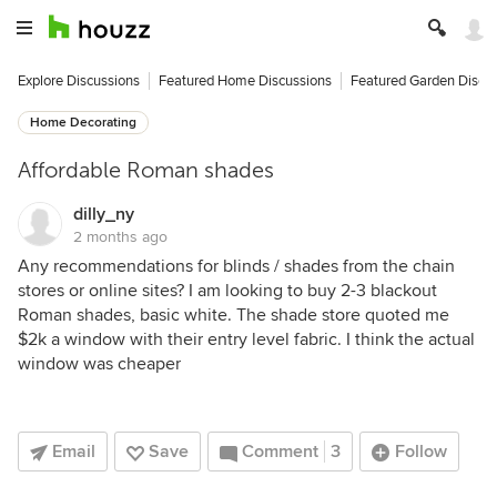
Explore Discussions
Featured Home Discussions
Featured Garden Discu
Home Decorating
Affordable Roman shades
dilly_ny
2 months ago
Any recommendations for blinds / shades from the chain
stores or online sites? I am looking to buy 2-3 blackout
Roman shades, basic white. The shade store quoted me
$2k a window with their entry level fabric. I think the actual
window was cheaper
Email
Save
Comment
3
Follow