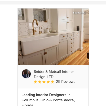
Sponsored
Snider & Metcalf Interior
Design, LTD
25 Reviews
Average rating: 5 out of 5 stars
Leading Interior Designers in
Columbus, Ohio & Ponte Vedra,
Florida