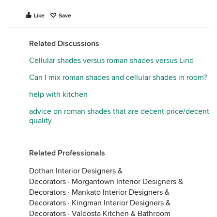
Like
Save
Related Discussions
Cellular shades versus roman shades versus Lind
Can I mix roman shades and cellular shades in room?
help with kitchen
advice on roman shades that are decent price/decent
quality
Related Professionals
Dothan Interior Designers &
Decorators
·
Morgantown Interior Designers &
Decorators
·
Mankato Interior Designers &
Decorators
·
Kingman Interior Designers &
Decorators
·
Valdosta Kitchen & Bathroom