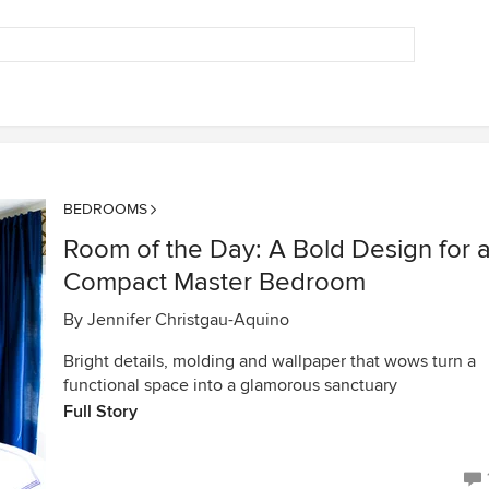
BEDROOMS
Room of the Day: A Bold Design for 
Compact Master Bedroom
By
Jennifer Christgau-Aquino
Bright details, molding and wallpaper that wows turn a
functional space into a glamorous sanctuary
Full Story