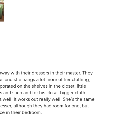
way with their dressers in their master. They
e, and she hangs a lot more of her clothing,
orated on the shelves in the closet, little
 and such and for his closet bigger cloth
 well. It works out really well. She’s the same
resser, although they had room for one, but
e in their bedroom.