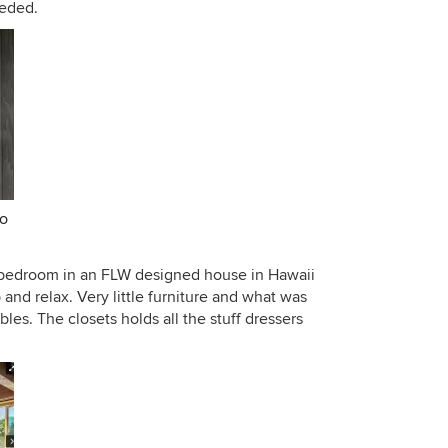
eeded.
fo
a bedroom in an FLW designed house in Hawaii
p and relax. Very little furniture and what was
ables. The closets holds all the stuff dressers