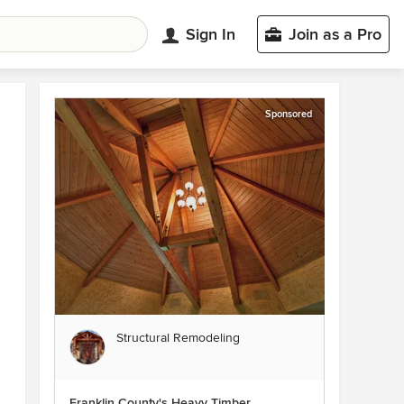
Sign In
Join as a Pro
Sponsored
Structural Remodeling
Franklin County's Heavy Timber