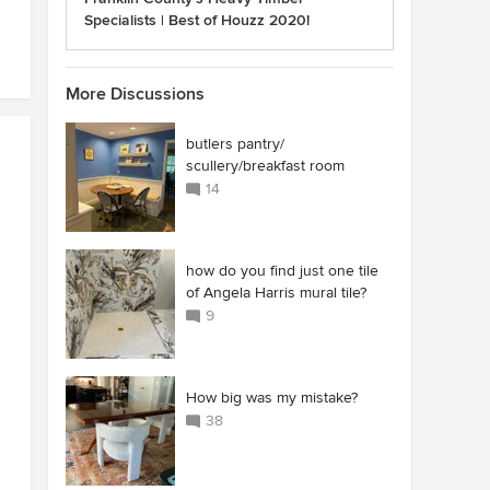
Specialists | Best of Houzz 2020!
More Discussions
butlers pantry/
scullery/breakfast room
14
how do you find just one tile
of Angela Harris mural tile?
9
How big was my mistake?
38