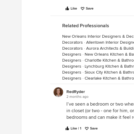
Like
Save
Related Professionals
New Orleans Interior Designers & Dec
Decorators
·
Allentown Interior Desig
Decorators
·
Aurora Architects & Build
Designers
·
New Orleans Kitchen & B
Designers
·
Charlotte Kitchen & Bath
Designers
·
Lynchburg Kitchen & Bath
Designers
·
Sioux City Kitchen & Bath
Designers
·
Clearlake Kitchen & Bath
RedRyder
2 months ago
I’ve seen a bedroom or two whe
in closet (or two - one for him, 
bedrooms and can make it feel r
Like | 1
Save