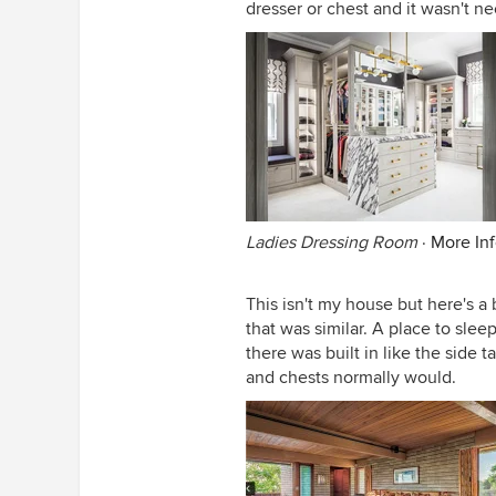
dresser or chest and it wasn't n
Ladies Dressing Room
·
More In
This isn't my house but here's 
that was similar. A place to slee
there was built in like the side t
and chests normally would.