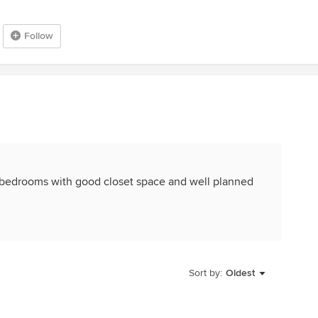
Follow
 bedrooms with good closet space and well planned
Sort by:
Oldest