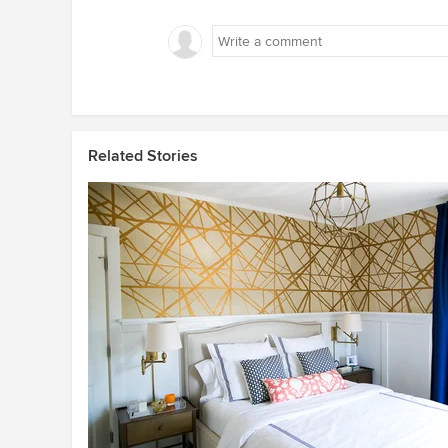
Related Stories