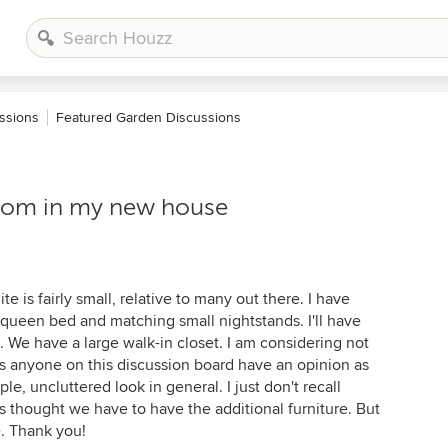
ssions
Featured Garden Discussions
oom in my new house
e is fairly small, relative to many out there. I have
ueen bed and matching small nightstands. I'll have
 We have a large walk-in closet. I am considering not
es anyone on this discussion board have an opinion as
ple, uncluttered look in general. I just don't recall
s thought we have to have the additional furniture. But
e. Thank you!