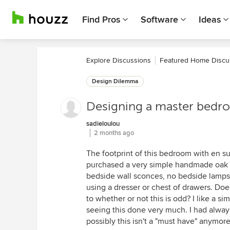
Find Pros
Software
Ideas
Explore Discussions
Featured Home Discu
Design Dilemma
Designing a master bedr
sadieloulou
2 months ago
The footprint of this bedroom with en suit
purchased a very simple handmade oak q
bedside wall sconces, no bedside lamps.
using a dresser or chest of drawers. Do
to whether or not this is odd? I like a sim
seeing this done very much. I had alway
possibly this isn't a "must have" anymor