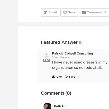
Email
Save
Comment
8
Featured Answer
Patricia Colwell Consulting
2 months ago
PRO
I have never used dressers in my
organization so not odd at all.
Like
Save
Comments (8)
Beth H. :