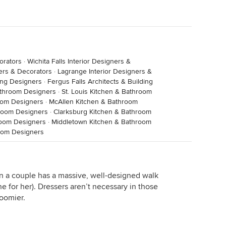
orators
·
Wichita Falls Interior Designers &
ners & Decorators
·
Lagrange Interior Designers &
ing Designers
·
Fergus Falls Architects & Building
athroom Designers
·
St. Louis Kitchen & Bathroom
room Designers
·
McAllen Kitchen & Bathroom
room Designers
·
Clarksburg Kitchen & Bathroom
room Designers
·
Middletown Kitchen & Bathroom
room Designers
n a couple has a massive, well-designed walk
one for her). Dressers aren’t necessary in those
oomier.