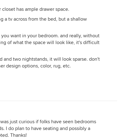
r closet has ample drawer space.
g a tv across from the bed, but a shallow
at you want in your bedroom. and really, without
 of what the space will look like, it's difficult
ed and two nightstands, it will look sparse. don't
r design options, color, rug, etc.
I was just curious if folks have seen bedrooms
s. I do plan to have seating and possibly a
oted. Thanks!