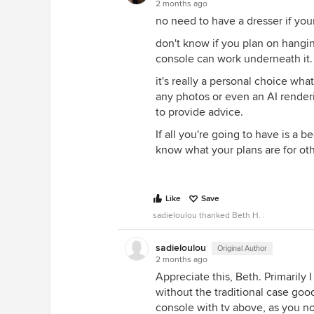
2 months ago
no need to have a dresser if you
don't know if you plan on hangin
console can work underneath it.
it's really a personal choice wh
any photos or even an AI rendering
to provide advice.
If all you're going to have is a b
know what your plans are for othe
Like
Save
sadieloulou thanked Beth H. :
sadieloulou
Original Author
2 months ago
Appreciate this, Beth. Primarily 
without the traditional case good
console with tv above, as you n