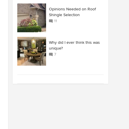
Opinions Needed on Roof
Shingle Selection
11
Why did I ever think this was
unique?
7