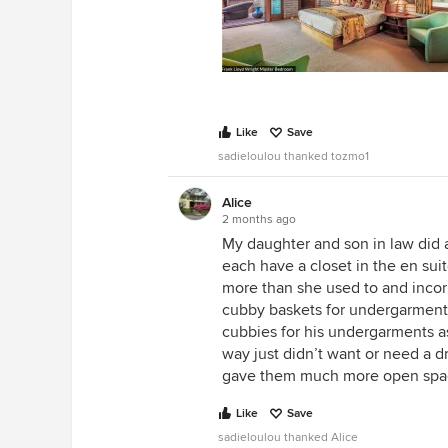
Like
Save
sadieloulou thanked tozmo1
Alice
2 months ago
My daughter and son in law did a
each have a closet in the en suit
more than she used to and incorp
cubby baskets for undergarments
cubbies for his undergarments as
way just didn’t want or need a d
gave them much more open spac
Like
Save
sadieloulou thanked Alice