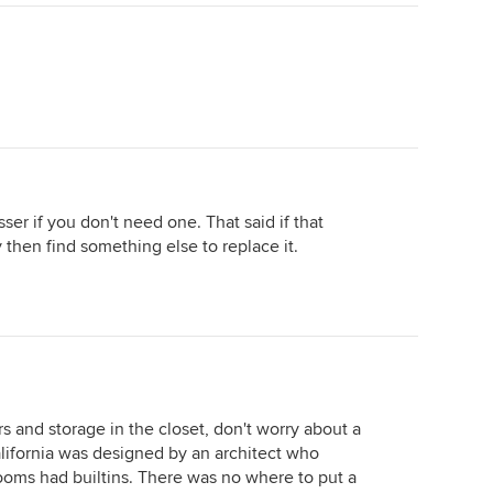
ser if you don't need one. That said if that
 then find something else to replace it.
ers and storage in the closet, don't worry about a
alifornia was designed by an architect who
ooms had builtins. There was no where to put a