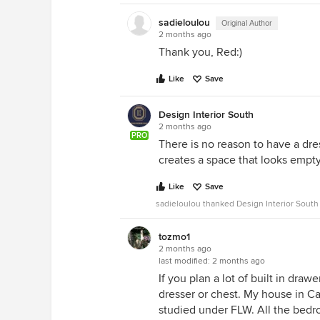
sadieloulou
Original Author
2 months ago
Thank you, Red:)
Like
Save
Design Interior South
2 months ago
PRO
There is no reason to have a dres
creates a space that looks empty
Like
Save
sadieloulou thanked Design Interior South
tozmo1
2 months ago
last modified:
2 months ago
If you plan a lot of built in draw
dresser or chest. My house in C
studied under FLW. All the bedr