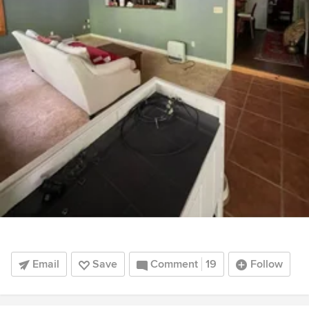
Email
Save
Comment
19
Follow