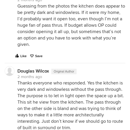
Guessing from the photos the kitchen does appear to
be pretty dark and windowless. If it were my home,
I’d probably want it open too, even though I’m not a
huge fan of pass thrus. If budget allows OP could
consider opening it all up, but sometimes that’s not
an option and you have to work with what you’re
given.
Like
Save
Douglas Wilcox
Original Author
2 months ago
Thanks everyone who responded. Yes the kitchen is
very dark and windowless without the pass through.
The purpose is to let in light open the space up a bit.
This sit he view from the kitchen. The pass through
on the other side is bland and was trying to think of
ways to make it a little more architecturally
interesting. Just don’t know if we should go to route
of built in surround or trim.