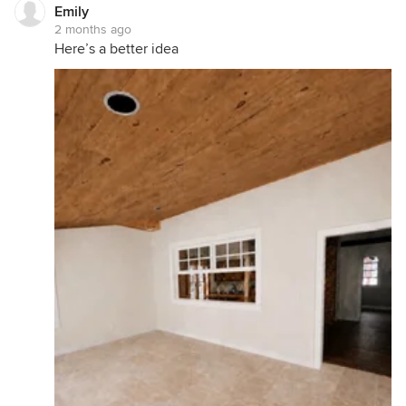
Emily
2 months ago
Here’s a better idea