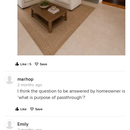
Like | 5
Save
marhop
2 months ago
I think the question to be answered by homeowner is
‘what is purpose of passthrough’?
Like
Save
Emily
2 months ago