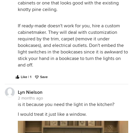
cabinets or one that looks good with the existing
knotty pine ceiling.
If ready-made doesn't work for you, hire a custom
cabinetmaker. They will deal with customization
required by the trim, carpet (remove it under
bookcases), and electrical outlets. Don't embed the
light switches in the bookcases since it is awkward to
stick your hand in a bookcase to turn the lights on
and off.
Like | 1
Save
Lyn Nielson
2 months ago
is it because you need the light in the kitchen?
I would treat it just like a window.