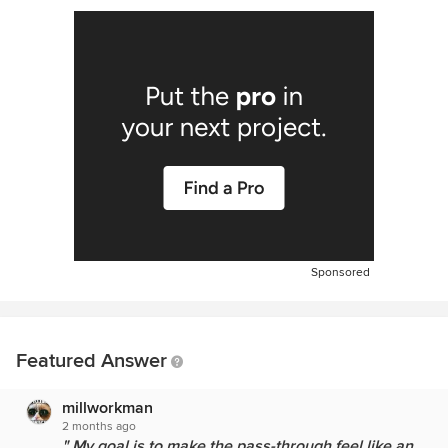
Sponsored
Featured Answer
millworkman
2 months ago
" My goal is to make the pass-through feel like an