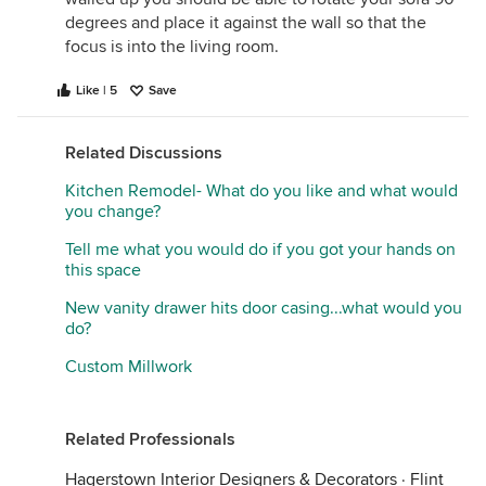
degrees and place it against the wall so that the
focus is into the living room.
Like | 5
Save
Related Discussions
Kitchen Remodel- What do you like and what would
you change?
Tell me what you would do if you got your hands on
this space
New vanity drawer hits door casing...what would you
do?
Custom Millwork
Related Professionals
Hagerstown Interior Designers & Decorators
·
Flint