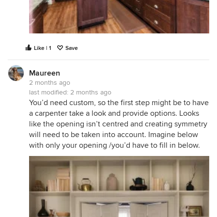
Like | 1
Save
Maureen
2 months ago
last modified:
2 months ago
You’d need custom, so the first step might be to have
a carpenter take a look and provide options. Looks
like the opening isn’t centred and creating symmetry
will need to be taken into account. Imagine below
with only your opening /you’d have to fill in below.