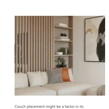
Couch placement might be a factor in its