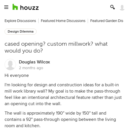
Explore Discussions
Featured Home Discussions
Featured Garden Discu
Design Dilemma
cased opening? custom millwork? what
would you do?
Douglas Wilcox
2 months ago
Hi everyone
I'm looking for design and construction ideas for a built-in
mill work library wall? My goal is to make the pass-through
feel like an intentional architectural feature rather than just
an opening cut into the wall.
The wall is approximately 190" wide by 150" tall and
contains a 92" pass-through opening between the living
room and kitchen.