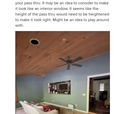
your pass thru. It may be an idea to consider to make
it look like an interior window. It seems like the
height of the pass thru would need to be heightened
to make it look right. Might be an idea to play around
with.