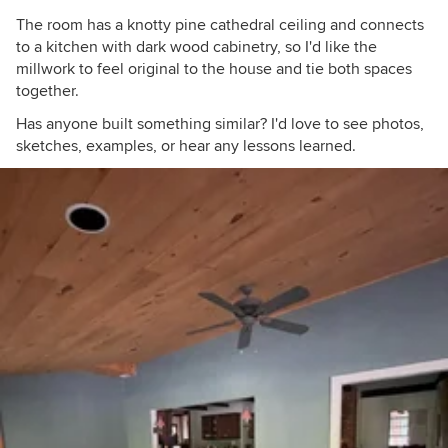
The room has a knotty pine cathedral ceiling and connects
to a kitchen with dark wood cabinetry, so I'd like the
millwork to feel original to the house and tie both spaces
together.
Has anyone built something similar? I'd love to see photos,
sketches, examples, or hear any lessons learned.