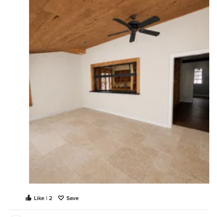
Like | 2
Save