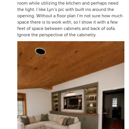
room while utilizing the kitchen and perhaps need
the light. I like Lyn’s pic with built ins around the
opening. Without a floor plan I’m not sure how much
space there is to work with, so I show it with a few
feet of space between cabinets and back of sofa.
Ignore the perspective of the cabinetry.