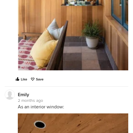
Like
Save
Emily
2 months ago
As an interior window: