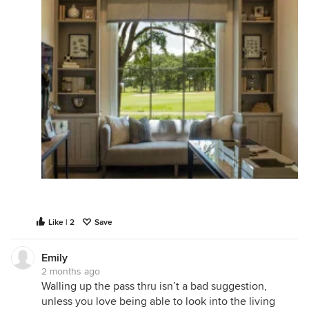
Like | 2
Save
Emily
2 months ago
Walling up the pass thru isn’t a bad suggestion,
unless you love being able to look into the living