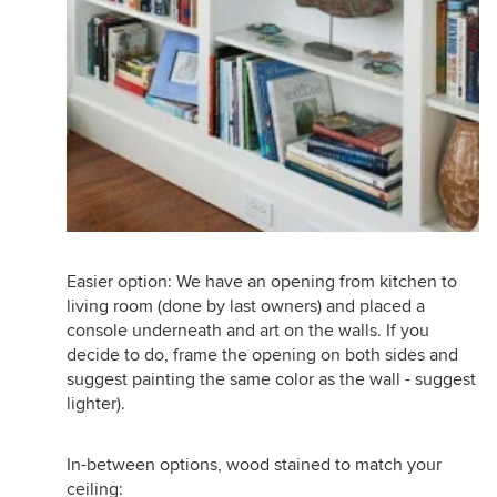
Easier option: We have an opening from kitchen to
living room (done by last owners) and placed a
console underneath and art on the walls. If you
decide to do, frame the opening on both sides and
suggest painting the same color as the wall - suggest
lighter).
In-between options, wood stained to match your
ceiling: