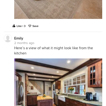
Like | 3
Save
Emily
2 months ago
Here’s a view of what it might look like from the
kitchen