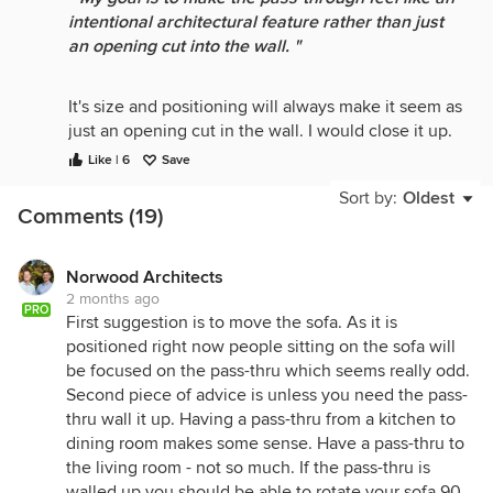
intentional architectural feature rather than just
an opening cut into the wall. "
It's size and positioning will always make it seem as
just an opening cut in the wall. I would close it up.
Just my .02.
Like | 6
Save
Sort by:
Oldest
Comments (19)
Norwood Architects
2 months ago
PRO
First suggestion is to move the sofa. As it is
positioned right now people sitting on the sofa will
be focused on the pass-thru which seems really odd.
Second piece of advice is unless you need the pass-
thru wall it up. Having a pass-thru from a kitchen to
dining room makes some sense. Have a pass-thru to
the living room - not so much. If the pass-thru is
walled up you should be able to rotate your sofa 90