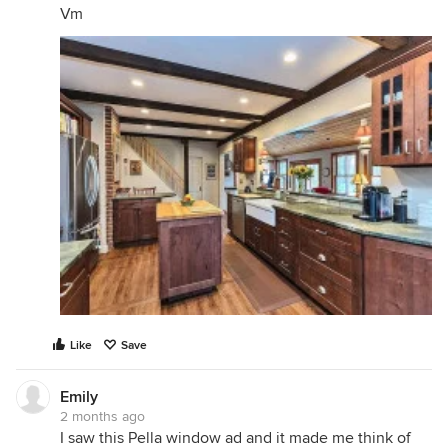
Vm
Like
Save
Emily
2 months ago
I saw this Pella window ad and it made me think of