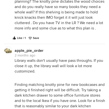
planning? The knotty pine dictates the wood choices
and do you really have so many books they need a
whole wall? If this shelving is being made to hold
knick knacks then IMO forget it it will just look
cluttered . Do you have TV in the LR ? We need a lot
more info and some clue as to what this plan is .
Like | 1
Save
apple_pie_order
2 months ago
Library walls don't usually have pass throughs. If you
close it up, the library wall will look a lot more
customized.
Finding matching knotty pine for new bookcases and
getting it finished right will be difficult. Try taking a
dark kitchen drawer to some office furniture stores
and to the local Ikea if you have one. Look for a finish
that is reasonably similar to your dark kitchen