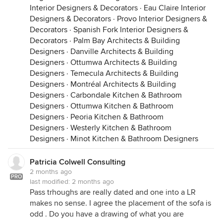
Interior Designers & Decorators
·
Eau Claire Interior
Designers & Decorators
·
Provo Interior Designers &
Decorators
·
Spanish Fork Interior Designers &
Decorators
·
Palm Bay Architects & Building
Designers
·
Danville Architects & Building
Designers
·
Ottumwa Architects & Building
Designers
·
Temecula Architects & Building
Designers
·
Montréal Architects & Building
Designers
·
Carbondale Kitchen & Bathroom
Designers
·
Ottumwa Kitchen & Bathroom
Designers
·
Peoria Kitchen & Bathroom
Designers
·
Westerly Kitchen & Bathroom
Designers
·
Minot Kitchen & Bathroom Designers
Patricia Colwell Consulting
2 months ago
PRO
last modified:
2 months ago
Pass trhoughs are really dated and one into a LR
makes no sense. I agree the placement of the sofa is
odd . Do you have a drawing of what you are