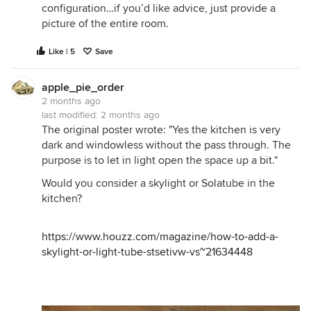
configuration…if you’d like advice, just provide a
picture of the entire room.
Like | 5
Save
apple_pie_order
2 months ago
last modified:
2 months ago
The original poster wrote: "Yes the kitchen is very
dark and windowless without the pass through. The
purpose is to let in light open the space up a bit."
Would you consider a skylight or Solatube in the
kitchen?
https://www.houzz.com/magazine/how-to-add-a-
skylight-or-light-tube-stsetivw-vs~21634448