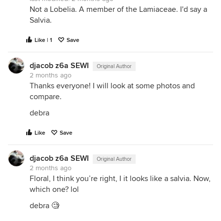
Not a Lobelia. A member of the Lamiaceae. I'd say a
Salvia.
Like | 1
Save
djacob z6a SEWI
Original Author
2 months ago
Thanks everyone! I will look at some photos and
compare.
debra
Like
Save
djacob z6a SEWI
Original Author
2 months ago
Floral, I think you’re right, I it looks like a salvia. Now,
which one? lol
debra 🧐