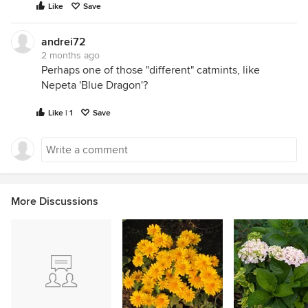
Like
Save
andrei72
2 months ago
Perhaps one of those "different" catmints, like
Nepeta 'Blue Dragon'?
Like | 1
Save
More Discussions