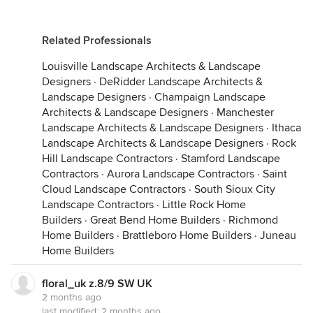
Related Professionals
Louisville Landscape Architects & Landscape
Designers
·
DeRidder Landscape Architects &
Landscape Designers
·
Champaign Landscape
Architects & Landscape Designers
·
Manchester
Landscape Architects & Landscape Designers
·
Ithaca
Landscape Architects & Landscape Designers
·
Rock
Hill Landscape Contractors
·
Stamford Landscape
Contractors
·
Aurora Landscape Contractors
·
Saint
Cloud Landscape Contractors
·
South Sioux City
Landscape Contractors
·
Little Rock Home
Builders
·
Great Bend Home Builders
·
Richmond
Home Builders
·
Brattleboro Home Builders
·
Juneau
Home Builders
floral_uk z.8/9 SW UK
2 months ago
last modified:
2 months ago