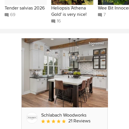
Tender salvias 2026
Heliopsis 'Athena
Wee Bit Innoce
Gold' is very nice!
69
7
16
Sponsored
Schlabach Woodworks
21 Reviews
Average rating: 5 out of 5 stars