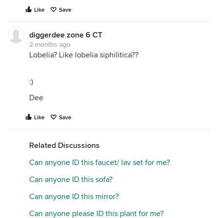
Like
Save
diggerdee zone 6 CT
2 months ago
Lobelia? Like lobelia siphilitica??
:)
Dee
Like
Save
Related Discussions
Can anyone ID this faucet/ lav set for me?
Can anyone ID this sofa?
Can anyone ID this mirror?
Can anyone please ID this plant for me?