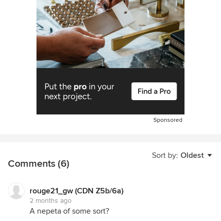
Sponsored
Sort by:
Oldest
Comments (6)
rouge21_gw (CDN Z5b/6a)
2 months ago
A nepeta of some sort?