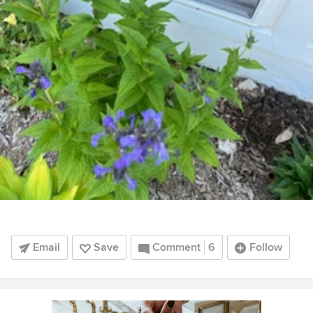
Email
Save
Comment
6
Follow