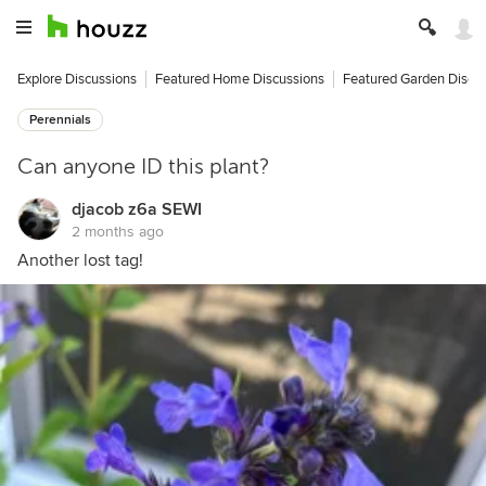
Explore Discussions
Featured Home Discussions
Featured Garden Discu
Perennials
Can anyone ID this plant?
djacob z6a SEWI
2 months ago
Another lost tag!