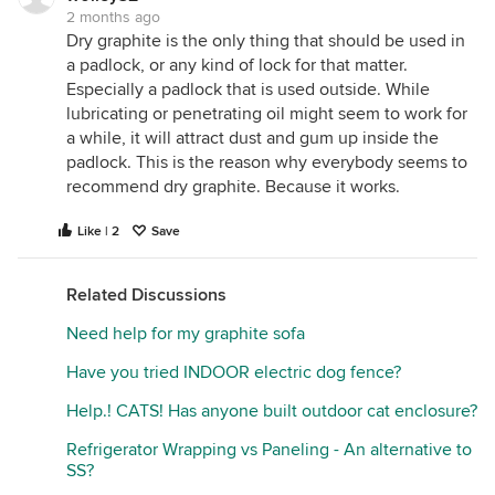
2 months ago
Dry graphite is the only thing that should be used in
a padlock, or any kind of lock for that matter.
Especially a padlock that is used outside. While
lubricating or penetrating oil might seem to work for
a while, it will attract dust and gum up inside the
padlock. This is the reason why everybody seems to
recommend dry graphite. Because it works.
Like | 2
Save
Related Discussions
Need help for my graphite sofa
Have you tried INDOOR electric dog fence?
Help.! CATS! Has anyone built outdoor cat enclosure?
Refrigerator Wrapping vs Paneling - An alternative to
SS?