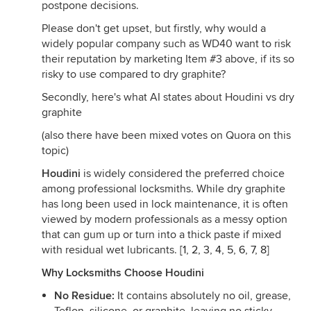
postpone decisions.
Please don't get upset, but firstly, why would a
widely popular company such as WD40 want to risk
their reputation by marketing Item #3 above, if its so
risky to use compared to dry graphite?
Secondly, here's what AI states about Houdini vs dry
graphite
(also there have been mixed votes on Quora on this
topic)
Houdini
is widely considered the preferred choice
among professional locksmiths. While dry graphite
has long been used in lock maintenance, it is often
viewed by modern professionals as a messy option
that can gum up or turn into a thick paste if mixed
with residual wet lubricants. [
1
,
2
,
3
,
4
,
5
,
6
,
7
,
8
]
Why Locksmiths Choose Houdini
No Residue:
It contains absolutely no oil, grease,