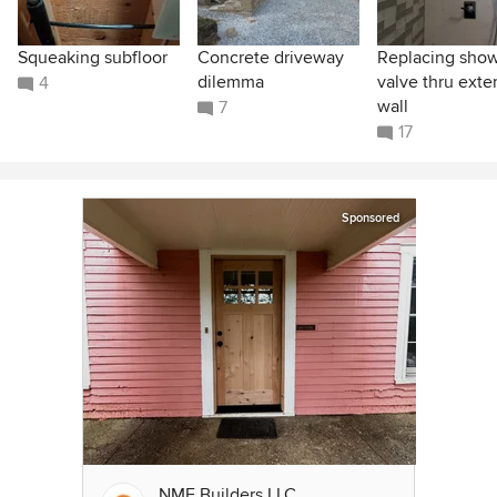
Squeaking subfloor
Concrete driveway
Replacing sho
dilemma
valve thru exter
4
wall
7
17
Sponsored
NME Builders LLC