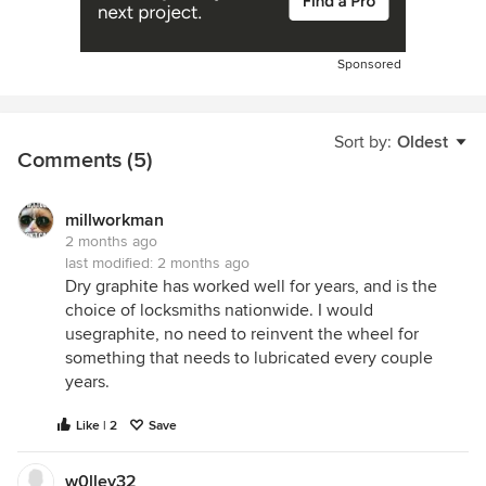
Sponsored
Sort by:
Oldest
Comments (5)
millworkman
2 months ago
last modified:
2 months ago
Dry graphite has worked well for years, and is the
choice of locksmiths nationwide. I would
usegraphite, no need to reinvent the wheel for
something that needs to lubricated every couple
years.
Like | 2
Save
w0lley32