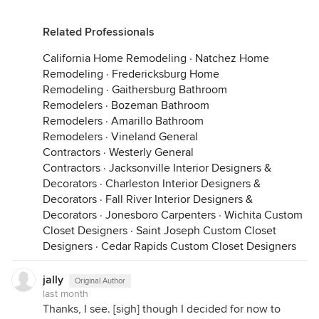
Related Professionals
California Home Remodeling
·
Natchez Home
Remodeling
·
Fredericksburg Home
Remodeling
·
Gaithersburg Bathroom
Remodelers
·
Bozeman Bathroom
Remodelers
·
Amarillo Bathroom
Remodelers
·
Vineland General
Contractors
·
Westerly General
Contractors
·
Jacksonville Interior Designers &
Decorators
·
Charleston Interior Designers &
Decorators
·
Fall River Interior Designers &
Decorators
·
Jonesboro Carpenters
·
Wichita Custom
Closet Designers
·
Saint Joseph Custom Closet
Designers
·
Cedar Rapids Custom Closet Designers
jally
Original Author
last month
Thanks, I see. [sigh] though I decided for now to