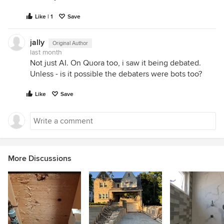
Like | 1
Save
jally
Original Author
last month
Not just AI. On Quora too, i saw it being debated.
Unless - is it possible the debaters were bots too?
Like
Save
More Discussions