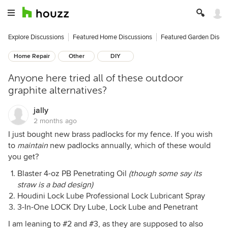
Explore Discussions
Featured Home Discussions
Featured Garden Discu
Home Repair
Other
DIY
Anyone here tried all of these outdoor
graphite alternatives?
jally
2 months ago
I just bought new brass padlocks for my fence. If you wish
to
maintain
new padlocks annually, which of these would
you get?
Blaster 4-oz PB Penetrating Oil
(though some say its
straw is a bad design)
Houdini Lock Lube Professional Lock Lubricant Spray
3-In-One LOCK Dry Lube, Lock Lube and Penetrant
I am leaning to #2 and #3, as they are supposed to also