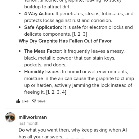
Teflon, silicone, or graphite, leaving no sticky
buildup to attract dirt.
4-Way Action:
It penetrates, cleans, lubricates, and
protects locks against rust and corrosion.
Safe Application:
It is safe for electronic locks and
delicate components. [
1
,
2
,
3
]
Why Dry Graphite Has Fallen Out of Favor
The Mess Factor:
It frequently leaves a messy,
black, metallic powder that can stain keys,
pockets, and doors.
Humidity Issues:
In humid or wet environments,
moisture in the air can cause the graphite to clump
up or harden, actively jamming the lock instead of
freeing it. [
1
,
2
,
3
,
4
]
Like
Save
millworkman
last month
Do what you want then, why keep asking when AI
has all your answers...................