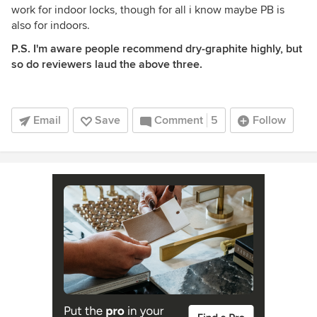
work for indoor locks, though for all i know maybe PB is
also for indoors.
P.S. I'm aware people recommend dry-graphite highly, but
so do reviewers laud the above three.
Email
Save
Comment
5
Follow