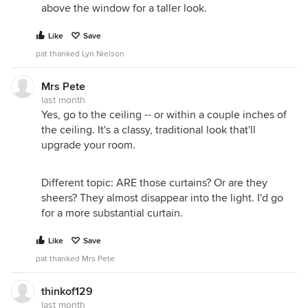
above the window for a taller look.
Like
Save
pat thanked Lyn Nielson
Mrs Pete
last month
Yes, go to the ceiling -- or within a couple inches of
the ceiling. It's a classy, traditional look that'll
upgrade your room.
Different topic: ARE those curtains? Or are they
sheers? They almost disappear into the light. I'd go
for a more substantial curtain.
Like
Save
pat thanked Mrs Pete
thinkof129
last month