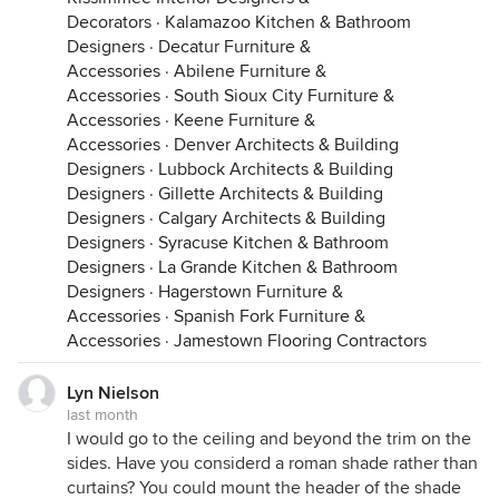
Decorators
·
Kalamazoo Kitchen & Bathroom
Designers
·
Decatur Furniture &
Accessories
·
Abilene Furniture &
Accessories
·
South Sioux City Furniture &
Accessories
·
Keene Furniture &
Accessories
·
Denver Architects & Building
Designers
·
Lubbock Architects & Building
Designers
·
Gillette Architects & Building
Designers
·
Calgary Architects & Building
Designers
·
Syracuse Kitchen & Bathroom
Designers
·
La Grande Kitchen & Bathroom
Designers
·
Hagerstown Furniture &
Accessories
·
Spanish Fork Furniture &
Accessories
·
Jamestown Flooring Contractors
Lyn Nielson
last month
I would go to the ceiling and beyond the trim on the
sides. Have you considerd a roman shade rather than
curtains? You could mount the header of the shade