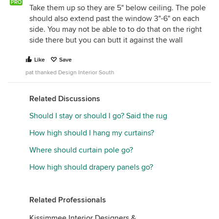
PRO
Take them up so they are 5" below ceiling. The pole
should also extend past the window 3"-6" on each
side. You may not be able to to do that on the right
side there but you can butt it against the wall
Like
Save
pat thanked Design Interior South
Related Discussions
Should I stay or should I go? Said the rug
How high should I hang my curtains?
Where should curtain pole go?
How high should drapery panels go?
Related Professionals
Kissimmee Interior Designers &