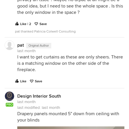
good idea, but I need to see the whole space . Is this
the only window in the space ?
Like | 2
Save
pat thanked Patricia Colwell Consulting
pat
Original Author
last month
I want to get curtains as these are only sheers. There
is a matching window on the other side of the
fireplace.
Like
Save
Design Interior South
last month
PRO
last modified:
last month
Drapery panels mounted 5" down from ceiling with
your blinds