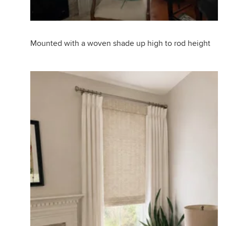
Mounted with a woven shade up high to rod height