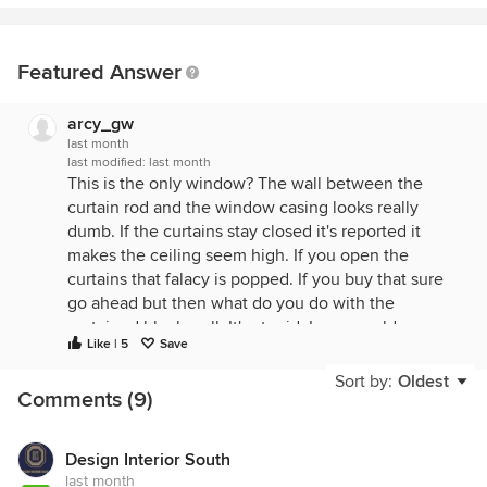
Featured Answer
arcy_gw
last month
last modified:
last month
This is the only window? The wall between the
curtain rod and the window casing looks really
dumb. If the curtains stay closed it's reported it
makes the ceiling seem high. If you open the
curtains that falacy is popped. If you buy that sure
go ahead but then what do you do with the
curtained blank wall. It's stupid. In my world your
Like | 5
Save
rod needs to be lowered until it hangs just above
the casing, if your casings are worthy of showing
Sort by:
Oldest
Comments (9)
off. Other wise the rod can be even with them.
Design Interior South
last month