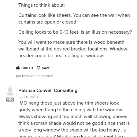
Things to think about:
Curtains look like sheers. You can see the wall when
curtains are open or closed
Ceiling looks to be 9-10 feet. Is an illusion necessary?
You will want to make sure there is wood beneath
wallboard at the desired bracket locations. Window
header could be near ceiling or window.
Like | 3
Save
pat thanked thinkof129
Patricia Colwell Consulting
last month
PRO
IMO hang those just above the trim sheers look
goofy when hung to the ceiling with the window
always showing and too much wall showing above. I
think a roman shade would not be good since that is
a very long window the shade will be too heavy .Is
privacy an issue ? Maybe no drpae at all might be a