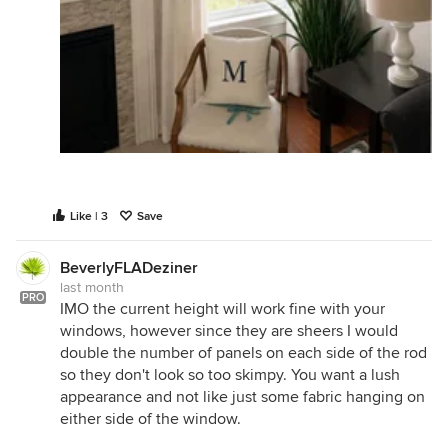
Like | 3
Save
BeverlyFLADeziner
last month
PRO
IMO the current height will work fine with your
windows, however since they are sheers I would
double the number of panels on each side of the rod
so they don't look so too skimpy. You want a lush
appearance and not like just some fabric hanging on
either side of the window.