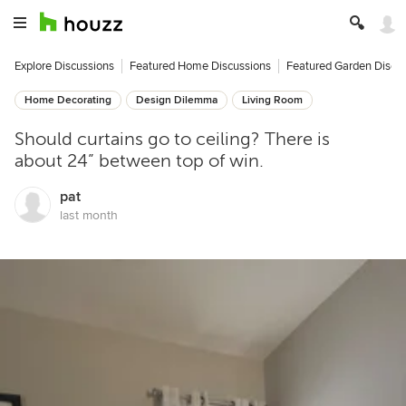
Explore Discussions
Featured Home Discussions
Featured Garden Discu
Home Decorating
Design Dilemma
Living Room
Should curtains go to ceiling? There is
about 24” between top of win.
pat
last month