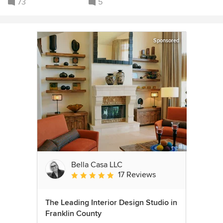
73
5
Sponsored
Bella Casa LLC
17 Reviews
Average rating: 5 out of 5 stars
The Leading Interior Design Studio in
Franklin County