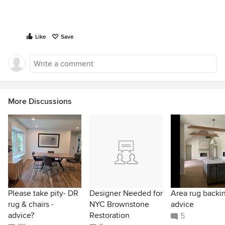
Like
Save
More Discussions
Please take pity- DR
Designer Needed for
Area rug backi
rug & chairs -
NYC Brownstone
advice
advice?
Restoration
5