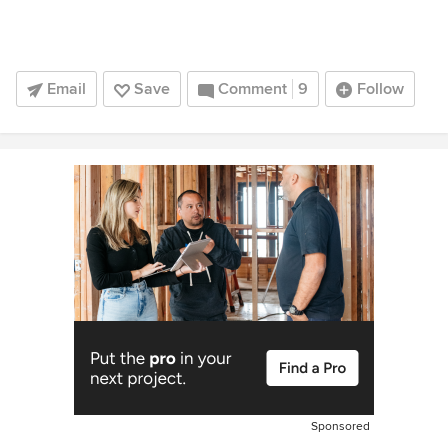
Email
Save
Comment
9
Follow
Sponsored