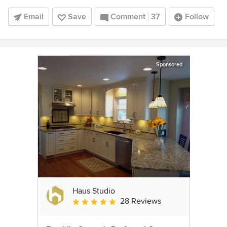
Email
Save
Comment
37
Follow
Sponsored
Haus Studio
28 Reviews
Average rating: 4.8 out of 5 stars