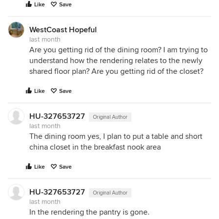
Like
Save
WestCoast Hopeful
last month
Are you getting rid of the dining room? I am trying to
understand how the rendering relates to the newly
shared floor plan? Are you getting rid of the closet?
Like
Save
HU-327653727
Original Author
last month
The dining room yes, I plan to put a table and short
china closet in the breakfast nook area
Like
Save
HU-327653727
Original Author
last month
In the rendering the pantry is gone.