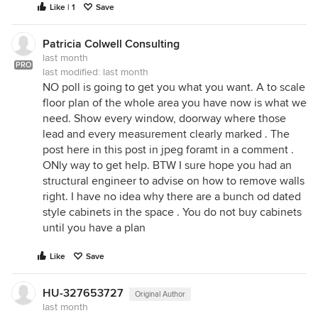
Like | 1
Save
Patricia Colwell Consulting
last month
PRO
last modified:
last month
NO poll is going to get you what you want. A to scale
floor plan of the whole area you have now is what we
need. Show every window, doorway where those
lead and every measurement clearly marked . The
post here in this post in jpeg foramt in a comment .
ONly way to get help. BTW I sure hope you had an
structural engineer to advise on how to remove walls
right. I have no idea why there are a bunch od dated
style cabinets in the space . You do not buy cabinets
until you have a plan
Like
Save
HU-327653727
Original Author
last month