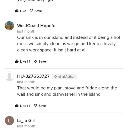
Like
Save
WestCoast Hopeful
last month
Our sink is in our island and instead of it being a hot
mess we simply clean as we go and keep a lovely
clean work space. It isn’t hard at all.
Like | 1
Save
HU-327653727
Original Author
last month
That would be my plan, stove and fridge along the
wall and sink and dishwasher in the island
Like | 1
Save
la_la Girl
last month