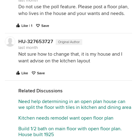
last month
Do not use the poll feature. Please post a floor plan,
who lives in the house and your wants and needs.
Like | 1
Save
HU-327653727
Original Author
last month
Not sure how to change that, it is my house and I
want advise on the kitchen layout
Like
Save
Related Discussions
Need help determining in an open plan house can
we split the floor with tiles in kitchen and dining area
Kitchen needs remodel want open floor plan
Build 1/2 bath on main floor with open floor plan.
House built 1925