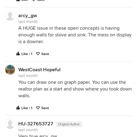
arcy_gw
last month
A HUGE issue in these open concepts is having
enough walls for stove and sink. The mess on display
is a downer.
Like | 1
Save
WestCoast Hopeful
last month
You can draw one on graph paper. You can use the
realtor plan as a start and show where you took down
walls.
Like | 1
Save
HU-327653727
Original Author
last month
Very true arcy_gw