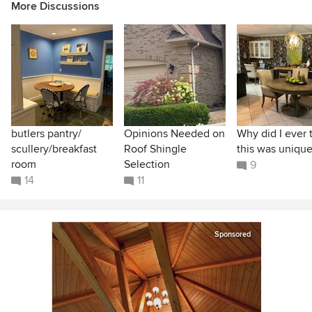
More Discussions
butlers pantry/
Opinions Needed on
Why did I ever 
scullery/breakfast
Roof Shingle
this was unique
room
Selection
9
14
11
Sponsored