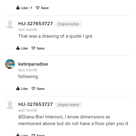
Like | 1
Save
HU-327653727
Original Author
last month
That was a drawing of a quote I got.
Like
Save
katinparadise
last month
following
Like
Save
HU-327653727
Original Author
last month
@Diana Bier Interiors, I know dimensions as
mentioned above but do not have a floor plan you’d
Like
Save