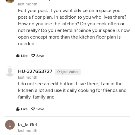
last month
Edit your post. If you want advice on a space you
post a floor plan. In addition to you who lives there?
How do you use the kitchen? Do you cook often or
not really? Do you entertain? Since your space is now
open concept more than the kitchen floor plan is
needed
Like
Save
HU-327653727
Original Author
last month
I do not see an edit button. I live there, I am in the
kitchen a lot and use it daily cooking for friends and
family. family and
Like
Save
la_la Girl
last month