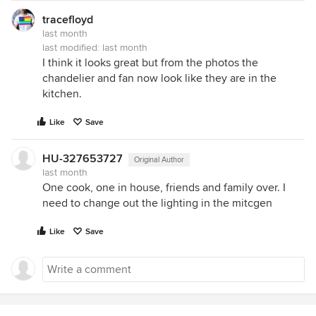
tracefloyd
last month
last modified:
last month
I think it looks great but from the photos the
chandelier and fan now look like they are in the
kitchen.
Like
Save
HU-327653727
Original Author
last month
One cook, one in house, friends and family over. I
need to change out the lighting in the mitcgen
Like
Save