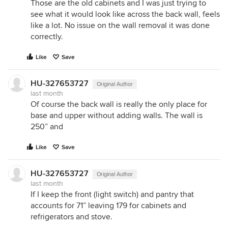
Those are the old cabinets and I was just trying to
see what it would look like across the back wall, feels
like a lot. No issue on the wall removal it was done
correctly.
Like
Save
HU-327653727
Original Author
last month
Of course the back wall is really the only place for
base and upper without adding walls. The wall is
250” and
Like
Save
HU-327653727
Original Author
last month
If I keep the front (light switch) and pantry that
accounts for 71” leaving 179 for cabinets and
refrigerators and stove.