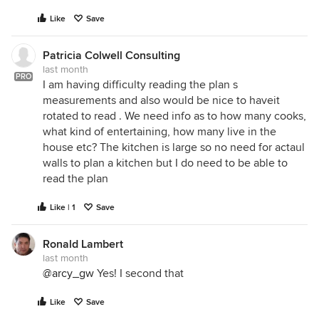
Like
Save
Patricia Colwell Consulting
last month
PRO
I am having difficulty reading the plan s
measurements and also would be nice to haveit
rotated to read . We need info as to how many cooks,
what kind of entertaining, how many live in the
house etc? The kitchen is large so no need for actaul
walls to plan a kitchen but I do need to be able to
read the plan
Like | 1
Save
Ronald Lambert
last month
@arcy_gw
Yes! I second that
Like
Save