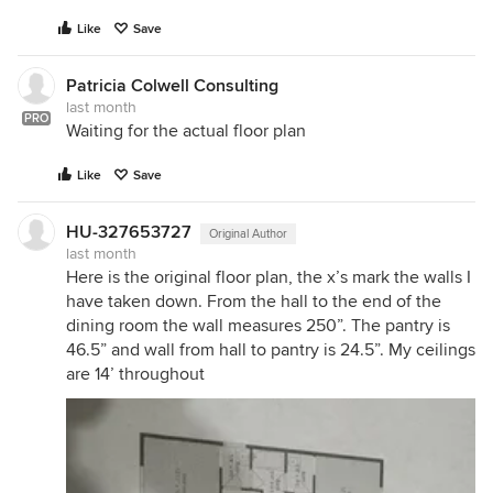
Like
Save
Patricia Colwell Consulting
last month
PRO
Waiting for the actual floor plan
Like
Save
HU-327653727
Original Author
last month
Here is the original floor plan, the x’s mark the walls I
have taken down. From the hall to the end of the
dining room the wall measures 250”. The pantry is
46.5” and wall from hall to pantry is 24.5”. My ceilings
are 14’ throughout