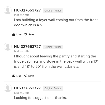
HU-327653727
Original Author
last month
I am building a foyer wall coming out from the front
door which is 4.5’.
Like
Save
HU-327653727
Original Author
last month
I thought about leaving the pantry and starting the
fridge cabinets and stove in the back wall with a 10’
island 48” to 50” from the wall cabinets.
Like
Save
HU-327653727
Original Author
last month
Looking for suggestions, thanks.