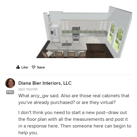
Like
Save
Diana Bier Interiors, LLC
last month
PRO
What arcy_gw said. Also are those real cabinets that
you've already purchased? or are they virtual?
I don't think you need to start a new post--draw out
the floor plan with all the measurements and post it
in a response here. Then someone here can begin to
help you.