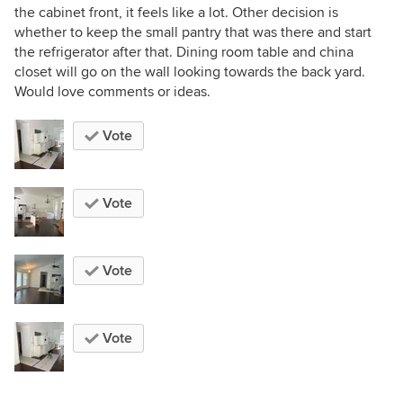
the cabinet front, it feels like a lot. Other decision is
whether to keep the small pantry that was there and start
the refrigerator after that. Dining room table and china
closet will go on the wall looking towards the back yard.
Would love comments or ideas.
Vote
Vote
Vote
Vote