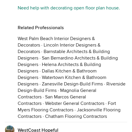
Need help with decorating open floor plan house.
Related Professionals
West Palm Beach Interior Designers &
Decorators
·
Lincoln Interior Designers &
Decorators
·
Barnstable Architects & Building
Designers
·
San Bernardino Architects & Building
Designers
·
Helena Architects & Building
Designers
·
Dallas Kitchen & Bathroom
Designers
·
Watertown Kitchen & Bathroom
Designers
·
Zanesville Design-Build Firms
·
Riverside
Design-Build Firms
·
Magnolia General
Contractors
·
San Marcos General
Contractors
·
Webster General Contractors
·
Fort
Myers Flooring Contractors
·
Jacksonville Flooring
Contractors
·
Chatham Flooring Contractors
WestCoast Hopeful