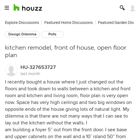
Explore Discussions
Featured Home Discussions
Featured Garden Discu
Design Dilemma
Polls
kitchen remodel, front of house, open floor
plan
HU-327653727
last month
I recently bought a house where I just changed out the
floors and took down to walls between a kitchen and front
room and kitchen and living room, floor plan is very open
now. Space has very high ceilings and two big windows on
opposite ends of the house giving lots of natural light. My
dilemma is that there are not many ways that I can see to
lay out the kitchen without the walls. I
am building a foyer 5” out from the front door. I see base
and upper cabinets on the wall and a 10’ island 50” from