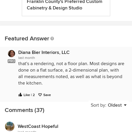
Franklin County's Preferred Custom
Cabinetry & Design Studio
Featured Answer
Diana Bier Interiors, LLC
last month
PRO
that's a rendering, not a floor plan. Most designs are
done on a flat surface, a 2-dimensional plan, with
all measurements noted, as well as what is beyond
the kitchen.
Like | 2
Save
Sort by:
Oldest
Comments (37)
WestCoast Hopeful