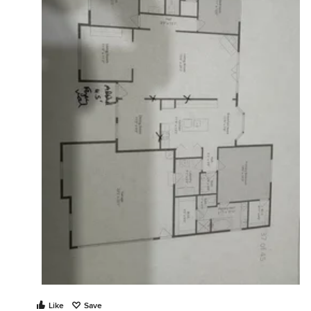
Like
Save