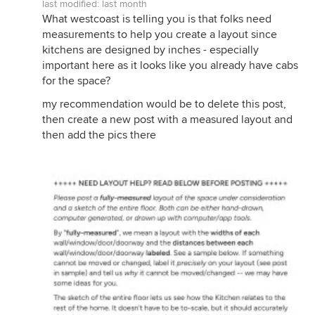
last modified:
last month
What westcoast is telling you is that folks need
measurements to help you create a layout since
kitchens are designed by inches - especially
important here as it looks like you already have cabs
for the space?
my recommendation would be to delete this post,
then create a new post with a measured layout and
then add the pics there