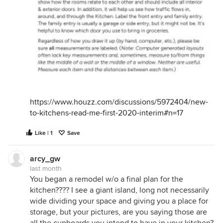
https://www.houzz.com/discussions/5972404/new-
to-kitchens-read-me-first-2020-interim#n=17
Like | 1
Save
arcy_gw
last month
You began a remodel w/o a final plan for the
kitchen???? I see a giant island, long not necessarily
wide dividing your space and giving you a place for
storage, but your pictures, are you saying those are