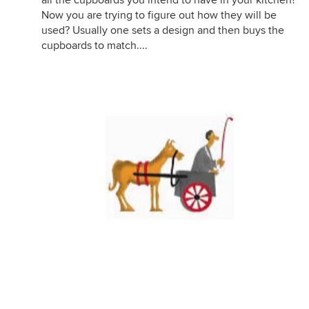
all the cupboards you intend to have in your kitchen?
Now you are trying to figure out how they will be
used? Usually one sets a design and then buys the
cupboards to match....