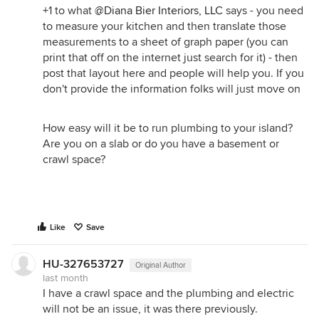
+1 to what
@Diana Bier Interiors, LLC
says - you need
to measure your kitchen and then translate those
measurements to a sheet of graph paper (you can
print that off on the internet just search for it) - then
post that layout here and people will help you. If you
don't provide the information folks will just move on
How easy will it be to run plumbing to your island?
Are you on a slab or do you have a basement or
crawl space?
Like
Save
HU-327653727
Original Author
last month
I have a crawl space and the plumbing and electric
will not be an issue, it was there previously.