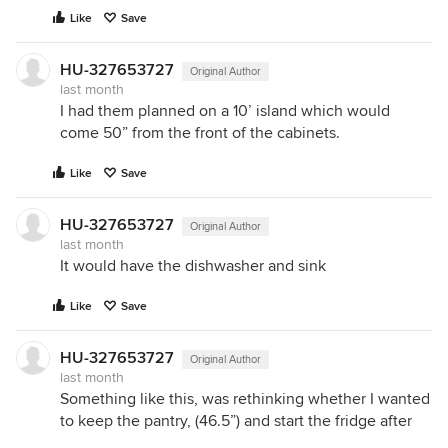
Like
Save
HU-327653727
Original Author
last month
I had them planned on a 10’ island which would
come 50” from the front of the cabinets.
Like
Save
HU-327653727
Original Author
last month
It would have the dishwasher and sink
Like
Save
HU-327653727
Original Author
last month
Something like this, was rethinking whether I wanted
to keep the pantry, (46.5”) and start the fridge after