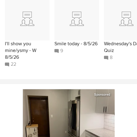
I'll show you
Smile today - 8/5/26
Wednesday's Da
mine/ysmy - W
Quiz
9
8/5/26
8
22
Sponsored