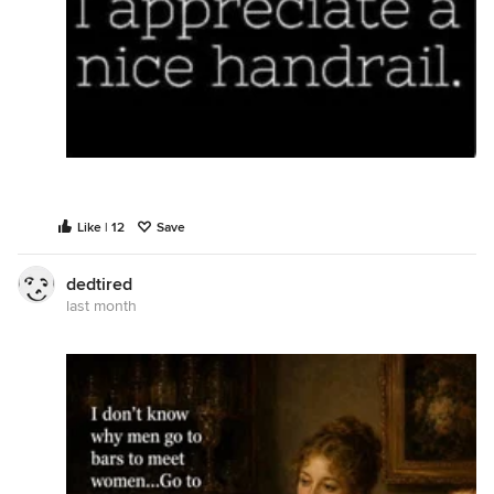
Like | 12
Save
dedtired
last month