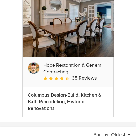
Hope Restoration & General
Contracting
35 Reviews
Average rating: 4.7 out of 5 stars
Columbus Design-Build, Kitchen &
Bath Remodeling, Historic
Renovations
Sort by:
Oldest