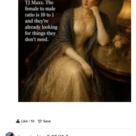
Like | 10
Save