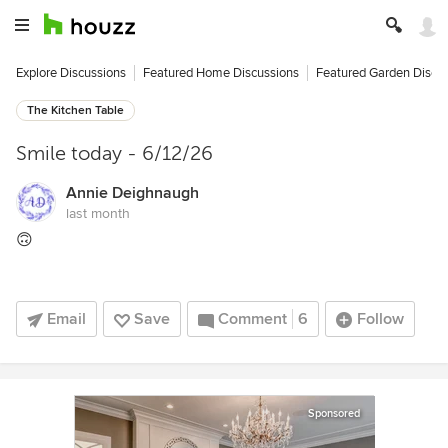
Explore Discussions
Featured Home Discussions
Featured Garden Discu
The Kitchen Table
Smile today - 6/12/26
Annie Deighnaugh
last month
🙃
Email
Save
Comment
6
Follow
Sponsored