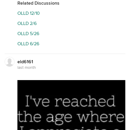
Related Discussions
OLLD 12/10
OLLD 2/6
OLLD 5/26
OLLD 6/26
eld6161
last month