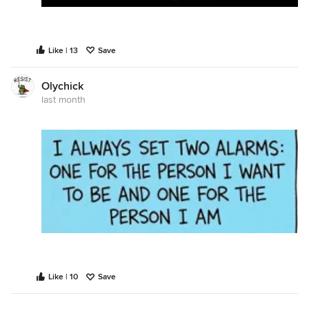
Like | 13
Save
Olychick
last month
Like | 10
Save