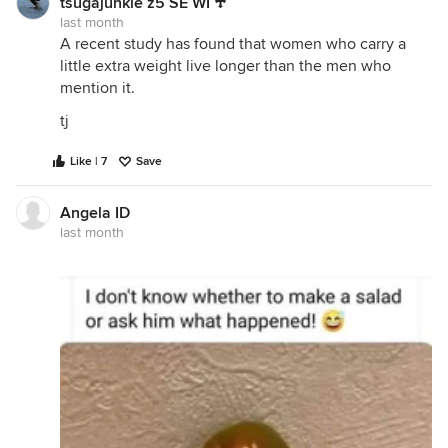
tsugajunkie z5 SE WI ♱
last month
A recent study has found that women who carry a
little extra weight live longer than the men who
mention it.
tj
Like | 7
Save
Angela ID
last month