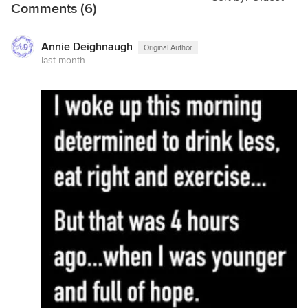
Comments (6)
Annie Deighnaugh
Original Author
last month