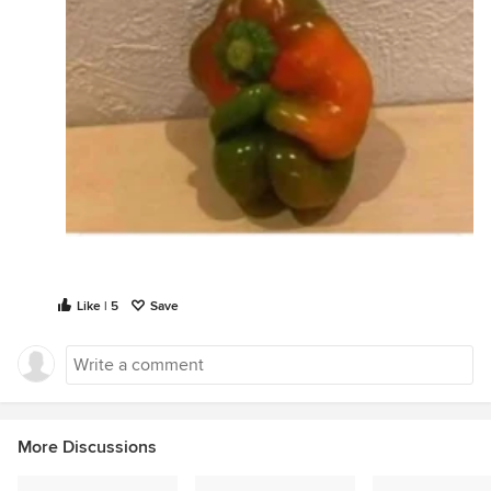
Like | 5
Save
More Discussions