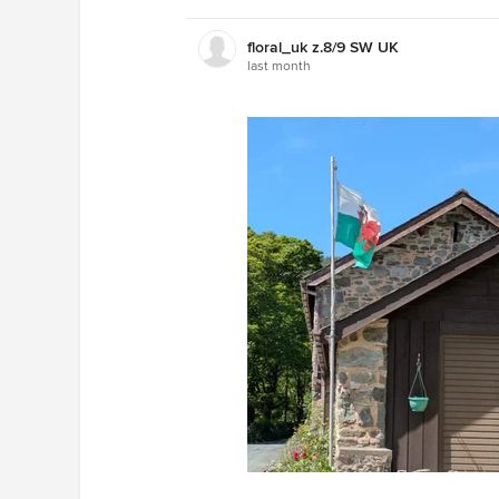
floral_uk z.8/9 SW UK
last month