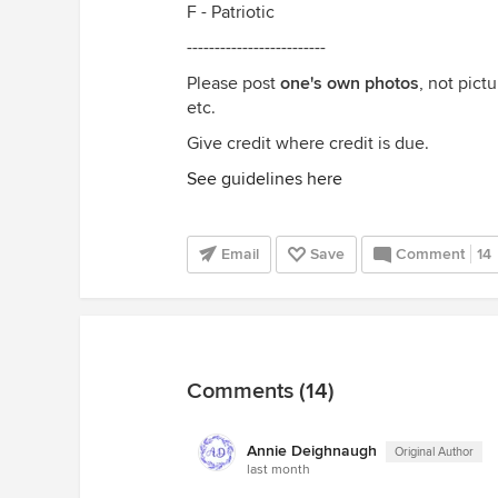
F - Patriotic
-------------------------
Please post
one's own photos
, not pict
etc.
Give credit where credit is due.
See guidelines here
Email
Save
Comment
14
Comments (14)
Annie Deighnaugh
Original Author
last month