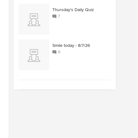
Thursday's Daily Quiz
7
Smile today - 8/7/26
6