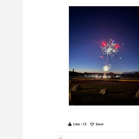
Like | 13
Save