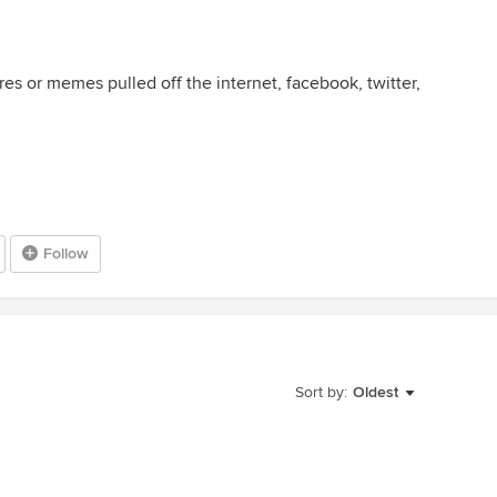
ures or memes pulled off the internet, facebook, twitter,
Follow
Sort by:
Oldest