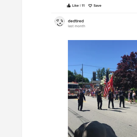
Like | 11
Save
dedtired
last month