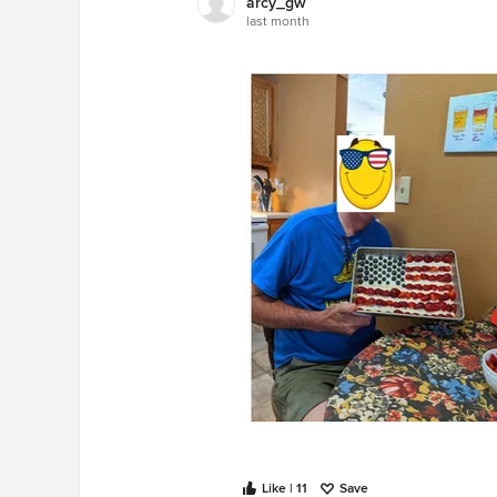
arcy_gw
last month
Like | 11
Save