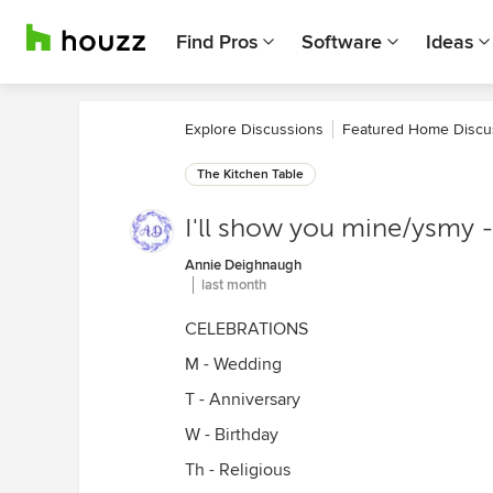
Find Pros
Software
Ideas
Explore Discussions
Featured Home Discu
The Kitchen Table
I'll show you mine/ysmy -
Annie Deighnaugh
last month
CELEBRATIONS
M - Wedding
T - Anniversary
W - Birthday
Th - Religious