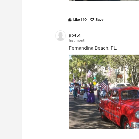
Like | 10
Save
jrb451
last month
Fernandina Beach, FL.