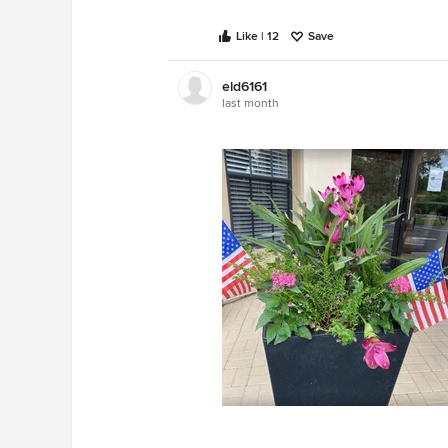
Like | 12
Save
eld6161
last month