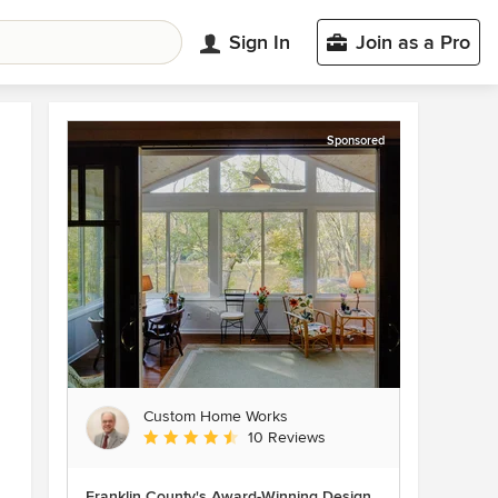
Sign In
Join as a Pro
Sponsored
Custom Home Works
Average rating: 4.6 out of 5 stars
10 Reviews
Franklin County's Award-Winning Design,