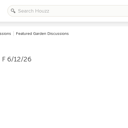
ssions
Featured Garden Discussions
 F 6/12/26