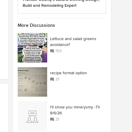
Build and Remodeling Expert
More Discussions
Lettuce and salad greens
avoidance?
153
recipe format option
21
I'll show you mine/ysmy -Th
8/6/26
21