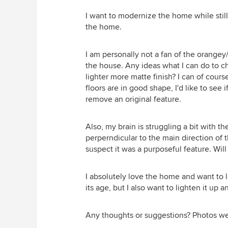
I want to modernize the home while stil
the home.
I am personally not a fan of the orangey
the house. Any ideas what I can do to ch
lighter more matte finish? I can of cour
floors are in good shape, I'd like to see 
remove an original feature.
Also, my brain is struggling a bit with t
perperndicular to the main direction of the 
suspect it was a purposeful feature. Will 
I absolutely love the home and want to 
its age, but I also want to lighten it up
Any thoughts or suggestions? Photos w