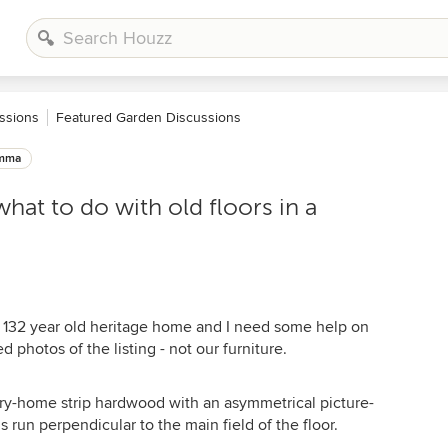
ssions
Featured Garden Discussions
emma
hat to do with old floors in a
d 132 year old heritage home and I need some help on
d photos of the listing - not our furniture.
ury-home strip hardwood with an asymmetrical picture-
run perpendicular to the main field of the floor.