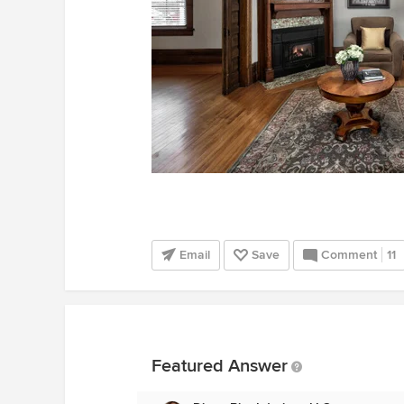
Email
Save
Comment
11
Featured Answer