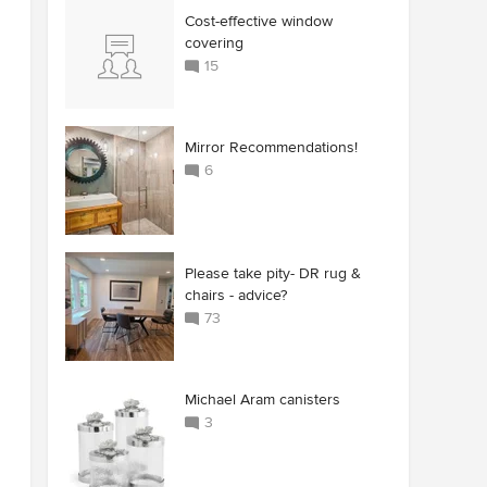
Cost-effective window
covering
15
Mirror Recommendations!
6
Please take pity- DR rug &
chairs - advice?
73
Michael Aram canisters
3