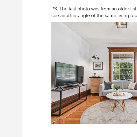
PS. The last photo was from an older listi
see another angle of the same living ro