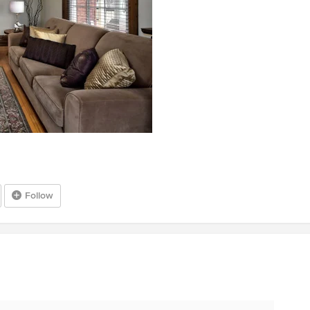
Follow