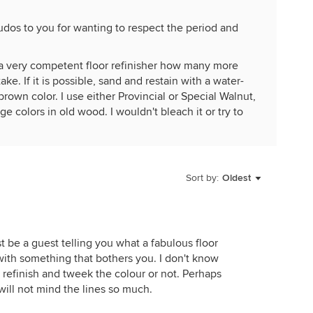
udos to you for wanting to respect the period and
m a very competent floor refinisher how many more
ake. If it is possible, sand and restain with a water-
rown color. I use either Provincial or Special Walnut,
 colors in old wood. I wouldn't bleach it or try to
ouldn't have light floors.
 1920s vintage and I've refinished the floors over the
isher, it will last a long while.
Sort by:
Oldest
st be a guest telling you what a fabulous floor
with something that bothers you. I don't know
refinish and tweek the colour or not. Perhaps
will not mind the lines so much.