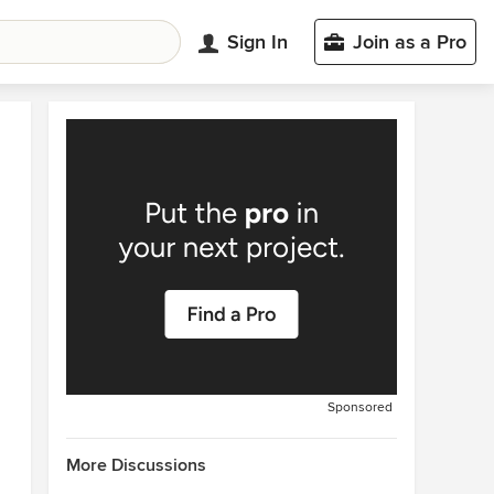
Sign In
Join as a Pro
Sponsored
More Discussions