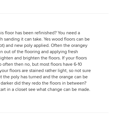
s floor has been refinished? You need a
h sanding it can take. Yes wood floors can be
not) and new poly applied. Often the orangey
in out of the flooring and applying fresh
ghten and brighten the floors. If your floors
 often then no, but most floors have 6-10
our floors are stained rather light, so not sure
 But the poly has turned and the orange can be
 darker did they redo the floors in between?
start in a closet see what change can be made.