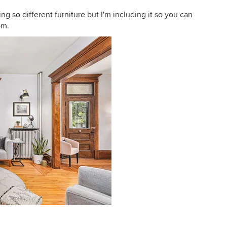
ng so different furniture but I'm including it so you can
om.