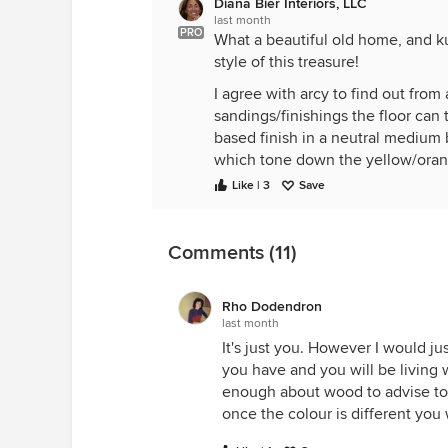
Diana Bier Interiors, LLC
last month
PRO
What a beautiful old home, and k
style of this treasure!
I agree with arcy to find out fro
sandings/finishings the floor can t
based finish in a neutral medium b
which tone down the yellow/orange
lighten it-most historical homes w
Like | 3
Save
My home isn't as old as yours, it's
years. If you have a very good refin
Comments (11)
Rho Dodendron
last month
It's just you. However I would ju
you have and you will be living 
enough about wood to advise to 
once the colour is different you 