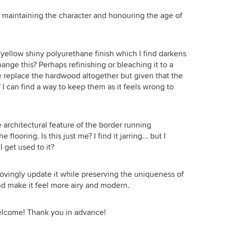
l maintaining the character and honouring the age of
/yellow shiny polyurethane finish which I find darkens
ange this? Perhaps refinishing or bleaching it to a
se replace the hardwood altogether but given that the
if I can find a way to keep them as it feels wrong to
he architectural feature of the border running
flooring. Is this just me? I find it jarring... but I
I get used to it?
lovingly update it while preserving the uniqueness of
 and make it feel more airy and modern.
elcome! Thank you in advance!