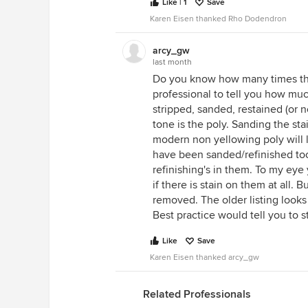
Like | 1
Save
Karen Eisen thanked Rho Dodendron
arcy_gw
last month
Do you know how many times thi
professional to tell you how muc
stripped, sanded, restained (or 
tone is the poly. Sanding the sta
modern non yellowing poly will li
have been sanded/refinished too
refinishing's in them. To my eye y
if there is stain on them at all.
removed. The older listing looks
Best practice would tell you to 
Like
Save
Karen Eisen thanked arcy_gw
Related Professionals