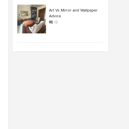
Art Vs Mirror and Wallpaper
Advice
12