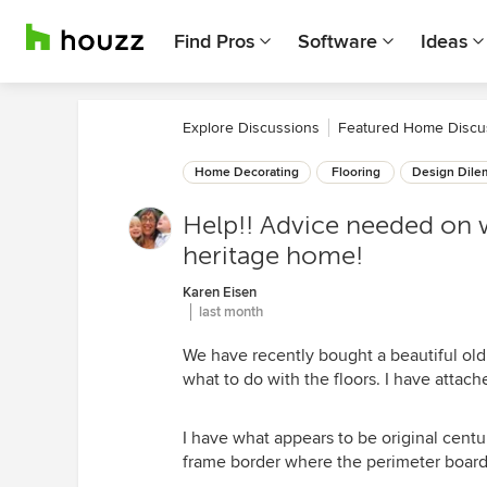
Find Pros
Software
Ideas
Explore Discussions
Featured Home Discu
Home Decorating
Flooring
Design Dil
Help!! Advice needed on w
heritage home!
Karen Eisen
last month
We have recently bought a beautiful ol
what to do with the floors. I have attache
I have what appears to be original cent
frame border where the perimeter boards 