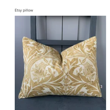
Etsy pillow