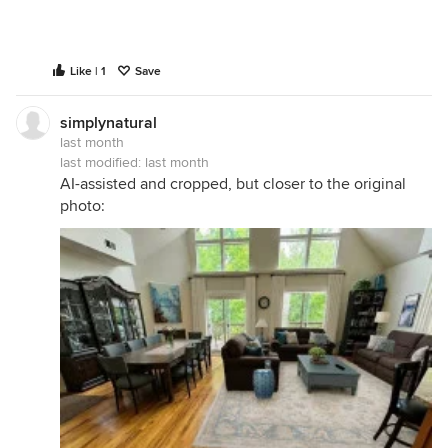
Like | 1
Save
simplynatural
last month
last modified:
last month
AI-assisted and cropped, but closer to the original
photo: