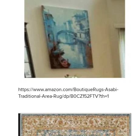
https://www.amazon.com/BoutiqueRugs-Asabi-
Traditional-Area-Rug/dp/B0CZ152FTV?th=1