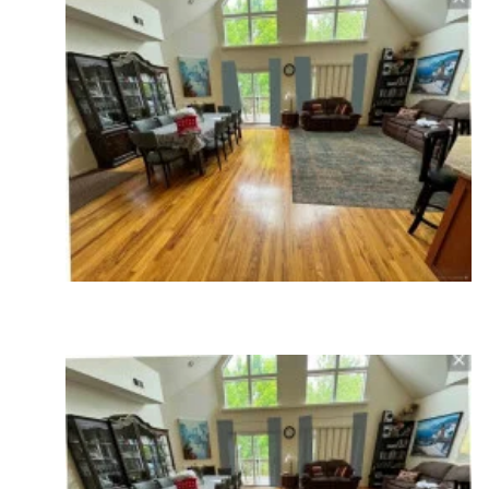
I do have one question. It appears there is a
fireplace box on the left angled wall. Why is the
dining room not on the right and the seating area
on the left arranged to the fireplace?