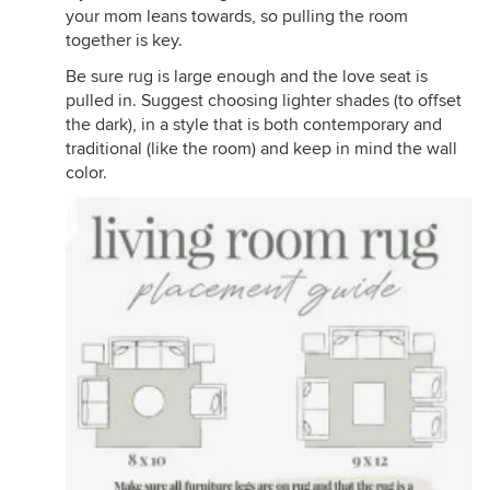
your mom leans towards, so pulling the room
together is key.
Be sure rug is large enough and the love seat is
pulled in. Suggest choosing lighter shades (to offset
the dark), in a style that is both contemporary and
traditional (like the room) and keep in mind the wall
color.