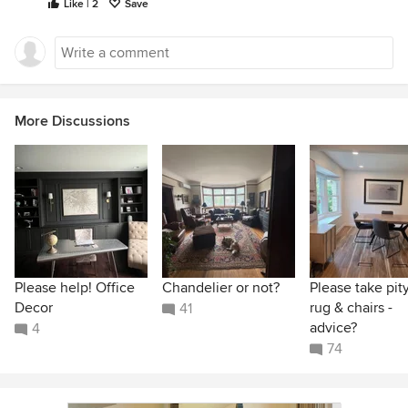
Like | 2
Save
More Discussions
Please help! Office
Chandelier or not?
Please take pit
Decor
rug & chairs -
41
advice?
4
74