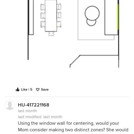
Like | 5
Save
HU-417221168
last month
last modified:
last month
Using the window wall for centering, would your
Mom consider making two distinct zones? She would