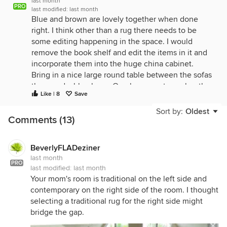
last month
PRO
last modified:
last month
Blue and brown are lovely together when done
right. I think other than a rug there needs to be
some editing happening in the space. I would
remove the book shelf and edit the items in it and
incorporate them into the huge china cabinet.
Bring in a nice large round table between the sofas
there and a blue lamp. One large rug to anchor the
Like | 8
Save
space that brings in the blues and the browns. I
would find a more appropriate spot for the wall
Sort by:
Oldest
Comments (13)
clock if its something that is needed it is a focus
now when it shouldnt be. drapery panels will warm
up the space. a nice upholstered blue ottoman.
BeverlyFLADeziner
think about the barstools and dining chairs and how
last month
they can help furhter the color scheme and brghten
PRO
last modified:
last month
up the look of the room.
Your mom's room is traditional on the left side and
contemporary on the right side of the room. I thought
selecting a traditional rug for the right side might
bridge the gap.