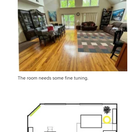
The room needs some fine tuning.