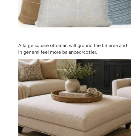
A large square ottoman will ground the LR area and
in general feel more balanced/cozier.