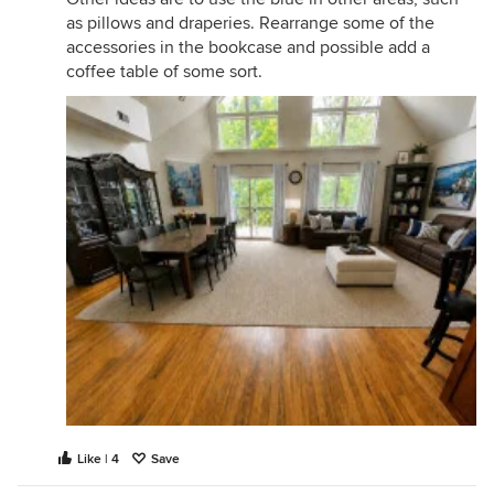
as pillows and draperies. Rearrange some of the
accessories in the bookcase and possible add a
coffee table of some sort.
Like | 4
Save