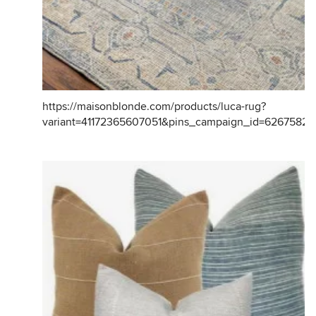
https://maisonblonde.com/products/luca-rug?
variant=41172365607051&pins_campaign_id=6267