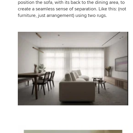
position the sofa, with its back to the dining area, to
create a seamless sense of separation. Like this: (not
furniture, just arrangement) using two rugs.