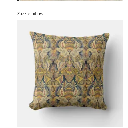
Zazzle pillow