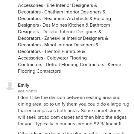
Accessories
·
Erie Interior Designers &
Decorators
·
Chatham Interior Designers &
Decorators
·
Beaumont Architects & Building
Designers
·
Des Moines Kitchen & Bathroom
Designers
·
Decatur Interior Designers &
Decorators
·
Zanesville Interior Designers &
Decorators
·
Minot Interior Designers &
Decorators
·
Trenton Furniture &
Accessories
·
Coldwater Flooring
Contractors
·
Detroit Flooring Contractors
·
Keene
Flooring Contractors
Emily
last month
I don’t like the division between seating area and
dining area, so to unify them you could do a large rug
that encompasses both areas. Some carpet stores
will seek broadloom carpet and then bind the edges
for you. Typically in our area around $2-3/ linear ft.
Other ideas are to use the blue in other areas, such