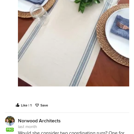
Like | 1
Save
Norwood Architects
last month
PRO
Would she consider two coordinating rugs? One for