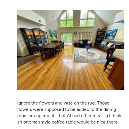
Ignore the flowers and vase on the rug. Those
flowers were supposed to be added to the dining
room arrangement... but AI had other ideas. ;) I think
an ottoman style coffee table would be nice there.