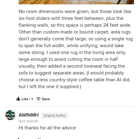
No room dimensions were given, but those look like
six-foot sliders with three feet between, plus the
flanking walls, so this space is perhaps 24 feet wide.
Other than custom-made or bound carpet, area rugs
don't generally come that large, so using a single rug
to span the full width, while unifying, would take
some doing. I used one rug in the living area only,
large enough to avoid cutting the room in half
visually, then added a second loveseat facing the
sofa to suggest separate areas. (I would probably
choose a less country-style coffee table than AI did,
but I left the one it supplied.)
Like | 1
Save
AWINMH
Original Author
last month
Hi thanks for all the advice