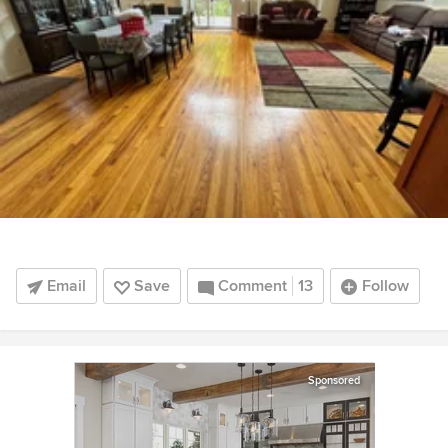
Email
Save
Comment
13
Follow
Sponsored