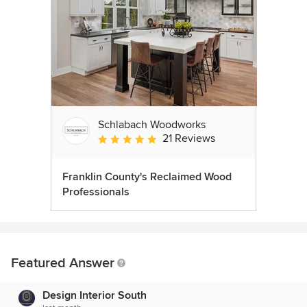
Schlabach Woodworks
21 Reviews
Average rating: 5 out of 5 stars
Franklin County's Reclaimed Wood
Professionals
Featured Answer
Design Interior South