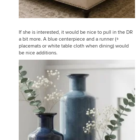
If she is interested, it would be nice to pull in the DR
a bit more. A blue centerpiece and a runner (+
placemats or white table cloth when dining) would
be nice additions.