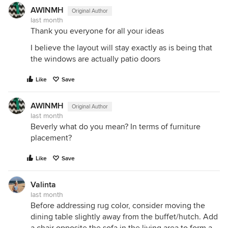
AWINMH
Original Author
last month
Thank you everyone for all your ideas
I believe the layout will stay exactly as is being that
the windows are actually patio doors
Like
Save
AWINMH
Original Author
last month
Beverly what do you mean? In terms of furniture
placement?
Like
Save
Valinta
last month
Before addressing rug color, consider moving the
dining table slightly away from the buffet/hutch. Add