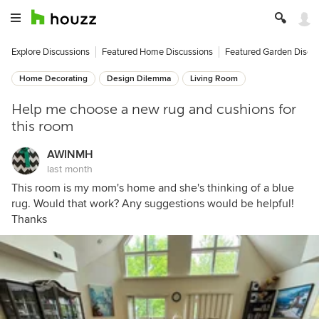
Explore Discussions
Featured Home Discussions
Featured Garden Discu
Home Decorating
Design Dilemma
Living Room
Help me choose a new rug and cushions for
this room
AWINMH
last month
This room is my mom's home and she's thinking of a blue
rug. Would that work? Any suggestions would be helpful!
Thanks