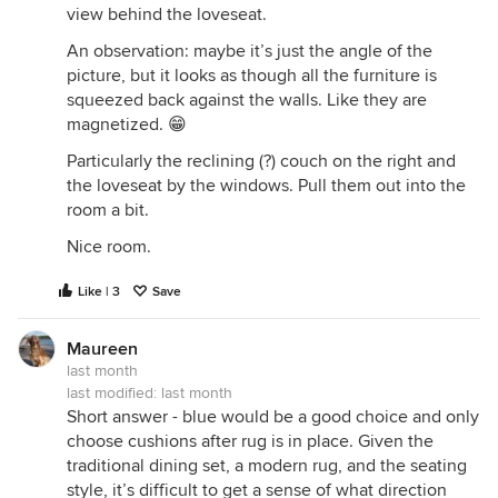
view behind the loveseat.
An observation: maybe it’s just the angle of the
picture, but it looks as though all the furniture is
squeezed back against the walls. Like they are
magnetized. 😁
Particularly the reclining (?) couch on the right and
the loveseat by the windows. Pull them out into the
room a bit.
Nice room.
Like | 3
Save
Maureen
last month
last modified:
last month
Short answer - blue would be a good choice and only
choose cushions after rug is in place. Given the
traditional dining set, a modern rug, and the seating
style, it’s difficult to get a sense of what direction