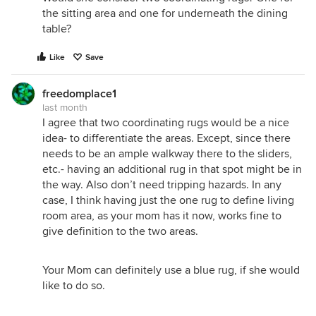
the sitting area and one for underneath the dining
table?
Like
Save
freedomplace1
last month
I agree that two coordinating rugs would be a nice
idea- to differentiate the areas. Except, since there
needs to be an ample walkway there to the sliders,
etc.- having an additional rug in that spot might be in
the way. Also don’t need tripping hazards. In any
case, I think having just the one rug to define living
room area, as your mom has it now, works fine to
give definition to the two areas.
Your Mom can definitely use a blue rug, if she would
like to do so.