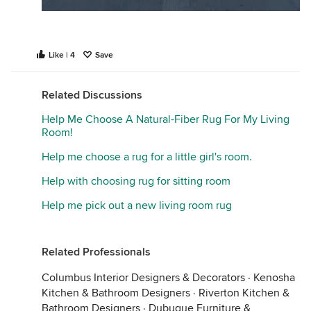
Like | 4
Save
Related Discussions
Help Me Choose A Natural-Fiber Rug For My Living
Room!
Help me choose a rug for a little girl's room.
Help with choosing rug for sitting room
Help me pick out a new living room rug
Related Professionals
Columbus Interior Designers & Decorators
·
Kenosha
Kitchen & Bathroom Designers
·
Riverton Kitchen &
Bathroom Designers
·
Dubuque Furniture &