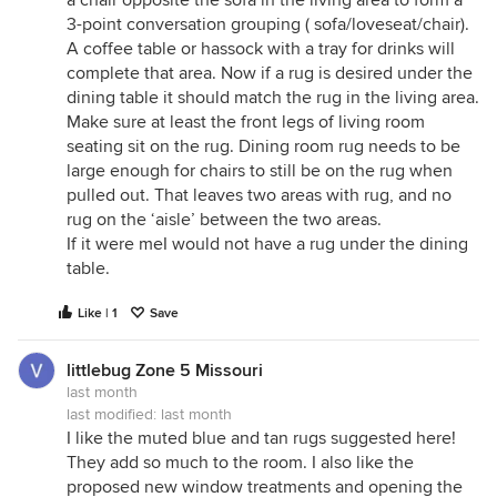
a chair opposite the sofa in the living area to form a
3-point conversation grouping ( sofa/loveseat/chair).
A coffee table or hassock with a tray for drinks will
complete that area. Now if a rug is desired under the
dining table it should match the rug in the living area.
Make sure at least the front legs of living room
seating sit on the rug. Dining room rug needs to be
large enough for chairs to still be on the rug when
pulled out. That leaves two areas with rug, and no
rug on the ‘aisle’ between the two areas.
If it were meI would not have a rug under the dining
table.
Like | 1
Save
littlebug Zone 5 Missouri
last month
last modified:
last month
I like the muted blue and tan rugs suggested here!
They add so much to the room. I also like the
proposed new window treatments and opening the