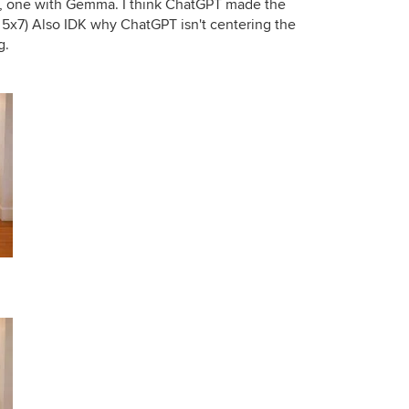
g, one with Gemma. I think ChatGPT made the
e 5x7) Also IDK why ChatGPT isn't centering the
g.