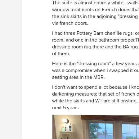
The suite is almost entirely white—walls
window treatments on French doors that
the sink skirts in the adjoining "dressing
via french doors.
I had three Pottery Barn chenille rugs: o
room, and one in the bathroom proper.Th
dressing room rug there and the BA rug i
of them.
Here is the "dressing room" a few years ag
was a compromise when i swapped it out. 
seating area in the MBR.
I don't want to spend a lot because I kn
darkening measures; that set of french 
while the skirts and WT are still pristin
next 5 years.