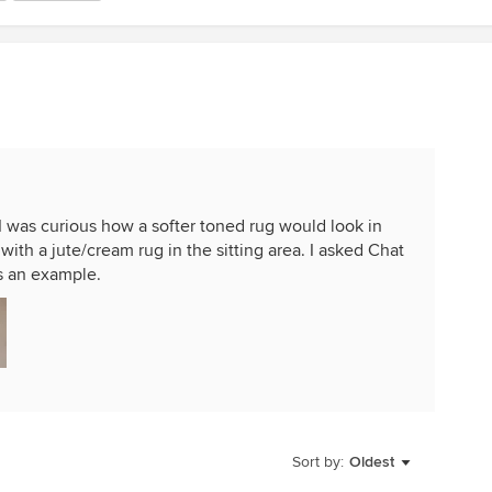
 I was curious how a softer toned rug would look in
 with a jute/cream rug in the sitting area. I asked Chat
s an example.
Sort by:
Oldest