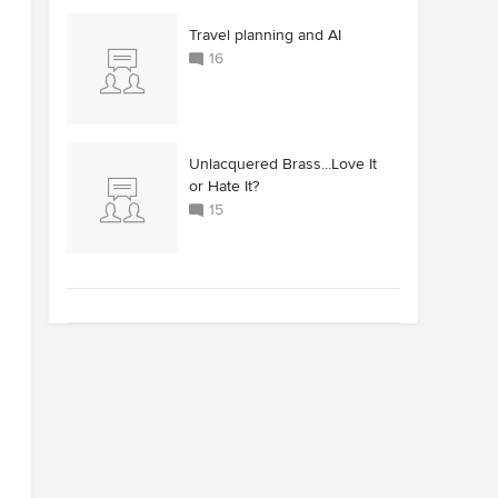
Travel planning and AI
16
Unlacquered Brass...Love It
or Hate It?
15