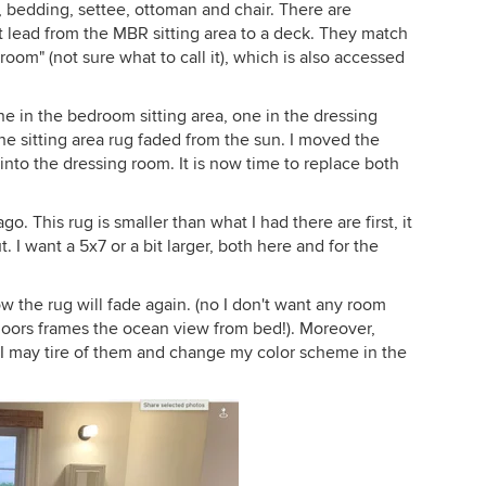
, bedding, settee, ottoman and chair. There are
 lead from the MBR sitting area to a deck. They match
 room" (not sure what to call it), which is also accessed
ne in the bedroom sitting area, one in the dressing
e sitting area rug faded from the sun. I moved the
nto the dressing room. It is now time to replace both
o. This rug is smaller than what I had there are first, it
I want a 5x7 or a bit larger, both here and for the
ow the rug will fade again. (no I don't want any room
doors frames the ocean view from bed!). Moreover,
e, I may tire of them and change my color scheme in the