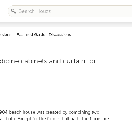
ssions
Featured Garden Discussions
dicine cabinets and curtain for
-1904 beach house was created by combining two
ll bath. Except for the former hall bath, the floors are