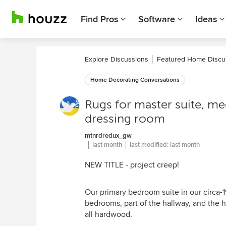
Find Pros
Software
Ideas
Explore Discussions
Featured Home Discu
Home Decorating Conversations
Rugs for master suite, me
dressing room
mtnrdredux_gw
last month
last modified:
last month
NEW TITLE - project creep!
Our primary bedroom suite in our circa
bedrooms, part of the hallway, and the ha
all hardwood.