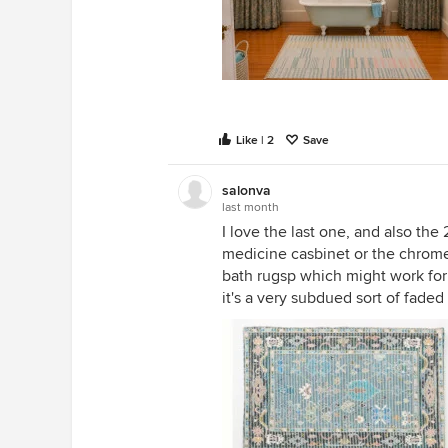
Like | 2
Save
salonva
last month
I love the last one, and also the 2
medicine casbinet or the chrome
bath rugsp which might work for
it's a very subdued sort of faded