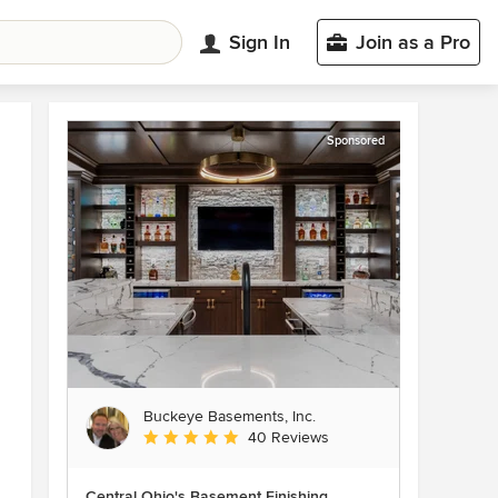
Sign In
Join as a Pro
Sponsored
Buckeye Basements, Inc.
Average rating: 5 out of 5 stars
40 Reviews
Central Ohio's Basement Finishing