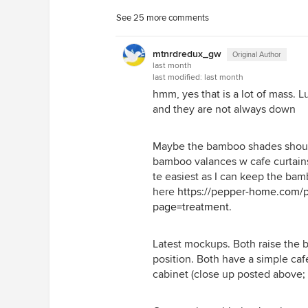
See 25 more comments
I like that it lets the sink skirts an
mtnrdredux_gw
Original Author
last month
last modified:
last month
hmm, yes that is a lot of mass. L
and they are not always down
Maybe the bamboo shades should
bamboo valances w cafe curtain
te easiest as I can keep the bamb
here
https://pepper-home.com/pr
page=treatment
.
Latest mockups. Both raise the 
position. Both have a simple ca
cabinet (close up posted above;