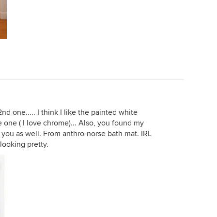
nd one..... I think I like the painted white
 one ( I love chrome)... Also, you found my
 you as well. From anthro-norse bath mat. IRL
 looking pretty.