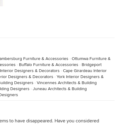
ambersburg Furniture & Accessories
·
Ottumwa Furniture &
essories
·
Buffalo Furniture & Accessories
·
Bridgeport
 Interior Designers & Decorators
·
Cape Girardeau Interior
rior Designers & Decorators
·
York Interior Designers &
 Building Designers
·
Vincennes Architects & Building
lding Designers
·
Juneau Architects & Building
 Designers
 seems to have disappeared. Have you considered