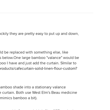
d tub be the stars.
uckily they are pretty easy to put up and down,
 be replaced with something else, like
s below.One large bamboo "valance" would be
oo I have and just add the curtain. SImilar to
oducts/cafecurtain-solid-linen-flour-custom?
bamboo shade into a stationary valance
fe curtain. Both use West Elm's Beau medicine
 mimics bamboo a bit).