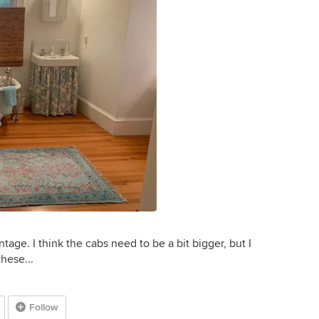
tage. I think the cabs need to be a bit bigger, but I
these...
Follow