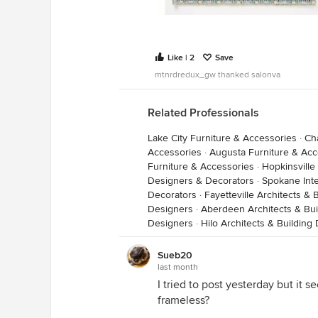
Like | 2
Save
mtnrdredux_gw thanked salonva
Related Professionals
Lake City Furniture & Accessories
·
Ch
Accessories
·
Augusta Furniture & Acc
Furniture & Accessories
·
Hopkinsville
Designers & Decorators
·
Spokane Inte
Decorators
·
Fayetteville Architects &
Designers
·
Aberdeen Architects & Bui
Designers
·
Hilo Architects & Building
Sueb20
last month
I tried to post yesterday but it
frameless?