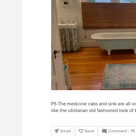
PS The medicine cabs and sink are all vin
like the utilitarian old fashioned look of 
Email
Save
Comment
75