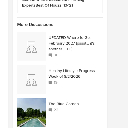
ExpertsBest Of Houzz '13-'21
More Discussions
UPDATED Where to Go:
February 2027 (pssst... it's
another GTG)
90
Healthy Lifestyle Progress -
Week of 8/2/2026
19
The Blue Garden
22