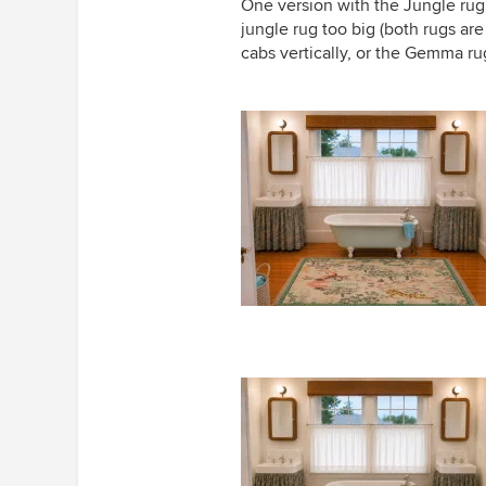
One version with the Jungle ru
jungle rug too big (both rugs ar
cabs vertically, or the Gemma ru