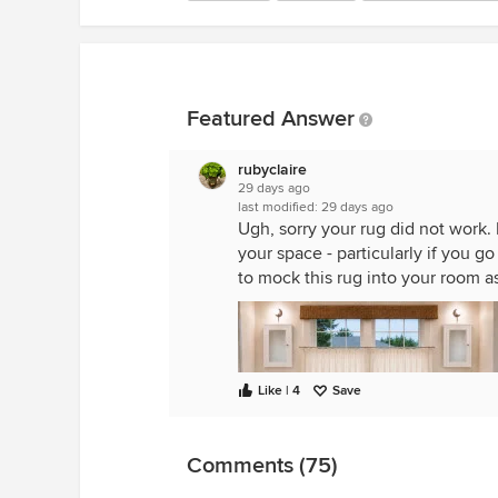
Featured Answer
rubyclaire
29 days ago
last modified:
29 days ago
Ugh, sorry your rug did not work.
your space - particularly if you go
to mock this rug into your room a
Like | 4
Save
Comments (75)