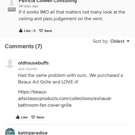
Patricia Colwell Consulting
28 days ago
PRO
If it works IMO all that matters not many look at the
ceiling and pass judgement on the vent.
Like | 3
Save
Sort by:
Oldest
Comments (7)
oldhousebuffs
last month
Had the same problem with ours...We purchased a
Beaux Art Grille and LOVE it!
https://beaux-
artsclassicproducts.com/collections/exhaust-
bathroom-fan-cover-grille
Like
Save
katinparadise