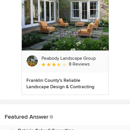
Peabody Landscape Group
8 Reviews
Average rating: 3.5 out of 5 stars
Franklin County's Reliable
Landscape Design & Contracting
Featured Answer