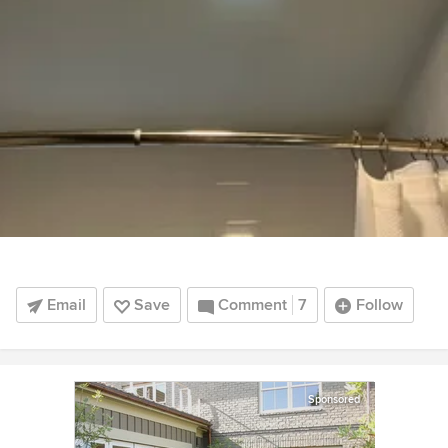
Email
Save
Comment
7
Follow
Sponsored