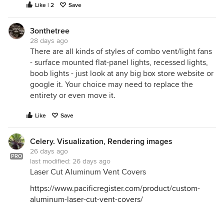
Like | 2
Save
3onthetree
28 days ago
There are all kinds of styles of combo vent/light fans
- surface mounted flat-panel lights, recessed lights,
boob lights - just look at any big box store website or
google it. Your choice may need to replace the
entirety or even move it.
Like
Save
Celery. Visualization, Rendering images
26 days ago
PRO
last modified:
26 days ago
Laser Cut Aluminum Vent Covers
https://www.pacificregister.com/product/custom-
aluminum-laser-cut-vent-covers/