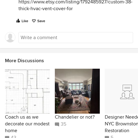
https://www.etsy.com/listing/1792485927/custom-38-
thick-hvac-vent-cover-for
Like
Save
More Discussions
Coach us as we
Chandelier or not?
Designer Neede
decorate our modest
NYC Brownsto
35
home
Restoration
43
5