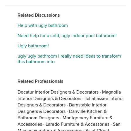
Related Discussions
Help with ugly bathroom
Need help for a cold, ugly indoor pool bathroom!
Ugly bathroom!
ugly ugly bathroom I really need ideas to transform
this bathroom into
Related Professionals
Decatur Interior Designers & Decorators
·
Magnolia
Interior Designers & Decorators
·
Tallahassee Interior
Designers & Decorators
·
Barnstable Interior
Designers & Decorators
·
Danville Kitchen &
Bathroom Designers
·
Montgomery Furniture &
Accessories
·
Laredo Furniture & Accessories
·
San
Marcos Furniture & Accessories
·
Saint Cloud