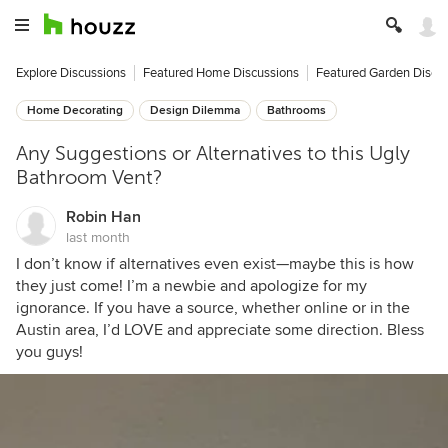
Explore Discussions
Featured Home Discussions
Featured Garden Discu
Home Decorating
Design Dilemma
Bathrooms
Any Suggestions or Alternatives to this Ugly
Bathroom Vent?
Robin Han
last month
I don’t know if alternatives even exist—maybe this is how
they just come! I’m a newbie and apologize for my
ignorance. If you have a source, whether online or in the
Austin area, I’d LOVE and appreciate some direction. Bless
you guys!