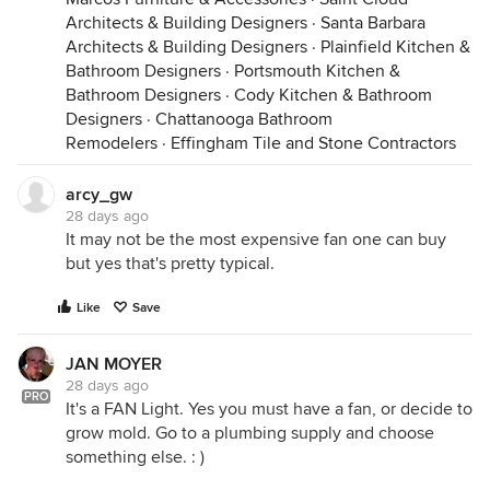
Architects & Building Designers
·
Santa Barbara
Architects & Building Designers
·
Plainfield Kitchen &
Bathroom Designers
·
Portsmouth Kitchen &
Bathroom Designers
·
Cody Kitchen & Bathroom
Designers
·
Chattanooga Bathroom
Remodelers
·
Effingham Tile and Stone Contractors
arcy_gw
28 days ago
It may not be the most expensive fan one can buy
but yes that's pretty typical.
Like
Save
JAN MOYER
28 days ago
PRO
It's a FAN Light. Yes you must have a fan, or decide to
grow mold. Go to a plumbing supply and choose
something else. : )