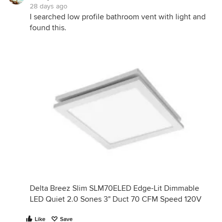
28 days ago
I searched low profile bathroom vent with light and
found this.
Delta Breez Slim SLM70ELED Edge-Lit Dimmable
LED Quiet 2.0 Sones 3" Duct 70 CFM Speed 120V
Like
Save