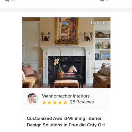
Sponsored
Wannemacher Interiors
26 Reviews
Average rating: 5 out of 5 stars
Customized Award-Winning Interior
Design Solutions in Franklin Cnty OH