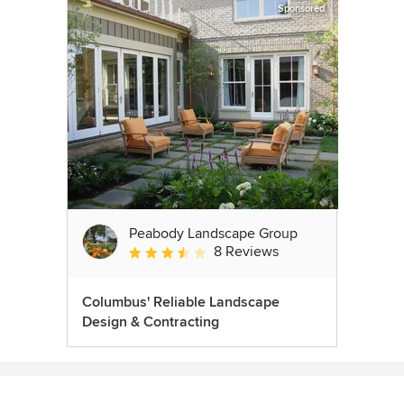
Sponsored
Peabody Landscape Group
8 Reviews
Average rating: 3.5 out of 5 stars
Columbus' Reliable Landscape
Design & Contracting