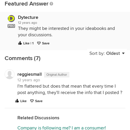
Featured Answer
Dytecture
12 years ago
PRO
They might be interested in your ideabooks and
your discussions.
Like | 1
Save
Sort by:
Oldest
Comments (7)
reggiesmall
Original Author
12 years ago
I'm flattered but does that mean that every time I
post anything, they'll receive the info that I posted ?
Like
Save
Related Discussions
Company is following me? I am a consumer!