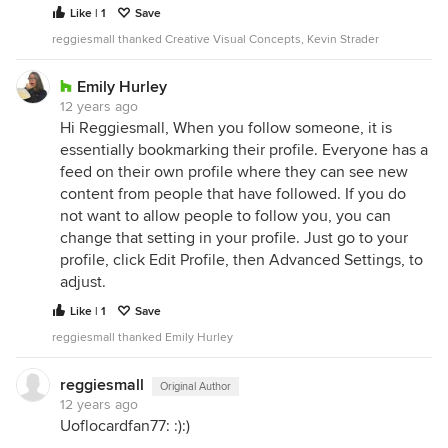
Like | 1
Save
reggiesmall thanked Creative Visual Concepts, Kevin Strader
Emily Hurley
12 years ago
Hi Reggiesmall, When you follow someone, it is
essentially bookmarking their profile. Everyone has a
feed on their own profile where they can see new
content from people that have followed. If you do
not want to allow people to follow you, you can
change that setting in your profile. Just go to your
profile, click Edit Profile, then Advanced Settings, to
adjust.
Like | 1
Save
reggiesmall thanked Emily Hurley
reggiesmall
Original Author
12 years ago
Uoflocardfan77: :):)