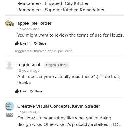
Remodelers
·
Elizabeth City Kitchen
Remodelers
·
Superior Kitchen Remodelers
apple_pie_order
12 years ago
You might want to review the terms of use for Houzz.
Like | 1
Save
reggiesmall thanked apple_pie_order
reggiesmall
Original Author
12 years ago
Ahh. does anyone actually read those? :) i'll do that,
thanks.
Like
Save
Creative Visual Concepts, Kevin Strader
12 years ago
PRO
On Houzz it means they like what you're doing
design wise. Otherwise it's probably a stalker. :) LOL