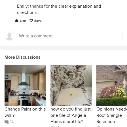
Emily: thanks for the clear explanation and
directions.
Like
Save
More Discussions
Change Paint on this
how do you find just
Opinions Need
wall?
one tile of Angela
Roof Shingle
Harris mural tile?
Selection
14