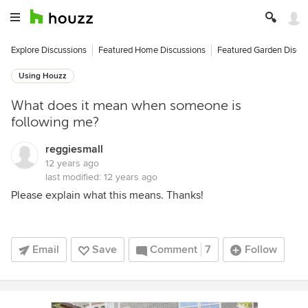
Explore Discussions
Featured Home Discussions
Featured Garden Discu
Using Houzz
What does it mean when someone is
following me?
reggiesmall
12 years ago
last modified:
12 years ago
Please explain what this means. Thanks!
Email
Save
Comment
7
Follow