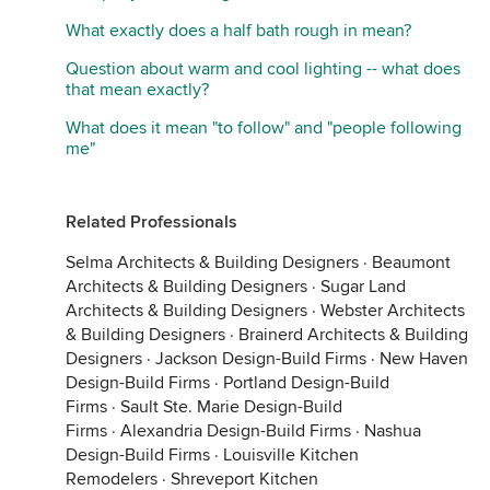
What exactly does a half bath rough in mean?
Question about warm and cool lighting -- what does
that mean exactly?
What does it mean "to follow" and "people following
me"
Related Professionals
Selma Architects & Building Designers
·
Beaumont
Architects & Building Designers
·
Sugar Land
Architects & Building Designers
·
Webster Architects
& Building Designers
·
Brainerd Architects & Building
Designers
·
Jackson Design-Build Firms
·
New Haven
Design-Build Firms
·
Portland Design-Build
Firms
·
Sault Ste. Marie Design-Build
Firms
·
Alexandria Design-Build Firms
·
Nashua
Design-Build Firms
·
Louisville Kitchen
Remodelers
·
Shreveport Kitchen