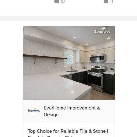
10
11
Sponsored
EverHome Improvement &
Design
Top Choice for Reliable Tile & Stone |