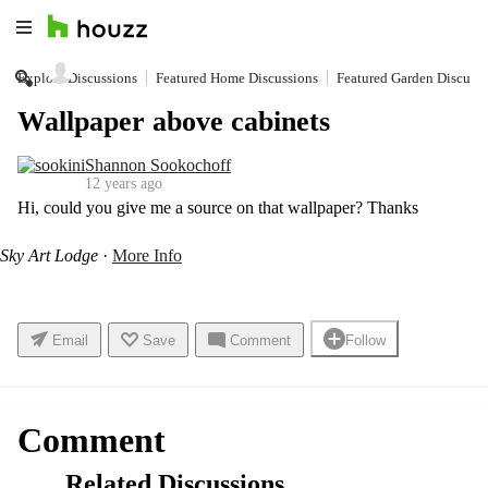
Explore Discussions
Featured Home Discussions
Featured Garden Discussi
Find Professionals
Wallpaper above cabinets
Shannon Sookochoff
Pro Software
12 years ago
Hi, could you give me a source on that wallpaper? Thanks
Get Ideas
Sky Art Lodge
·
More Info
Stories
Email
Save
Comment
Follow
Discussions
Comment
Related Discussions