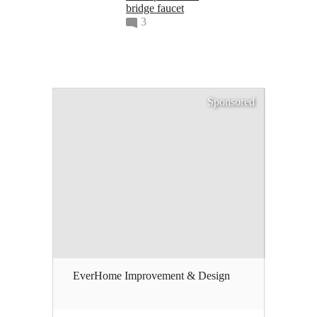
bridge faucet
3
Sponsored
EverHome Improvement & Design