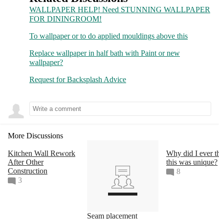
Join as a Pro
WALLPAPER HELP! Need STUNNING WALLPAPER
FOR DININGROOM!
Sign Up
To wallpaper or to do applied mouldings above this
About
Replace wallpaper in half bath with Paint or new
wallpaper?
Privacy
 & 
Notice
Request for Backsplash Advice
Terms
Cookie Policy
Your Privacy Choices
More Discussions
Copyright & Trademark
Kitchen Wall Rework
Why did I ever t
Change Country
After Other
this was unique?
Construction
8
3
Seam placement