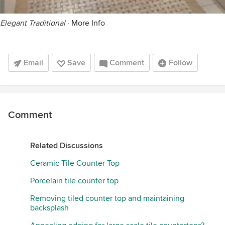
Elegant Traditional
·
More Info
Email
Save
Comment
Follow
Comment
Related Discussions
Ceramic Tile Counter Top
Porcelain tile counter top
Removing tiled counter top and maintaining
backsplash