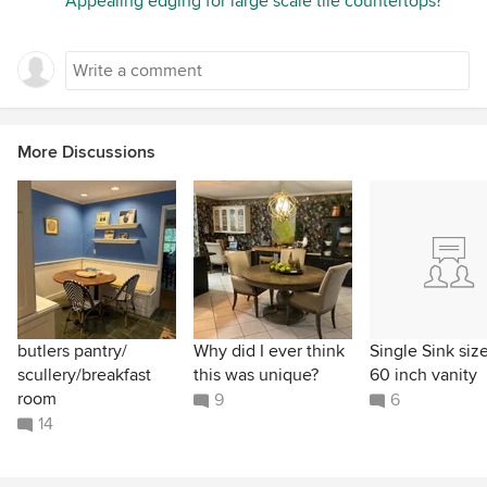
Appealing edging for large scale tile countertops?
More Discussions
butlers pantry/
Why did I ever think
Single Sink size
scullery/breakfast
this was unique?
60 inch vanity
room
9
6
14