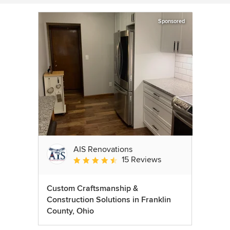
Sponsored
AIS Renovations
15 Reviews
Average rating: 4.5 out of 5 stars
Custom Craftsmanship &
Construction Solutions in Franklin
County, Ohio