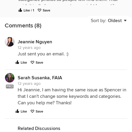
said, it isn't always correct - we might have a tile
Like | 1
Save
floor that looks like hardwood and gets a hardwood
tag. But, it might make sense in the end because it
Sort by:
Oldest
Comments (8)
has a hardwood look. You can always upload a
similar photo and put in the keywords that you do
want. So perhaps you should consider it a
Jeannie Nguyen
compliment! :) Rhoda
12 years ago
Just sent you an email. :)
Like
Save
Sarah Susanka, FAIA
12 years ago
PRO
Hi Jeannie, I am having the same issue as Spencer in
that I can't change some keywords and categories.
Can you help me? Thanks!
Like
Save
Related Discussions