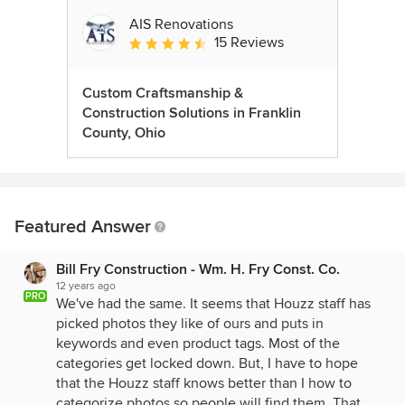
AIS Renovations
15 Reviews
Average rating: 4.5 out of 5 stars
Custom Craftsmanship &
Construction Solutions in Franklin
County, Ohio
Featured Answer
Bill Fry Construction - Wm. H. Fry Const. Co.
12 years ago
PRO
We've had the same. It seems that Houzz staff has
picked photos they like of ours and puts in
keywords and even product tags. Most of the
categories get locked down. But, I have to hope
that the Houzz staff knows better than I how to
categorize photos so people will find them. That