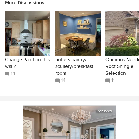
More Discussions
Change Paint on this
butlers pantry/
Opinions Need
wall?
scullery/breakfast
Roof Shingle
room
Selection
14
14
11
Sponsored