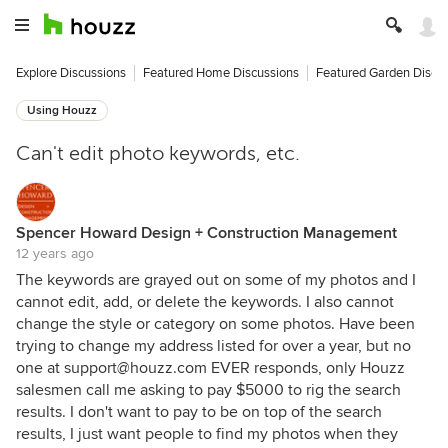
Explore Discussions
Featured Home Discussions
Featured Garden Discu
Using Houzz
Can't edit photo keywords, etc.
Spencer Howard Design + Construction Management
12 years ago
The keywords are grayed out on some of my photos and I
cannot edit, add, or delete the keywords. I also cannot
change the style or category on some photos. Have been
trying to change my address listed for over a year, but no
one at support@houzz.com EVER responds, only Houzz
salesmen call me asking to pay $5000 to rig the search
results. I don't want to pay to be on top of the search
results, I just want people to find my photos when they