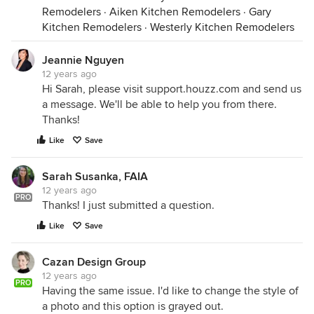
Remodelers
·
Aiken Kitchen Remodelers
·
Gary
Kitchen Remodelers
·
Westerly Kitchen Remodelers
Jeannie Nguyen
12 years ago
Hi Sarah, please visit support.houzz.com and send us
a message. We'll be able to help you from there.
Thanks!
Like
Save
Sarah Susanka, FAIA
12 years ago
PRO
Thanks! I just submitted a question.
Like
Save
Cazan Design Group
12 years ago
PRO
Having the same issue. I'd like to change the style of
a photo and this option is grayed out.