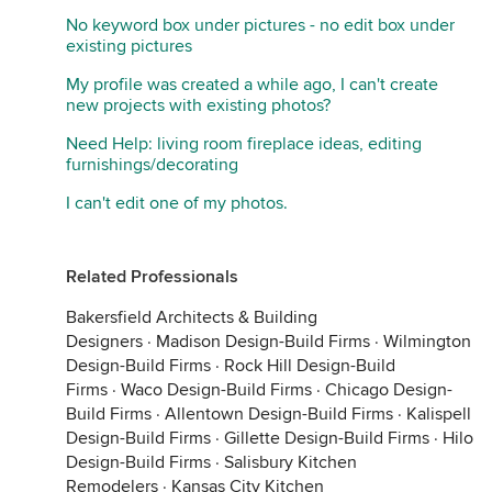
No keyword box under pictures - no edit box under
existing pictures
My profile was created a while ago, I can't create
new projects with existing photos?
Need Help: living room fireplace ideas, editing
furnishings/decorating
I can't edit one of my photos.
Related Professionals
Bakersfield Architects & Building
Designers
·
Madison Design-Build Firms
·
Wilmington
Design-Build Firms
·
Rock Hill Design-Build
Firms
·
Waco Design-Build Firms
·
Chicago Design-
Build Firms
·
Allentown Design-Build Firms
·
Kalispell
Design-Build Firms
·
Gillette Design-Build Firms
·
Hilo
Design-Build Firms
·
Salisbury Kitchen
Remodelers
·
Kansas City Kitchen