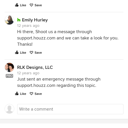
Like
Save
Emily Hurley
12 years ago
Hi there, Shoot us a message through
support.houzz.com and we can take a look for you.
Thanks!
Like
Save
RLK Designs, LLC
12 years ago
PRO
Just sent an emergency message through
support.houzz.com regarding this topic.
Like
Save