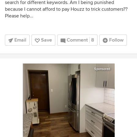
search for different keywords. Am I being punished
because I cannot afford to pay Houzz to trick customers??
Please help...
Email
Save
Comment
8
Follow
Sponsored