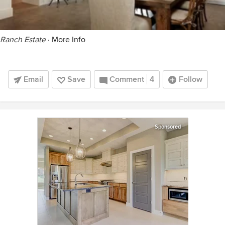
Ranch Estate
·
More Info
Email
Save
Comment
4
Follow
Sponsored