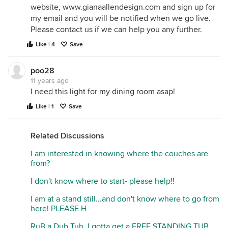
website, www.gianaallendesign.com and sign up for
my email and you will be notified when we go live.
Please contact us if we can help you any further.
Like | 4
Save
poo28
11 years ago
I need this light for my dining room asap!
Like | 1
Save
Related Discussions
I am interested in knowing where the couches are
from?
I don't know where to start- please help!!
I am at a stand still...and don't know where to go from
here! PLEASE H
RuB a Dub Tub..I gotta get a FREE STANDING TUB