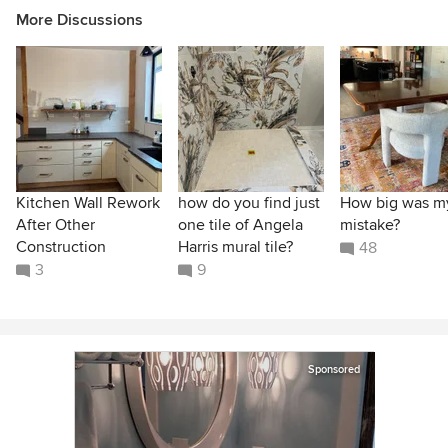
More Discussions
Kitchen Wall Rework
how do you find just
How big was m
After Other
one tile of Angela
mistake?
Construction
Harris mural tile?
48
3
9
Sponsored