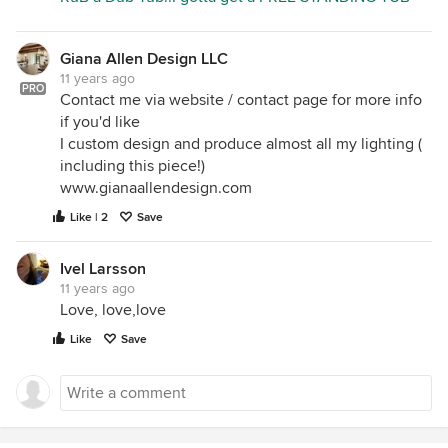
Giana Allen Design LLC
11 years ago
PRO
Contact me via website / contact page for more info
if you'd like
I custom design and produce almost all my lighting (
including this piece!)
www.gianaallendesign.com
Like | 2
Save
Ivel Larsson
11 years ago
Love, love,love
Like
Save