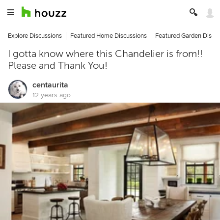
Explore Discussions
Featured Home Discussions
Featured Garden Discu
I gotta know where this Chandelier is from!!
Please and Thank You!
centaurita
12 years ago