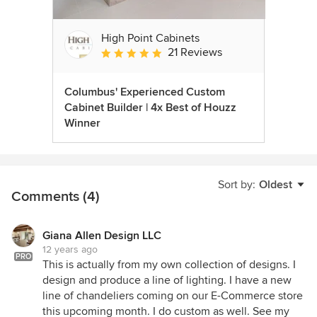
High Point Cabinets
21 Reviews
Average rating: 5 out of 5 stars
Columbus' Experienced Custom
Cabinet Builder | 4x Best of Houzz
Winner
Sort by:
Oldest
Comments (4)
Giana Allen Design LLC
12 years ago
PRO
This is actually from my own collection of designs. I
design and produce a line of lighting. I have a new
line of chandeliers coming on our E-Commerce store
this upcoming month. I do custom as well. See my