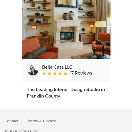
Bella Casa LLC
17 Reviews
Average rating: 5 out of 5 stars
The Leading Interior Design Studio in
Franklin County
Contact
Terms
&
Privacy
© 2026 Houzz Inc.