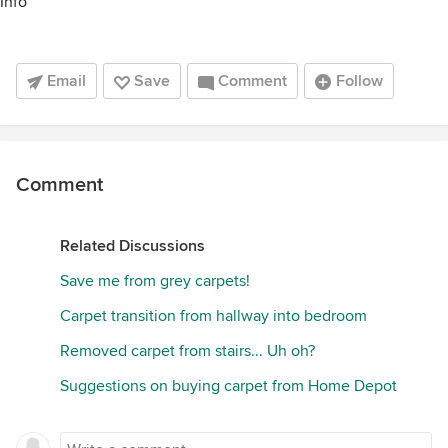
Info
Email
Save
Comment
Follow
Comment
Related Discussions
Save me from grey carpets!
Carpet transition from hallway into bedroom
Removed carpet from stairs... Uh oh?
Suggestions on buying carpet from Home Depot