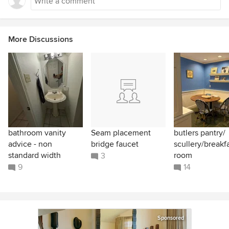
More Discussions
bathroom vanity
Seam placement
butlers pantry/
advice - non
bridge faucet
scullery/breakf
standard width
room
3
9
14
Sponsored