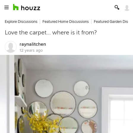
Explore Discussions
Featured Home Discussions
Featured Garden Discu
Love the carpet… where is it from?
raynalitchen
12 years ago