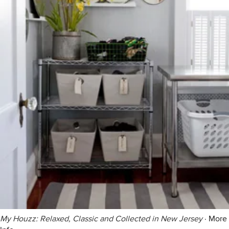
My Houzz: Relaxed, Classic and Collected in New Jersey
·
More