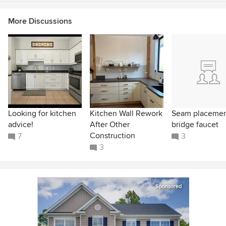
More Discussions
Looking for kitchen
Kitchen Wall Rework
Seam placeme
advice!
After Other
bridge faucet
Construction
7
3
3
Sponsored