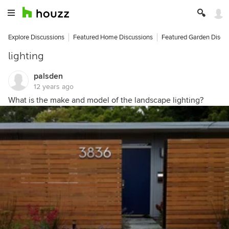
Explore Discussions
Featured Home Discussions
Featured Garden Discu
lighting
palsden
12 years ago
What is the make and model of the landscape lighting?