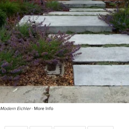
Modern Eichler
·
More Info