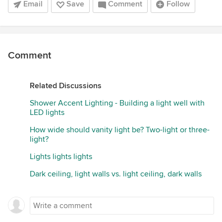
Email
Save
Comment
Follow
Comment
Related Discussions
Shower Accent Lighting - Building a light well with
LED lights
How wide should vanity light be? Two-light or three-
light?
Lights lights lights
Dark ceiling, light walls vs. light ceiling, dark walls