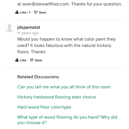
at sean@stewartfloor.com. Thanks for your question.
Like | 1
Save
jdspamalot
11 years ago
Would you happen to know what color paint they
used? It looks fabulous with the natural hickory
floors. Thanks
Like
Save
Related Discussions
Can you tell me what you all think of this room
Hickory hardwood flooring stain choice
Hard wood floor color/type
What type of wood flooring do you have? Why did
you choose it?