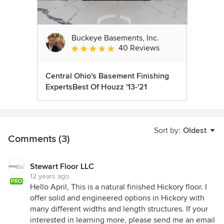
Buckeye Basements, Inc.
40 Reviews
Average rating: 5 out of 5 stars
Central Ohio's Basement Finishing
ExpertsBest Of Houzz '13-'21
Sort by:
Oldest
Comments (3)
Stewart Floor LLC
12 years ago
PRO
Hello April, This is a natural finished Hickory floor. I
offer solid and engineered options in Hickory with
many different widths and length structures. If your
interested in learning more, please send me an email