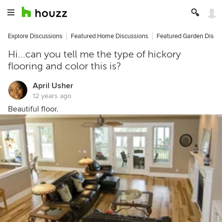
Explore Discussions
Featured Home Discussions
Featured Garden Discu
Hi...can you tell me the type of hickory
flooring and color this is?
April Usher
12 years ago
Beautiful floor.