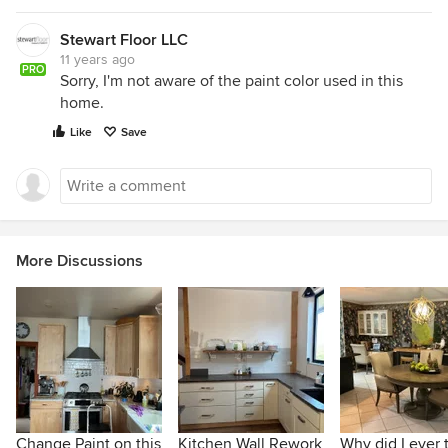
Stewart Floor LLC
11 years ago
PRO
Sorry, I'm not aware of the paint color used in this
home.
Like
Save
More Discussions
Change Paint on this
Kitchen Wall Rework
Why did I ever 