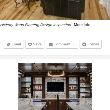
Hickory Wood Flooring Design Inspiration
·
More Info
Email
Save
Comment
3
Follow
Sponsored