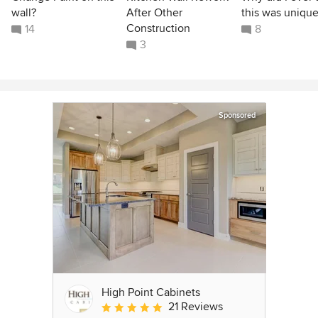
wall?
After Other
this was unique
Construction
14
8
3
Sponsored
High Point Cabinets
21 Reviews
Average rating: 5 out of 5 stars