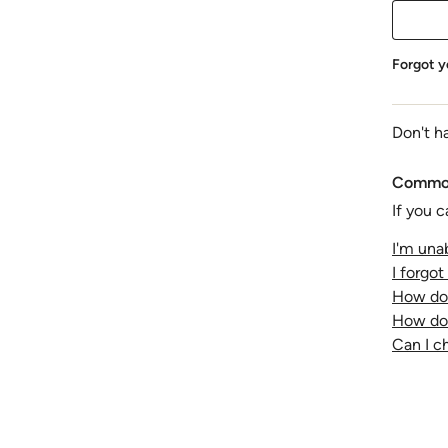
Forgot y
Don't h
Common
If you c
I'm unab
I forgo
How do 
How do 
Can I 