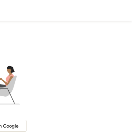
h Google