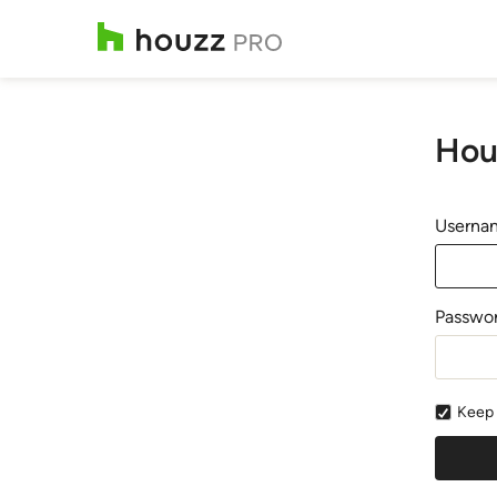
Hou
Usernam
Passwo
Keep 