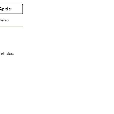
 Apple
 here
rticles: