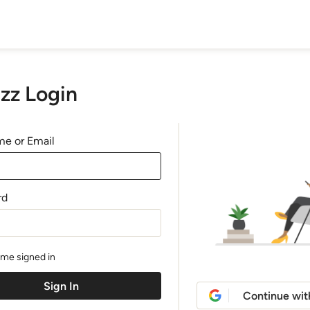
zz Login
e or Email
rd
me signed in
Continue wit