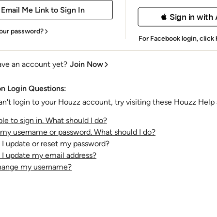
 Sign in with
our password?
For Facebook login,
click
ave an account yet?
Join Now
 Login Questions:
an't login to your Houzz account, try visiting these Houzz Help a
le to sign in. What should I do?
t my username or password. What should I do?
I update or reset my password?
I update my email address?
change my username?