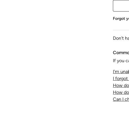
Forgot y
Don't h
Common
If you c
I'm unab
I forgo
How do 
How do 
Can I 