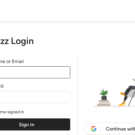
zz Login
e or Email
rd
me signed in
Continue wit