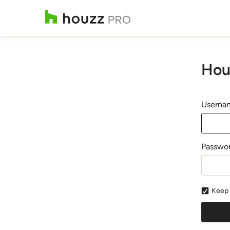
Hou
Usernam
Passwo
Keep 