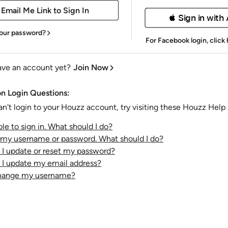
 Sign in with
our password?
For Facebook login,
click
ave an account yet?
Join Now
 Login Questions:
an't login to your Houzz account, try visiting these Houzz Help a
le to sign in. What should I do?
t my username or password. What should I do?
I update or reset my password?
I update my email address?
change my username?