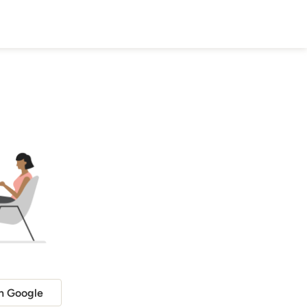
h Google