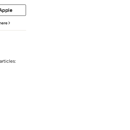
 Apple
 here
rticles: