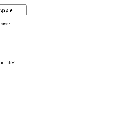
 Apple
 here
rticles: