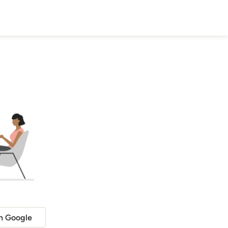
h Google