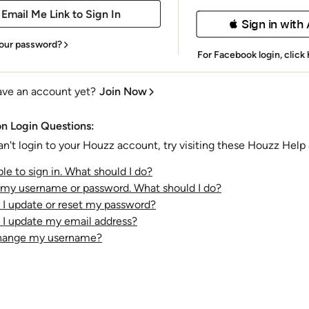
 Sign in with
our password?
For Facebook login,
click
ave an account yet?
Join Now
 Login Questions:
an't login to your Houzz account, try visiting these Houzz Help a
le to sign in. What should I do?
t my username or password. What should I do?
I update or reset my password?
I update my email address?
change my username?