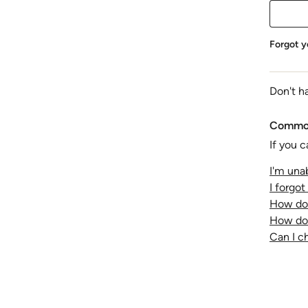
Forgot y
Don't h
Common
If you c
I'm unab
I forgo
How do 
How do 
Can I 