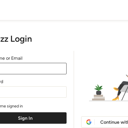
zz Login
e or Email
rd
me signed in
Continue wit