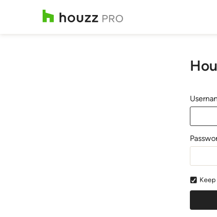
Hou
Usernam
Passwo
Keep 