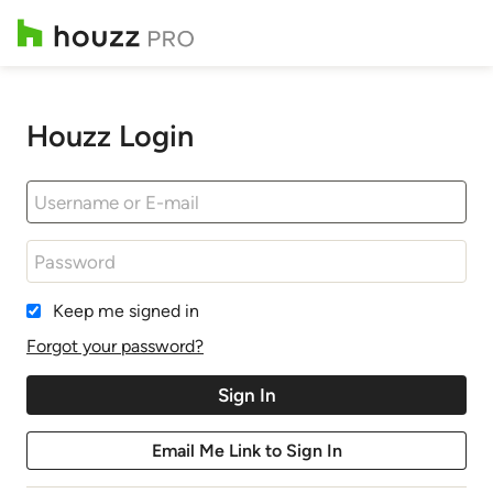
Houzz Login
Keep me signed in
Forgot your password?