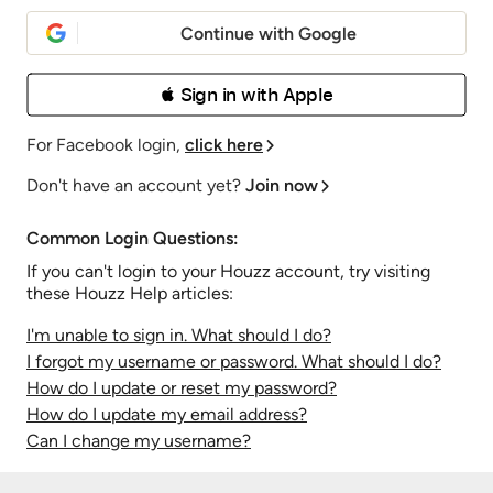
Continue with Google
 Sign in with Apple
For Facebook login,
click here
Don't have an account yet?
Join now
Common Login Questions:
If you can't login to your Houzz account, try visiting
these Houzz Help articles:
I'm unable to sign in. What should I do?
I forgot my username or password. What should I do?
How do I update or reset my password?
How do I update my email address?
Can I change my username?