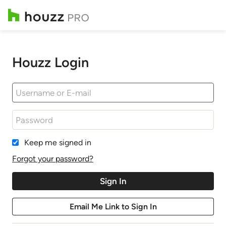
Houzz Login
Keep me signed in
Forgot your password?