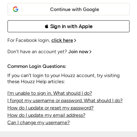
Continue with Google
 Sign in with Apple
For Facebook login,
click here
Don't have an account yet?
Join now
Common Login Questions:
If you can't login to your Houzz account, try visiting
these Houzz Help articles:
I'm unable to sign in. What should I do?
I forgot my username or password. What should I do?
How do I update or reset my password?
How do I update my email address?
Can I change my username?