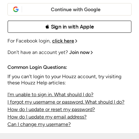
Continue with Google
 Sign in with Apple
For Facebook login,
click here
Don't have an account yet?
Join now
Common Login Questions:
If you can't login to your Houzz account, try visiting
these Houzz Help articles:
I'm unable to sign in. What should I do?
I forgot my username or password. What should I do?
How do I update or reset my password?
How do I update my email address?
Can I change my username?