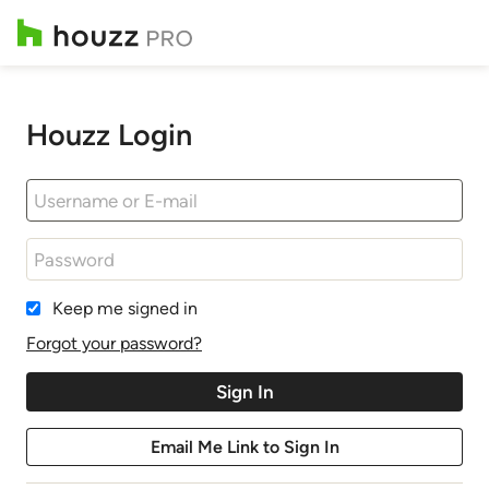
Houzz Login
Keep me signed in
Forgot your password?