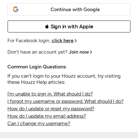
Continue with Google
 Sign in with Apple
For Facebook login,
click here
Don't have an account yet?
Join now
Common Login Questions:
If you can't login to your Houzz account, try visiting
these Houzz Help articles:
I'm unable to sign in. What should I do?
I forgot my username or password. What should I do?
How do I update or reset my password?
How do I update my email address?
Can I change my username?