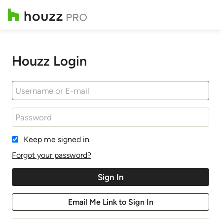
Houzz Login
Keep me signed in
Forgot your password?