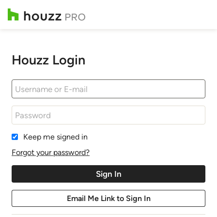
Houzz Login
Keep me signed in
Forgot your password?