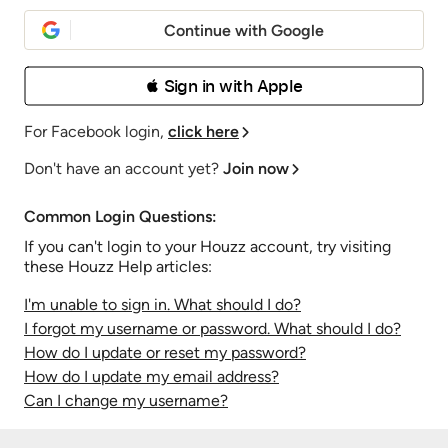
Continue with Google
 Sign in with Apple
For Facebook login,
click here
Don't have an account yet?
Join now
Common Login Questions:
If you can't login to your Houzz account, try visiting
these Houzz Help articles:
I'm unable to sign in. What should I do?
I forgot my username or password. What should I do?
How do I update or reset my password?
How do I update my email address?
Can I change my username?