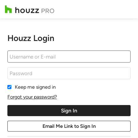
Houzz Login
Keep me signed in
Forgot your password?