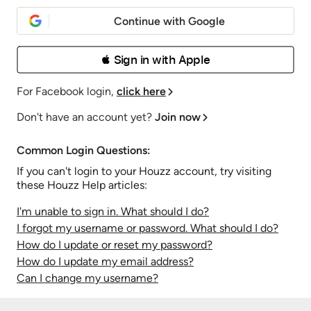
Continue with Google
 Sign in with Apple
For Facebook login,
click here
Don't have an account yet?
Join now
Common Login Questions:
If you can't login to your Houzz account, try visiting
these Houzz Help articles:
I'm unable to sign in. What should I do?
I forgot my username or password. What should I do?
How do I update or reset my password?
How do I update my email address?
Can I change my username?