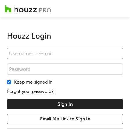
Houzz Login
Keep me signed in
Forgot your password?