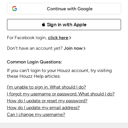
Continue with Google
 Sign in with Apple
For Facebook login,
click here
Don't have an account yet?
Join now
Common Login Questions:
If you can't login to your Houzz account, try visiting
these Houzz Help articles:
I'm unable to sign in. What should I do?
I forgot my username or password. What should I do?
How do I update or reset my password?
How do I update my email address?
Can I change my username?