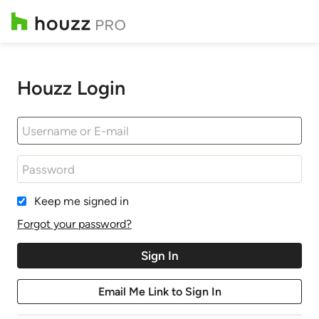
Houzz Login
Keep me signed in
Forgot your password?