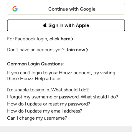
Continue with Google
 Sign in with Apple
For Facebook login,
click here
Don't have an account yet?
Join now
Common Login Questions:
If you can't login to your Houzz account, try visiting
these Houzz Help articles:
I'm unable to sign in. What should I do?
I forgot my username or password. What should I do?
How do I update or reset my password?
How do I update my email address?
Can I change my username?