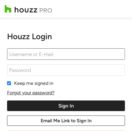
Houzz Login
Keep me signed in
Forgot your password?