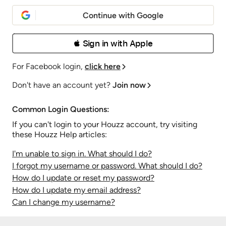
Continue with Google
 Sign in with Apple
For Facebook login,
click here
Don't have an account yet?
Join now
Common Login Questions:
If you can't login to your Houzz account, try visiting
these Houzz Help articles:
I'm unable to sign in. What should I do?
I forgot my username or password. What should I do?
How do I update or reset my password?
How do I update my email address?
Can I change my username?