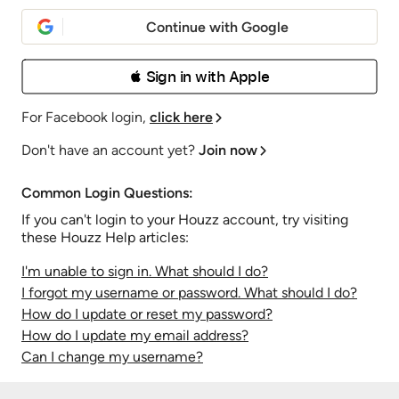
Continue with Google
 Sign in with Apple
For Facebook login,
click here
Don't have an account yet?
Join now
Common Login Questions:
If you can't login to your Houzz account, try visiting
these Houzz Help articles:
I'm unable to sign in. What should I do?
I forgot my username or password. What should I do?
How do I update or reset my password?
How do I update my email address?
Can I change my username?