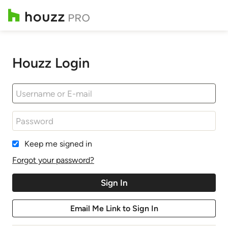
Houzz Login
Keep me signed in
Forgot your password?