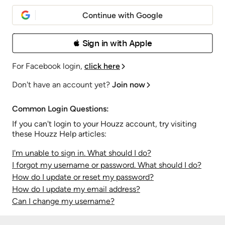
Continue with Google
 Sign in with Apple
For Facebook login,
click here
Don't have an account yet?
Join now
Common Login Questions:
If you can't login to your Houzz account, try visiting
these Houzz Help articles:
I'm unable to sign in. What should I do?
I forgot my username or password. What should I do?
How do I update or reset my password?
How do I update my email address?
Can I change my username?