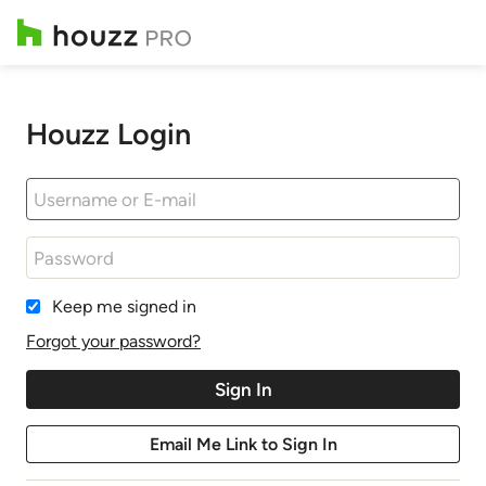
Houzz Login
Keep me signed in
Forgot your password?