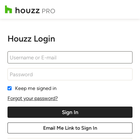
Houzz Login
Keep me signed in
Forgot your password?