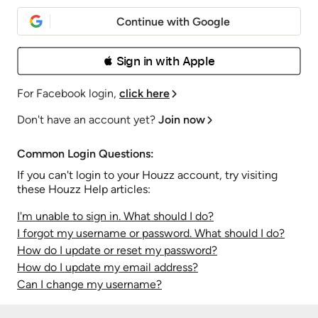
Continue with Google
 Sign in with Apple
For Facebook login,
click here
Don't have an account yet?
Join now
Common Login Questions:
If you can't login to your Houzz account, try visiting
these Houzz Help articles:
I'm unable to sign in. What should I do?
I forgot my username or password. What should I do?
How do I update or reset my password?
How do I update my email address?
Can I change my username?