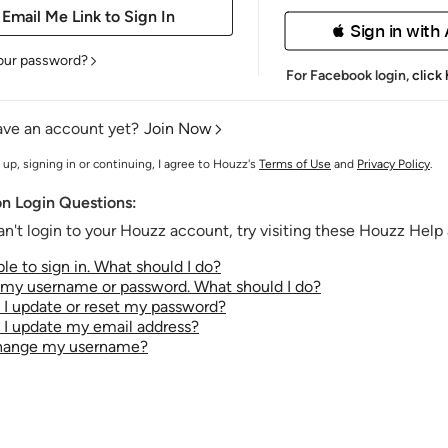
 Sign in with
our password?
For Facebook login,
click
ave an account yet?
Join Now
 up, signing in or continuing, I agree to Houzz's
Terms of Use
and
Privacy Policy
.
 Login Questions:
an't login to your Houzz account, try visiting these Houzz Help a
le to sign in. What should I do?
t my username or password. What should I do?
I update or reset my password?
I update my email address?
change my username?