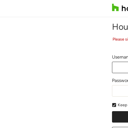
Hou
Please s
Usernam
Passwo
Keep 