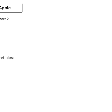
 Apple
 here
rticles: