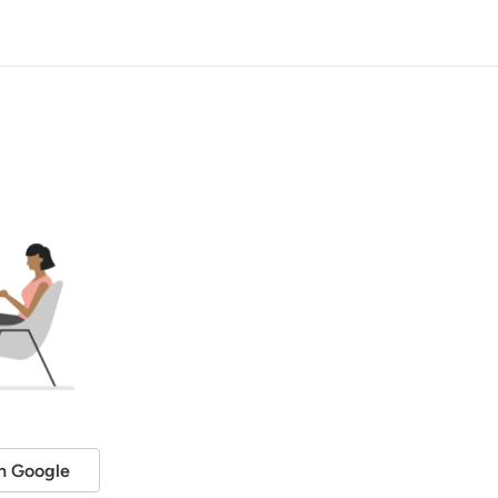
h Google