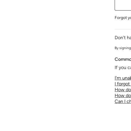
Forgot y
Don't h
By signing
Common
If you c
I'm unab
I forgo
How do 
How do 
Can I 