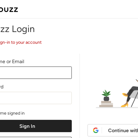
zz Login
ign-in to your account
e or Email
rd
me signed in
Continue wit