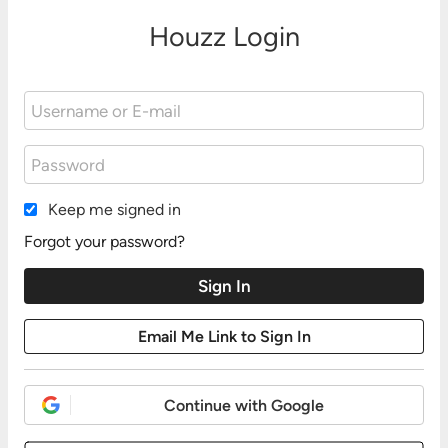
Houzz Login
Keep me signed in
Forgot your password?
Continue with Google