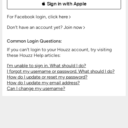
 Sign in with Apple
For Facebook login,
click here
Don't have an account yet?
Join now
Common Login Questions:
If you can't login to your Houzz account, try visiting
these Houzz Help articles:
I'm unable to sign in. What should I do?
I forgot my username or password. What should I do?
How do I update or reset my password?
How do I update my email address?
Can I change my username?