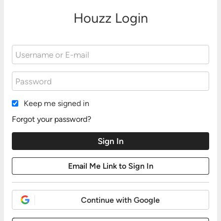
Houzz Login
Keep me signed in
Forgot your password?
Continue with Google