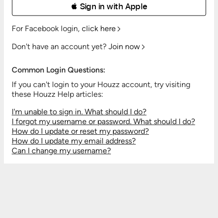
 Sign in with Apple
For Facebook login,
click here
Don't have an account yet?
Join now
Common Login Questions:
If you can't login to your Houzz account, try visiting
these Houzz Help articles:
I'm unable to sign in. What should I do?
I forgot my username or password. What should I do?
How do I update or reset my password?
How do I update my email address?
Can I change my username?