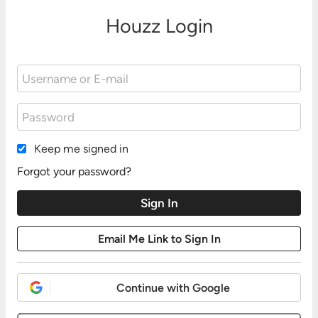
Houzz Login
Keep me signed in
Forgot your password?
Continue with Google