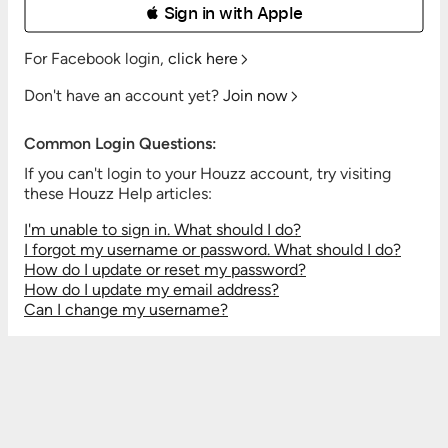
 Sign in with Apple
For Facebook login,
click here
Don't have an account yet?
Join now
Common Login Questions:
If you can't login to your Houzz account, try visiting
these Houzz Help articles:
I'm unable to sign in. What should I do?
I forgot my username or password. What should I do?
How do I update or reset my password?
How do I update my email address?
Can I change my username?