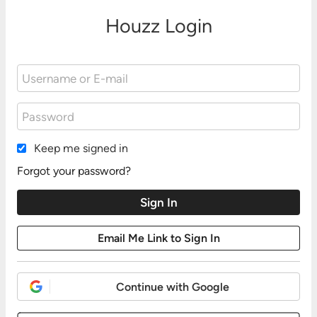
Houzz Login
Keep me signed in
Forgot your password?
Continue with Google