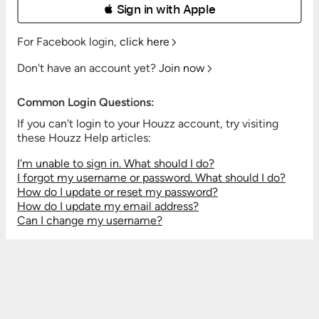
 Sign in with Apple
For Facebook login,
click here
Don't have an account yet?
Join now
Common Login Questions:
If you can't login to your Houzz account, try visiting
these Houzz Help articles:
I'm unable to sign in. What should I do?
I forgot my username or password. What should I do?
How do I update or reset my password?
How do I update my email address?
Can I change my username?