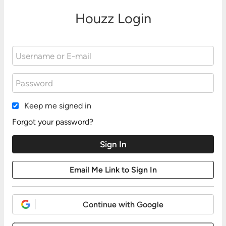
Houzz Login
Keep me signed in
Forgot your password?
Continue with Google