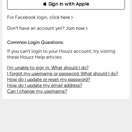
 Sign in with Apple
For Facebook login,
click here
Don't have an account yet?
Join now
Common Login Questions:
If you can't login to your Houzz account, try visiting
these Houzz Help articles:
I'm unable to sign in. What should I do?
I forgot my username or password. What should I do?
How do I update or reset my password?
How do I update my email address?
Can I change my username?