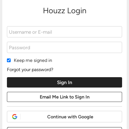
Houzz Login
Keep me signed in
Forgot your password?
Continue with Google