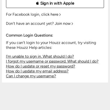
 Sign in with Apple
For Facebook login,
click here
Don't have an account yet?
Join now
Common Login Questions:
If you can't login to your Houzz account, try visiting
these Houzz Help articles:
I'm unable to sign in. What should I do?
I forgot my username or password. What should I do?
How do I update or reset my password?
How do I update my email address?
Can I change my username?