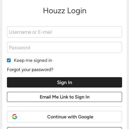
Houzz Login
Keep me signed in
Forgot your password?
Continue with Google