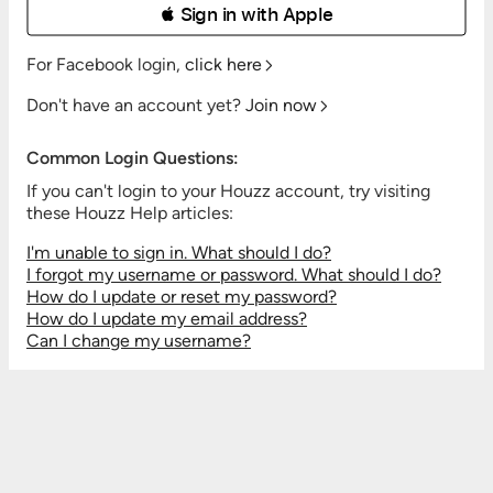
 Sign in with Apple
For Facebook login,
click here
Don't have an account yet?
Join now
Common Login Questions:
If you can't login to your Houzz account, try visiting
these Houzz Help articles:
I'm unable to sign in. What should I do?
I forgot my username or password. What should I do?
How do I update or reset my password?
How do I update my email address?
Can I change my username?